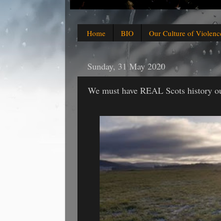
Home
BIO
Our Culture of Violenc
Sunday, 31 May 2020
We must have REAL Scots history our