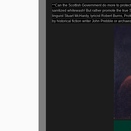
**
Can the Scottish Government do more to protect t
sanitized whitewash! But rather promote the true S
linguist Stuart McHardy, lyricist Robert Burns, Pr
by historical fiction writer John Prebble or archaeol