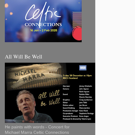
All Will Be Well
He paints with words - Concert for
Michael Marra Celtic Connections