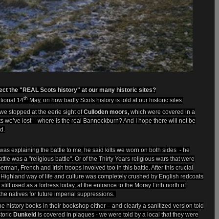
ct the "REAL Scots history" at our many historic sites?
th
ational 14
May, on how badly Scots history is told at our historic sites.
we stopped at the eerie sight of
Culloden moors,
which were covered in a
ights we’ve lost – where is the real Bannockburn? And I hope there will not be
d.
 was explainin
g the battle to me, he said kilts we worn on both sides - he
tle was a "religious battle". Or of the Thirty Years religious wars that were
rman, French and Irish troops involved too in this battle. After this crucial
e Highland way of life and culture was completely crushed by English redcoats
till used as a fortress today, at the entrance to the Moray Firth north of
the natives for future imperial suppressions.
 history books in their bookshop either – and clearly a sanitized version told
toric
Dunkeld
is covered in plaques - we were told by a local that they were