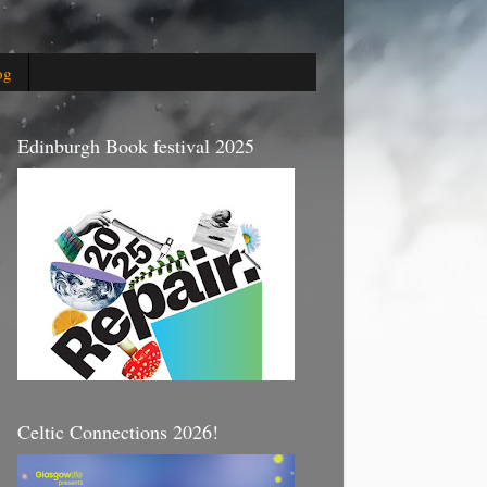
og
Edinburgh Book festival 2025
Celtic Connections 2026!