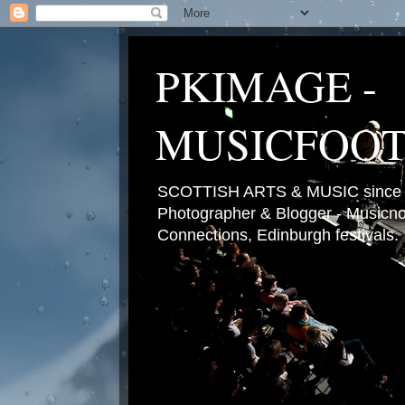
PKIMAGE -
MUSICFOO
SCOTTISH ARTS & MUSIC since 2
Photographer & Blogger - Musicnot
Connections, Edinburgh festivals.