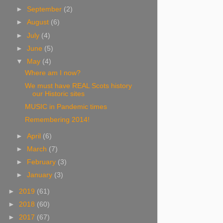
►
September
(2)
►
August
(6)
►
July
(4)
►
June
(5)
▼
May
(4)
Where am I now?
We must have REAL Scots history
our Historic sites
MUSIC in Pandemic times
Remembering 2014!
►
April
(6)
►
March
(7)
►
February
(3)
►
January
(3)
►
2019
(61)
►
2018
(60)
►
2017
(67)