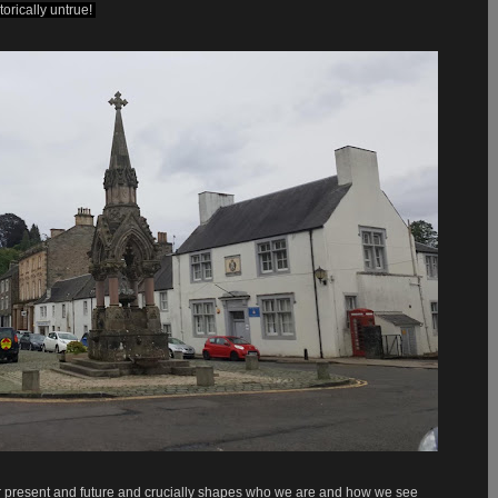
orically untrue!
 our present and future and crucially shapes who we are and how we see