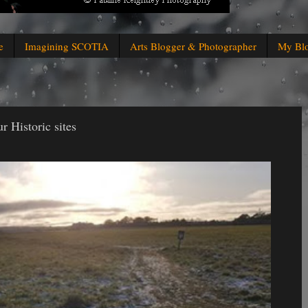
e
Imagining SCOTIA
Arts Blogger & Photographer
My Bl
 Historic sites