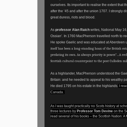
ourselves. Its important to realise the extent that
after the ’45 and after the union 1707. I strongly
great duress, riots and blood.
As
professor Alan Raich
writes, National May 16
Ossian’. In 1760 MacPherson travelled north to rec
He spoke Gaelic and was educated at Aberdeen univ
itself has been a long-standing hoax of the British est
predating its own. As always priority is power.”…A rec
Scottish cultural counterpoint to the post Culloden mi
As a highlander, MacPherson understood the Gaeli
Britain: and he needed to appeal to his wealthy pa
He died 1795 on his estate in the highlands.
I rea
Canada.
As I was taught practically no Scots history at sc
three lectures by
Professor Tom Devine
on the S
read several of his books – the Scottish Nation: