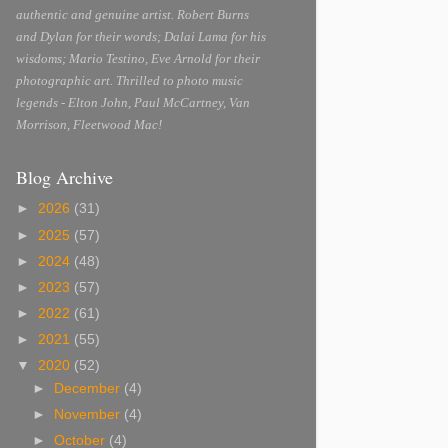
authentic and genuine artist. Robert Burns
and Dylan for their words; Dalai Lama for his
wisdoms; Mario Testino, Eve Arnold for their
photographic art. Thrilled to photo music
legends - Elton John, Paul McCartney, Van
Morrison, Fleetwood Mac!
Blog Archive
►
2026
(31)
►
2025
(57)
►
2024
(48)
►
2023
(57)
►
2022
(61)
►
2021
(55)
▼
2020
(52)
►
December
(4)
►
November
(4)
►
October
(4)