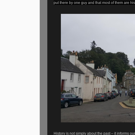
put there by one guy and that most of them are hist
History is not simply about the past – it informs