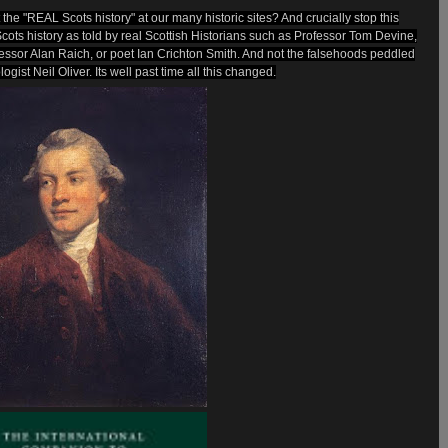
he "REAL Scots history" at our many historic sites? And crucially stop this
cots history as told by real Scottish Historians such as Professor Tom Devine,
ofessor Alan Raich, or poet Ian Crichton Smith. And not the falsehoods peddled
ogist Neil Oliver. Its well past time all this changed.