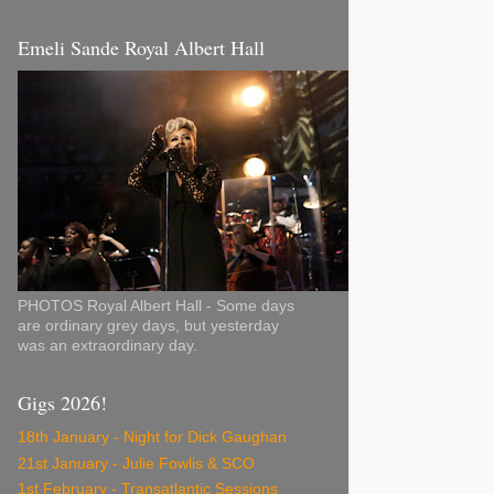
Emeli Sande Royal Albert Hall
PHOTOS Royal Albert Hall - Some days
are ordinary grey days, but yesterday
was an extraordinary day.
Gigs 2026!
18th January - Night for Dick Gaughan
21st January - Julie Fowlis & SCO
1st February - Transatlantic Sessions