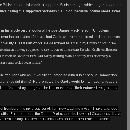
 the British nationalists seek to suppress Scots heritage, which began in earnest
 dislike calling this supposed partnership a union, because it came about under
, in his article on the works of the poet James MacPherson, ‘Unlocking
over the epic tales of the ancient Gaels where he met local tradition-bearers.
ersity. His Ossian works are described as a fraud by British critics.
“This
ablishment, always opposed to the notion of an ancient Scottish Gaelic civilisation
lamation of Gaelic cultural authority writing from antiquity was effectively a
litary and social devastation.”
c traditions and as university educated he aimed to appeal to Hanoverian
trons (as did Burns). He promoted the Gaelic world to international readers.
d a different story though, at the Uist museum, of their enforced emigration to
hool Edinburgh, to my great regret, I am now teaching myself. I have attended
cottish Enlightenment, the Darien Project and the Lowland Clearances. I have
 A Modern History, The lowland Clearances and Independence or Union.