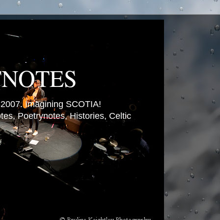
TNOTES
007. Imagining SCOTIA!
es, Poetrynotes, Histories, Celtic