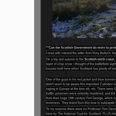
**Can the Scottish Government do more to prote
I read with interest the letter from Rory Bulloch, N
On a trip last autumn to the
Scottish north coast,
layer of crisp snow. I thought of the battlefield s
houses built here when Scotland has plenty of lan
One of the guys in his red jacket and blue bonnet
didn't seem to be aware this important Culloden bat
raging in Europe at the time etc. etc. There were Ge
battle, prisoners were violently murdered, and th
from their huge 18th century Fort George, which is s
Inverness. They learnt from this how to subjugate 
To my surprise there were no Professor Tom Devine
here by The National Trust for Scotland. PLUS His