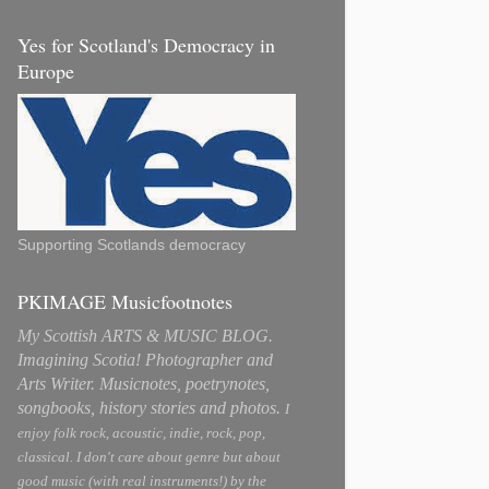
Yes for Scotland's Democracy in
Europe
Supporting Scotlands democracy
PKIMAGE Musicfootnotes
My Scottish ARTS & MUSIC BLOG.
Imagining Scotia! Photographer and
Arts Writer. Musicnotes, poetrynotes,
songbooks, history stories and photos.
I
enjoy folk rock, acoustic, indie, rock, pop,
classical. I don't care about genre but about
good music (with real instruments!) by the