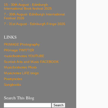
15 - 30th August - Edinburgh
International Book festival 2025
7 - 30th August- Edinburgh International
Festival 2026
7 - 31st August - Edinburgh Fringe 2026
LINKS
PKIMAGE Photography
PKImage TWITTER
musicfootnotes YOUTUBE
Scottish Arts and Music FACEBOOK
Musicfootnotes Photo
Musicnotes LIFE blogs
Poetrynotes
Songbooks
Search This Blog