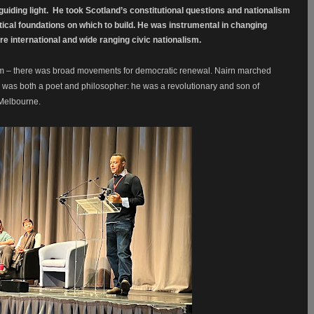
uiding light.
He took Scotland’s constitutional questions and nationalism
tical foundations on which to build. He was instrumental in changing
re international and wide ranging civic nationalism.
dum – there was broad movements for democratic renewal. Nairn marched
was both a poet and philosopher: he was a revolutionary and son of
t Melbourne.