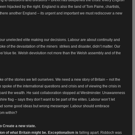
ng to delusions and divisions – Brexit has deepened the crisis: every English
en hijacked by the right. England is also the land of Tom Paine, chartists,
Is there another England – its urgent and important we must rediscover a new
 our unelected elite making our decisions. Labour are about continuity and
ke of the devastation of the miners strikes and disaster, didn’t matter. Our
e/ blue tie. Welsh devolution not more than the Welsh assembly and of the
e of the stories we tell ourselves. We need a new story of Britain – not the
 spoke of the international questions and crisis and of viewing the crisis in
o hoard the wealth. He said collaboration stopped at Westminster. Unawareness
hire flag – says they don’t want to be part of the elites. Labour won’t let
had some good ideas but wrong messenger. Labour should embrace
rom within?
to Create a new state.
ion of what Britain might be. Exceptionalism is
falling apart. Riddoch was