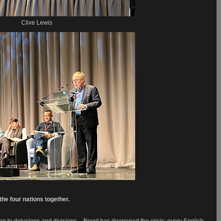
Clive Lewis
he four nations together.