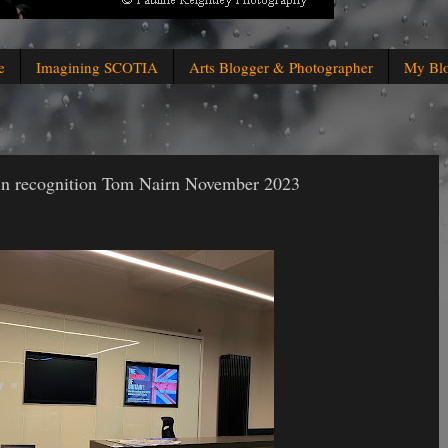
e
Imagining SCOTIA
Arts Blogger & Photographer
My Bl
 in recognition Tom Nairn November 2023