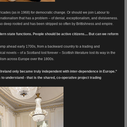
ricades (as in 1968) for democratic change.
Or should we join Labour to
sh nationalism that has a problem – of denial, exceptionalism, and divisiveness.
ot so deep rooted and has been stripped so often by Brittishness and empire.
rn state functions. People should be active citizens.... But can we reform
jump ahead early 1700s, from a backward country to a trading and
al novels – of a Scotland lost forever – Scottish literature lost its way in the
nalism across Europe over the 1800s.
t “Ireland only became truly independent with inter-dependence in Europe.”
 to understand - that is the shared, co-operative project trading