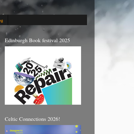
og
Edinburgh Book festival 2025
Celtic Connections 2026!