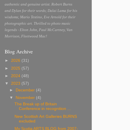
authentic and genuine artist. Robert Burns
and Dylan for their words; Dalai Lama for his
wisdoms; Mario Testino, Eve Arnold for their
photographic art. Thrilled to photo music
legends - Elton John, Paul McCartney, Van
Morrison, Fleetwood Mac!
Blog Archive
►
2026
(31)
►
2025
(57)
►
2024
(48)
▼
2023
(57)
►
December
(4)
▼
November
(4)
The Break up of Britain
Conference in recognition ...
New Scottish Art Galleries BURNS
excluded
My Scotia ARTS BLOG from 2007-