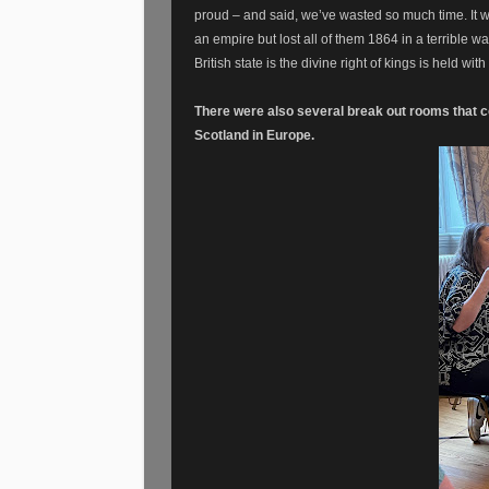
proud – and said, we’ve wasted so much time. It w
an empire but lost all of them 1864 in a terrible w
British state is the divine right of kings is held wi
There were also several break out rooms that co
Scotland in Europe.