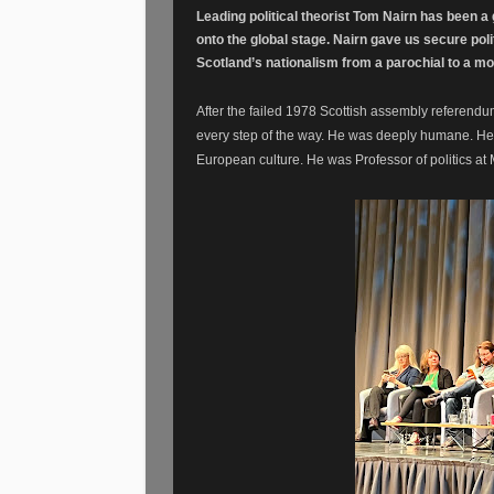
Leading
political
theorist
Tom Nairn has been a g
onto the global stage. Nairn gave us secure poli
Scotland’s nationalism from a parochial to a mo
After the failed 1978 Scottish assembly referen
every step of the way. He was deeply humane. He 
European culture. He was Professor of politics a