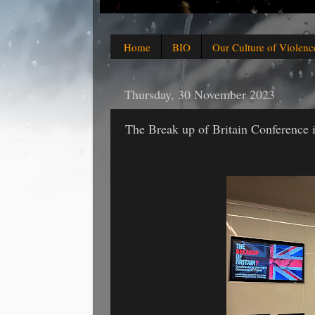
Home
BIO
Our Culture of Violenc
Thursday, 30 November 2023
The Break up of Britain Conference