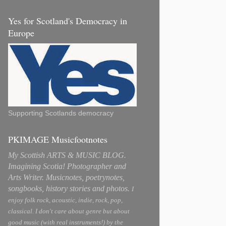
Yes for Scotland's Democracy in
Europe
Supporting Scotlands democracy
PKIMAGE Musicfootnotes
My Scottish ARTS & MUSIC BLOG.
Imagining Scotia! Photographer and
Arts Writer. Musicnotes, poetrynotes,
songbooks, history stories and photos.
I
enjoy folk rock, acoustic, indie, rock, pop,
classical. I don't care about genre but about
good music (with real instruments!) by the