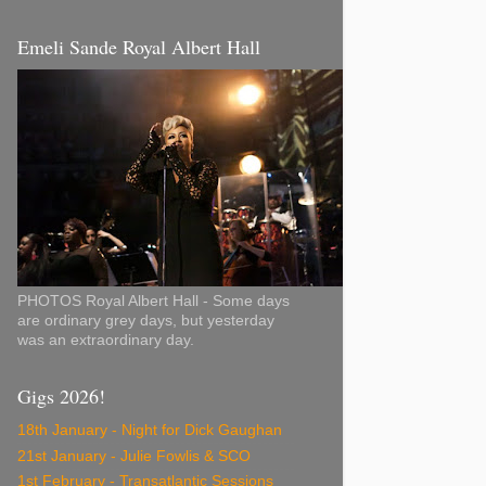
Emeli Sande Royal Albert Hall
PHOTOS Royal Albert Hall - Some days
are ordinary grey days, but yesterday
was an extraordinary day.
Gigs 2026!
18th January - Night for Dick Gaughan
21st January - Julie Fowlis & SCO
1st February - Transatlantic Sessions