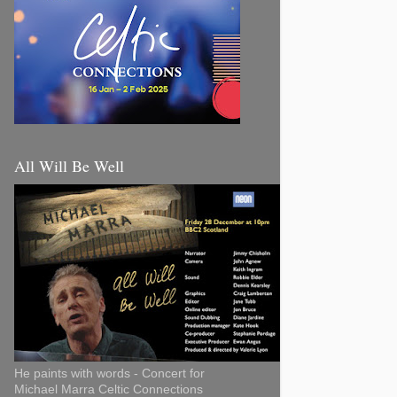
All Will Be Well
He paints with words - Concert for
Michael Marra Celtic Connections