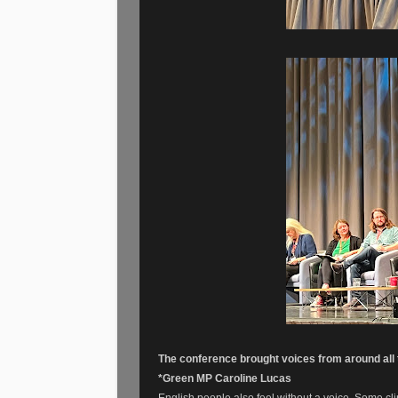
The conference brought voices from around all t
*Green MP Caroline Lucas