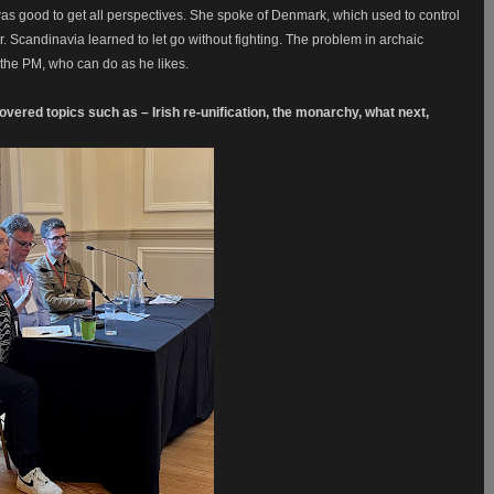
as good to get all perspectives. She spoke of Denmark, which used to control
ar. Scandinavia learned to let go without fighting. The problem in archaic
th the PM, who can do as he likes.
vered topics such as – Irish re-unification, the monarchy, what next,