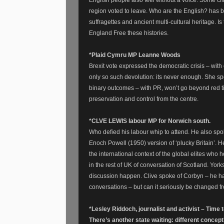
English people also feel without a voice. Some cli
region voted to leave. Who are the English? has be
suffragettes and ancient multi-cultural heritage. 
England Free these histories.
*Plaid Cymru MP Leanne Woods
Brexit vote expressed the democratic crisis – with
only so such devolution: its never enough. She spo
binary outcomes – with PR, won’t go beyond red ti
preservation and control from the centre.
*CLVE LEWIS labour MP for Norwich south.
Who defied his labour whip to attend. He also spok
Enoch Powell (1950) version of ‘plucky Britain’. He
the international context of the global elites wh
in the rest of UK of conversation of Scotland. Yorks
discussion happen. Clive spoke of Corbyn – he 
conversations – but can it seriously be changed f
*Lesley Riddoch, journalist and activist – Time 
There’s another state waiting: different concept