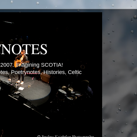
TNOTES
007. Imagining SCOTIA!
es, Poetrynotes, Histories, Celtic