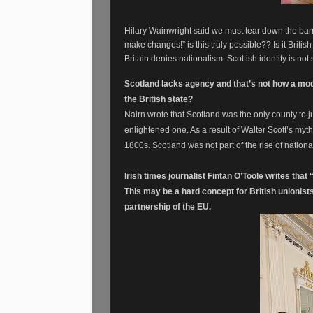
Hilary Wainwright said we must tear down the bar
make changes!” is this truly possible?? Is it Briti
Britain denies nationalism. Scottish identity is n
Scotland lacks agency and that’s not how a mode
the British state?
Nairn wrote that Scotland was the only county to 
enlightened one. As a result of Walter Scott’s mythic
1800s. Scotland was not part of the rise of natio
Irish times journalist Fintan O’Toole writes tha
This may be a hard concept for British unionists
partnership of the EU.