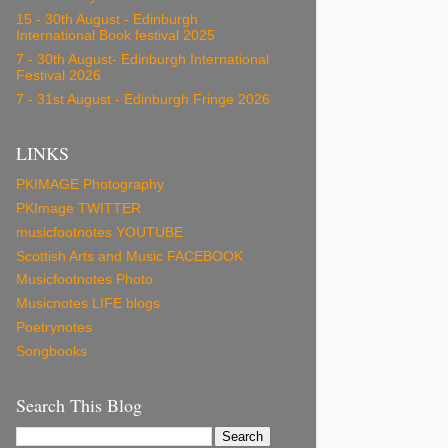
15 - 30th August - Edinburgh
International Book festival 2025
7 - 30th August- Edinburgh International
Festival 2026
7 - 31st August - Edinburgh Fringe 2026
LINKS
PKIMAGE Photography
PKImage TWITTER
musicfootnotes YOUTUBE
Scottish Arts and Music FACEBOOK
Musicfootnotes Photo
Musicnotes LIFE blogs
Poetrynotes
Songbooks
Search This Blog