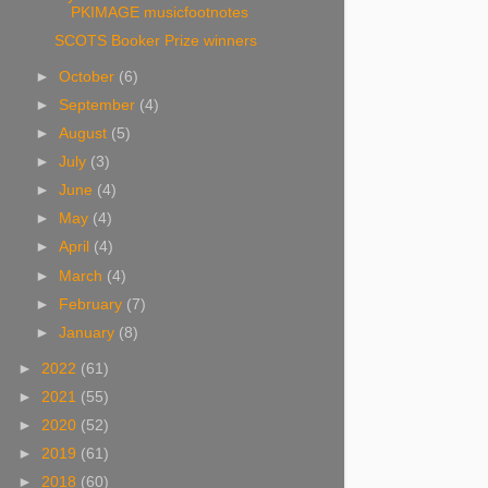
PKIMAGE musicfootnotes
SCOTS Booker Prize winners
►
October
(6)
►
September
(4)
►
August
(5)
►
July
(3)
►
June
(4)
►
May
(4)
►
April
(4)
►
March
(4)
►
February
(7)
►
January
(8)
►
2022
(61)
►
2021
(55)
►
2020
(52)
►
2019
(61)
►
2018
(60)