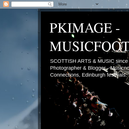
PKIMAGE -
MUSICFOO
SCOTTISH ARTS & MUSIC since 2
Photographer & Blogger - Musicnot
Connections, Edinburgh festivals.