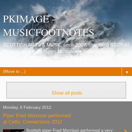
PKIMAGE -
MUSICFOOTNOTES
SCOTTISH ARTS & MUSIC since 2007. Imagining SCOTIA!
Photographer & Blogger - Musicnotes, Poetrynotes,
Histories, Celtic Connections, Edinburgh festivals.
▼
Showing posts with label
"Great Highland Bagpipes"
.
Show all posts
Monday, 6 February 2012
Piper Fred Morrison performed
at Celtic Connections 2012
Scottish piper Fred Morrison performed a very