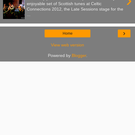
›
enjoyable set of Scottish tunes at Celtic
Connections 2012, the Late Sessions stage for the
...
›
Home
View web version
Powered by
Blogger
.