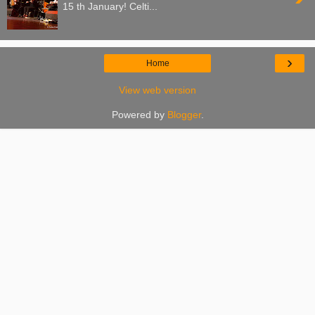
15 th January! Celti...
›
Home
View web version
Powered by
Blogger
.