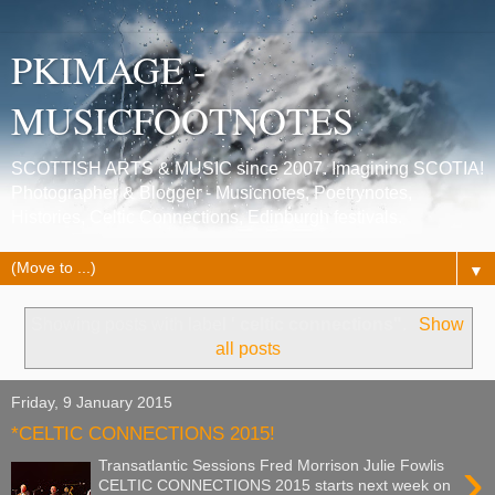
PKIMAGE -
MUSICFOOTNOTES
SCOTTISH ARTS & MUSIC since 2007. Imagining SCOTIA!
Photographer & Blogger - Musicnotes, Poetrynotes,
Histories, Celtic Connections, Edinburgh festivals.
▼
Showing posts with label
' celtic connections"
.
Show
all posts
Friday, 9 January 2015
*CELTIC CONNECTIONS 2015!
›
Transatlantic Sessions Fred Morrison Julie Fowlis
CELTIC CONNECTIONS 2015 starts next week on