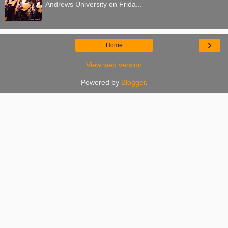
Andrews University on Frida...
›
Home
View web version
Powered by
Blogger
.