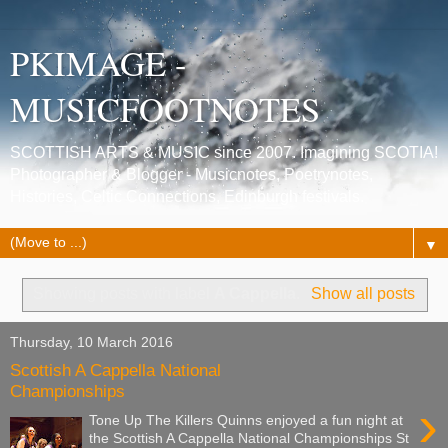
PKIMAGE -
MUSICFOOTNOTES
SCOTTISH ARTS & MUSIC since 2007. Imagining SCOTIA!
Photographer & Blogger - Musicnotes, Poetrynotes,
Histories, Celtic Connections, Edinburgh festivals.
▼
Showing posts with label
A Cappella
.
Show all posts
Thursday, 10 March 2016
Scottish A Cappella National
Championships
›
Tone Up The Killers Quinns enjoyed a fun night at
the Scottish A Cappella National Championships St