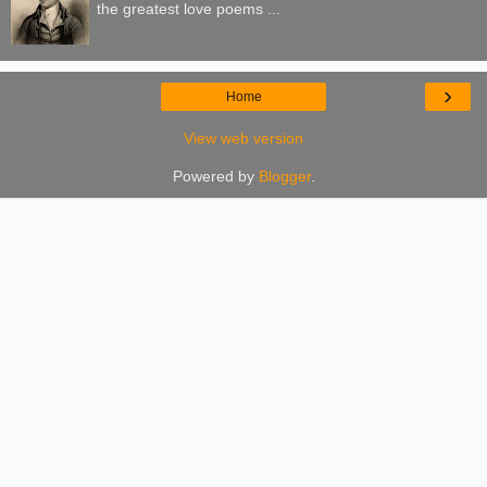
the greatest love poems ...
›
Home
View web version
Powered by
Blogger
.