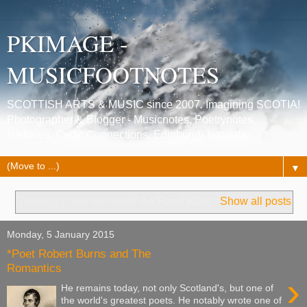
PKIMAGE -
MUSICFOOTNOTES
SCOTTISH ARTS & MUSIC since 2007. Imagining SCOTIA!
Photographer & Blogger - Musicnotes, Poetrynotes,
Histories, Celtic Connections, Edinburgh festivals.
▼
Showing posts with label
Ae Fond Kiss
.
Show all posts
Monday, 5 January 2015
*Poet Robert Burns and The
Romantics
›
He remains today, not only Scotland's, but one of
the world's greatest poets. He notably wrote one of