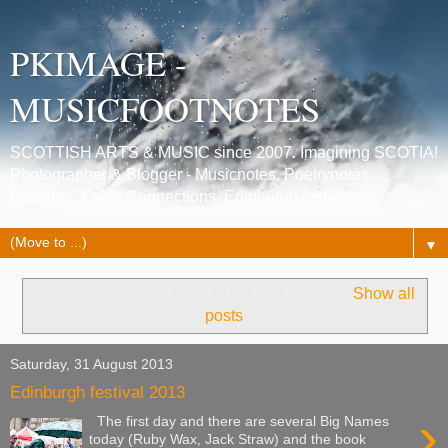
PKIMAGE -
MUSICFOOTNOTES
SCOTTISH ARTS & MUSIC since 2007. Imagining SCOTIA!
Photographer & Blogger - Musicnotes, Poetrynotes,
Histories, Celtic Connections, Edinburgh festivals.
▼
Showing posts with label
Alan Rusbridger
.
Show all
posts
Saturday, 31 August 2013
Edinburgh festival 2013
›
The first day and there are several Big Names
today (Ruby Wax, Jack Straw) and the book