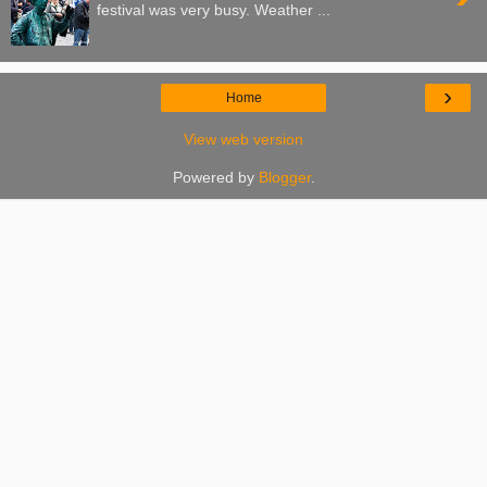
festival was very busy. Weather ...
›
Home
View web version
Powered by
Blogger
.