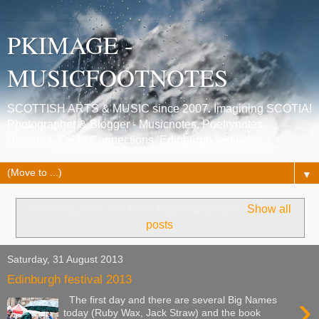
PKIMAGE -
MUSICFOOTNOTES
SCOTTISH ARTS & MUSIC since 2007. Imagining SCOTIA!
Photographer & Blogger - Musicnotes, Poetrynotes,
Histories, Celtic Connections, Edinburgh festivals.
▼
Showing posts with label
Rick Wakeman
.
Show all
posts
Saturday, 31 August 2013
Edinburgh festival 2013
›
The first day and there are several Big Names
today (Ruby Wax, Jack Straw) and the book