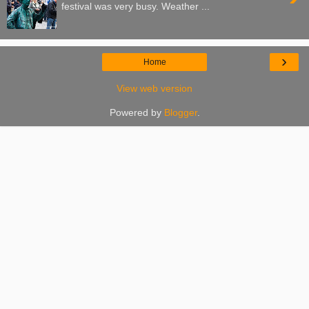
festival was very busy. Weather ...
›
Home
View web version
Powered by
Blogger
.