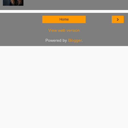
›
Home
View web version
Powered by
Blogger
.