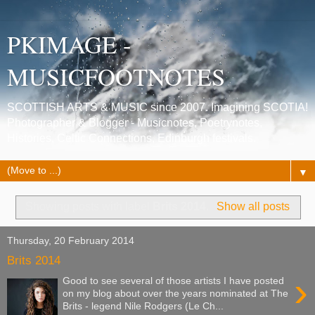
PKIMAGE -
MUSICFOOTNOTES
SCOTTISH ARTS & MUSIC since 2007. Imagining SCOTIA!
Photographer & Blogger - Musicnotes, Poetrynotes,
Histories, Celtic Connections, Edinburgh festivals.
▼
Showing posts with label
Brits 2014
.
Show all posts
Thursday, 20 February 2014
Brits 2014
›
Good to see several of those artists I have posted
on my blog about over the years nominated at The
Brits - legend Nile Rodgers (Le Ch...