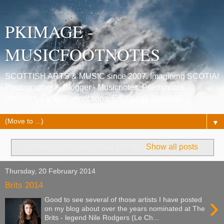
PKIMAGE -
MUSICFOOTNOTES
SCOTTISH ARTS & MUSIC since 2007. Imagining SCOTIA!
Photographer & Blogger - Musicnotes, Poetrynotes,
Histories, Celtic Connections, Edinburgh festivals.
▼
Showing posts with label
Lorde
.
Show all posts
Thursday, 20 February 2014
Brits 2014
›
Good to see several of those artists I have posted
on my blog about over the years nominated at The
Brits - legend Nile Rodgers (Le Ch...