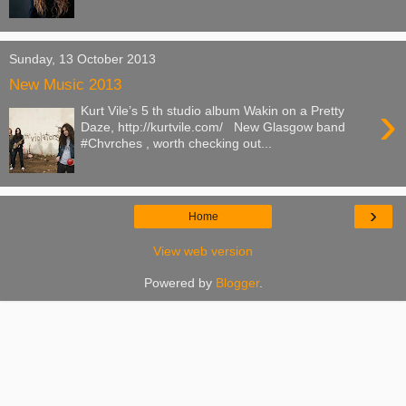
Sunday, 13 October 2013
New Music 2013
›
Kurt Vile’s 5 th studio album Wakin on a Pretty
Daze, http://kurtvile.com/ New Glasgow band
#Chvrches , worth checking out...
›
Home
View web version
Powered by
Blogger
.