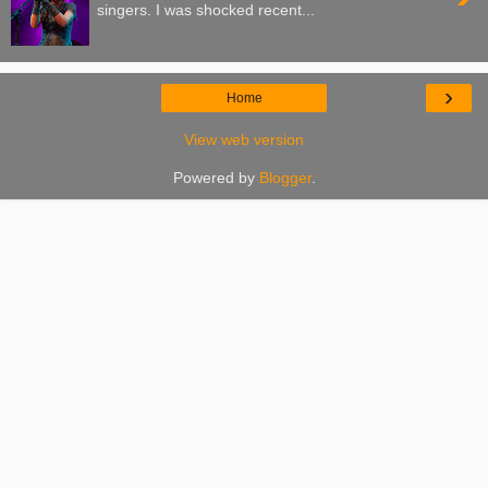
singers. I was shocked recent...
›
Home
View web version
Powered by
Blogger
.