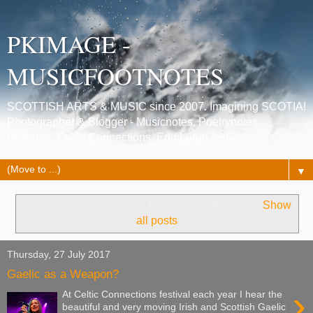
PKIMAGE -
MUSICFOOTNOTES
SCOTTISH ARTS & MUSIC since 2007. Imagining SCOTIA!
Photographer & Blogger - Musicnotes, Poetrynotes,
Histories, Celtic Connections, Edinburgh festivals.
▼
Showing posts with label
Gaelic as a Weapon
.
Show
all posts
Thursday, 27 July 2017
Gaelic as a Weapon?
›
At Celtic Connections festival each year I hear the
beautiful and very moving Irish and Scottish Gaelic