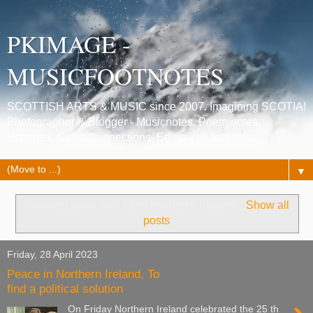
PKIMAGE -
MUSICFOOTNOTES
SCOTTISH ARTS & MUSIC since 2007. Imagining SCOTIA!
Photographer & Blogger - Musicnotes, Poetrynotes,
Histories, Celtic Connections, Edinburgh festivals.
▼
Showing posts with label
northern ireland
.
Show all
posts
Friday, 28 April 2023
Peace in Northern Ireland, To
find a political solution
On Friday Northern Ireland celebrated the 25 th