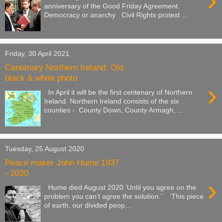
›
anniversary of the Good Friday Agreement.
Democracy or anarchy Civil Rights protest ...
Friday, 30 April 2021
Centenary Northern Ireland: Old
black & white photo
›
In April it will be the first centenary of Northern
Ireland. Northern Ireland consists of the six
counties - County Down, County Armagh, ...
Tuesday, 25 August 2020
Peace maker John Hume 1937
- 2020
›
Hume died August 2020 ‘Until you agree on the
problem you can’t agree the solution.’ ‘This piece
of earth, our divided peop...