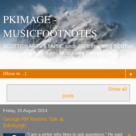
PKIMAGE -
MUSICFOOTNOTES
SCOTTISH ARTS & MUSIC since 2007. Imagining SCOTIA!
Photographer & Blogger - Musicnotes, Poetrynotes,
Histories, Celtic Connections, Edinburgh festivals.
▼
Showing posts with label
Game of Thrones
.
Show all
posts
Friday, 15 August 2014
George RR Martins Talk at
Edinburgh
"I am a writer who likes to ask questions." He said