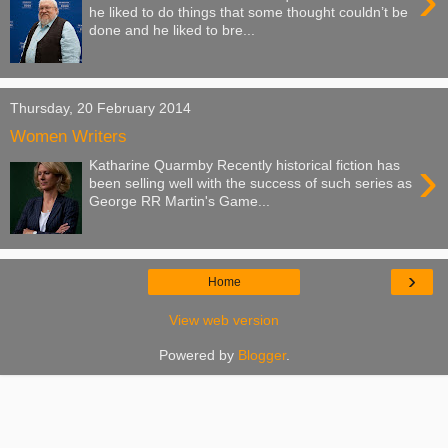
›
he liked to do things that some thought couldn’t be
done and he liked to bre...
Thursday, 20 February 2014
Women Writers
›
Katharine Quarmby Recently historical fiction has
been selling well with the success of such series as
George RR Martin's Game...
›
Home
View web version
Powered by
Blogger
.