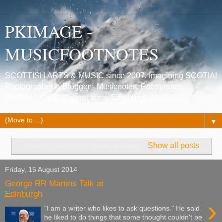
PKIMAGE -
MUSICFOOTNOTES
SCOTTISH ARTS & MUSIC since 2007. Imagining SCOTIA!
Photographer & Blogger - Musicnotes, Poetrynotes,
Histories, Celtic Connections, Edinburgh festivals.
▼
Showing posts with label
fantasy
.
Show all posts
Friday, 15 August 2014
George RR Martins Talk at
Edinburgh
›
"I am a writer who likes to ask questions." He said
he liked to do things that some thought couldn’t be