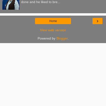
done and he liked to bre...
›
Home
View web version
Powered by
Blogger
.