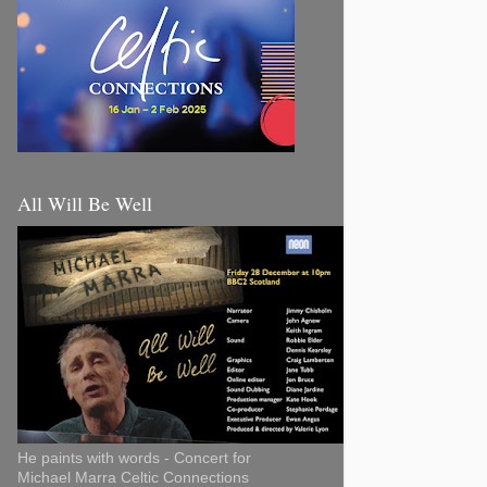
All Will Be Well
He paints with words - Concert for
Michael Marra Celtic Connections