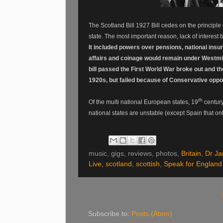
The Scotland Bill 1927 Bill cedes on the principle
state. The most important reason, lack of interest
It included powers over pensions, national insu
affairs and coinage would remain under Westmi
bill passed the First World War broke out and t
1920s, but failed because of Conservative oppos
th
Of the multi national European states, 19
century
national states are unstable (except Spain that on
music, gigs, reviews, photos,
Britain
,
Dr J
Live
,
scotland
,
scottish
,
Speak for England
Subscribe to:
Posts (Atom)