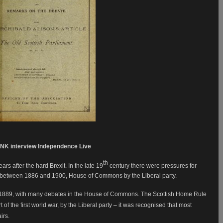
NK interview Independence Live
th
s after the hard Brexit. In the late 19
century there were pressures for
 between 1886 and 1900, House of Commons by the Liberal party.
1889, with many debates in the House of Commons. The Scottish Home Rule
 of the first world war, by the Liberal party – it was recognised that most
airs.