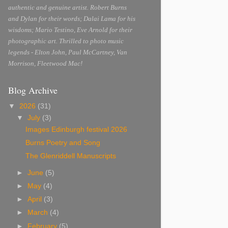
authentic and genuine artist. Robert Burns
and Dylan for their words; Dalai Lama for his
wisdoms; Mario Testino, Eve Arnold for their
photographic art. Thrilled to photo music
legends - Elton John, Paul McCartney, Van
Morrison, Fleetwood Mac!
Blog Archive
▼
2026
(31)
▼
July
(3)
Images Edinburgh festival 2026
Burns Poetry and Song
The Glenriddell Manuscripts
►
June
(5)
►
May
(4)
►
April
(3)
►
March
(4)
►
February
(5)