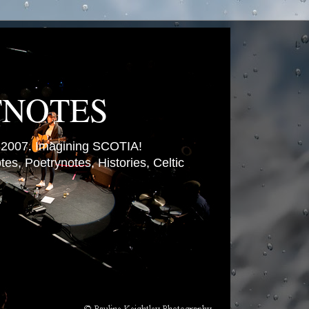
TNOTES
007. Imagining SCOTIA!
es, Poetrynotes, Histories, Celtic