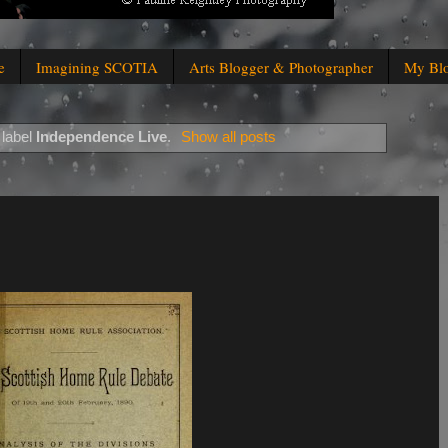
e
Imagining SCOTIA
Arts Blogger & Photographer
My Bl
 label
Independence Live
.
Show all posts