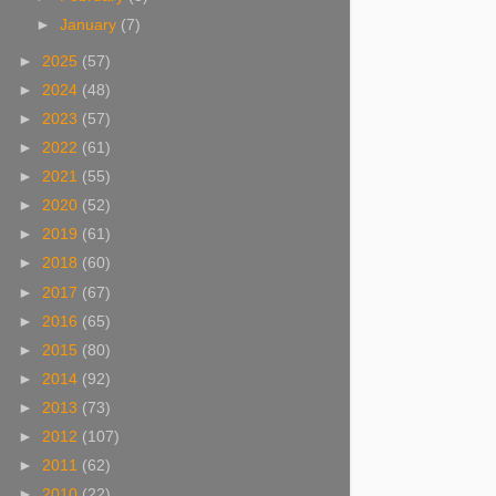
►
January
(7)
►
2025
(57)
►
2024
(48)
►
2023
(57)
►
2022
(61)
►
2021
(55)
►
2020
(52)
►
2019
(61)
►
2018
(60)
►
2017
(67)
►
2016
(65)
►
2015
(80)
►
2014
(92)
►
2013
(73)
►
2012
(107)
►
2011
(62)
►
2010
(22)