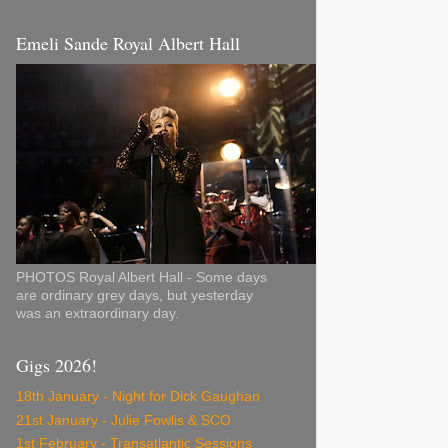
Emeli Sande Royal Albert Hall
PHOTOS Royal Albert Hall - Some days
are ordinary grey days, but yesterday
was an extraordinary day.
Gigs 2026!
18th January - Night for Dick Gaughan
21st January - Julie Fowlis & SCO
1st February - Transatlantic Sessions