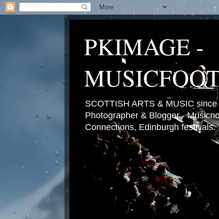
PKIMAGE -
MUSICFOO
SCOTTISH ARTS & MUSIC since 2
Photographer & Blogger - Musicnot
Connections, Edinburgh festivals.