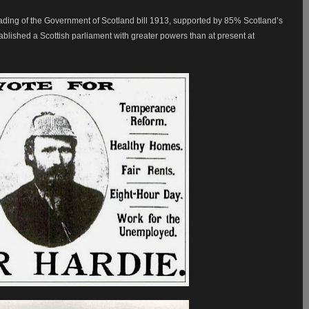
ding of the Government of Scotland bill 1913, supported by 85% Scotland’s
ablished a Scottish parliament with greater powers than at present at