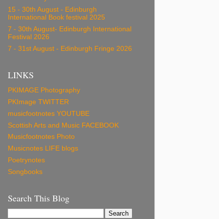
15 - 30th August - Edinburgh
International Book festival 2025
7 - 30th August- Edinburgh International
Festival 2026
7 - 31st August - Edinburgh Fringe 2026
LINKS
PKIMAGE Photography
PKImage TWITTER
musicfootnotes YOUTUBE
Scottish Arts and Music FACEBOOK
Musicfootnotes Photo
Musicnotes LIFE blogs
Poetrynotes
Songbooks
Search This Blog