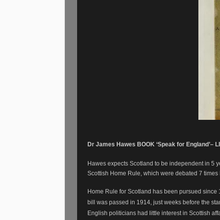
Dr James Hawes BOOK ‘Speak for England’– LI
Hawes expects Scotland to be independent in 5 year
Scottish Home Rule, which were debated 7 times
Home Rule for Scotland has been pursued since 
bill was passed in 1914, just weeks before the start
English politicians had little interest in Scottish aff