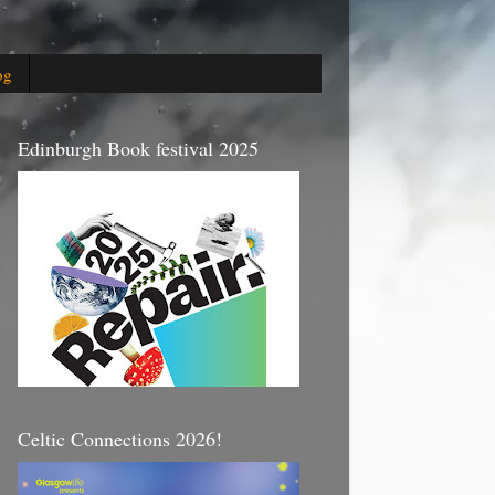
og
Edinburgh Book festival 2025
Celtic Connections 2026!