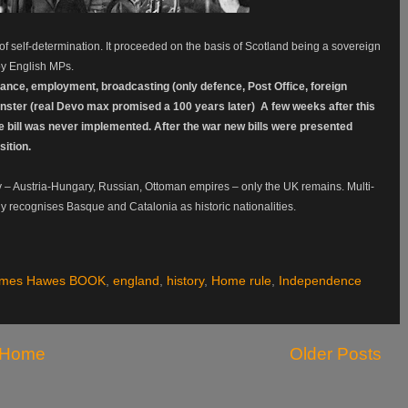
 of self-determination. It proceeded on the basis of Scotland being a sovereign
 by English MPs.
rance, employment, broadcasting (only defence, Post Office, foreign
nster (real Devo max promised a 100 years later) A few weeks after this
he bill was never implemented. After the war new bills were presented
ition.
 – Austria-Hungary, Russian, Ottoman empires – only the UK remains. Multi-
ly recognises Basque and Catalonia as historic nationalities.
ames Hawes BOOK
,
england
,
history
,
Home rule
,
Independence
Home
Older Posts