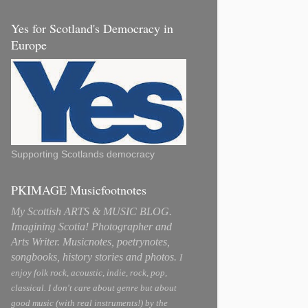
Yes for Scotland's Democracy in
Europe
Supporting Scotlands democracy
PKIMAGE Musicfootnotes
My Scottish ARTS & MUSIC BLOG.
Imagining Scotia! Photographer and
Arts Writer. Musicnotes, poetrynotes,
songbooks, history stories and photos.
I
enjoy folk rock, acoustic, indie, rock, pop,
classical. I don't care about genre but about
good music (with real instruments!) by the