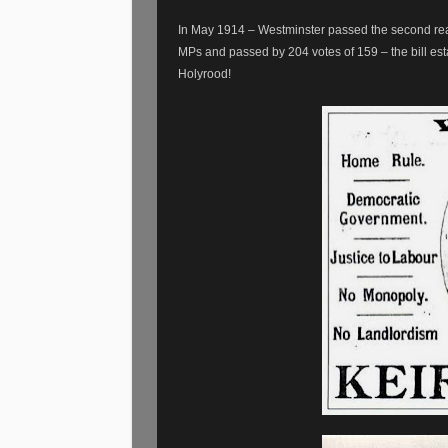
In May 1914 – Westminster passed the second rea
MPs and passed by 204 votes of 159 – the bill est
Holyrood!