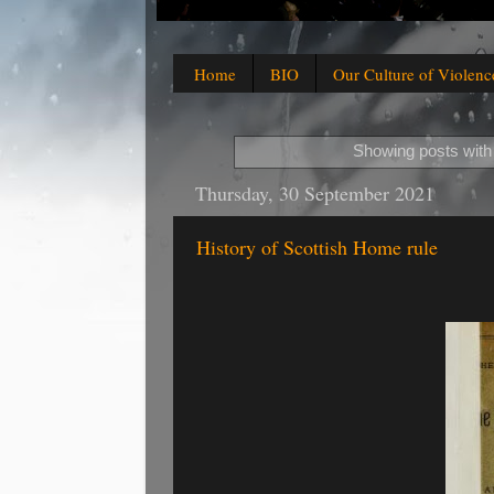
Home
BIO
Our Culture of Violenc
Showing posts with
Thursday, 30 September 2021
History of Scottish Home rule