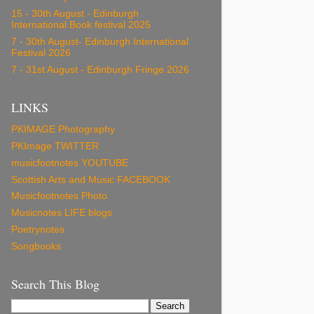
15 - 30th August - Edinburgh
International Book festival 2025
7 - 30th August- Edinburgh International
Festival 2026
7 - 31st August - Edinburgh Fringe 2026
LINKS
PKIMAGE Photography
PKImage TWITTER
musicfootnotes YOUTUBE
Scottish Arts and Music FACEBOOK
Musicfootnotes Photo
Musicnotes LIFE blogs
Poetrynotes
Songbooks
Search This Blog