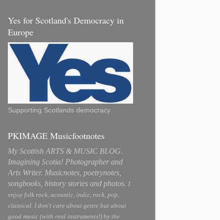
Yes for Scotland's Democracy in
Europe
Supporting Scotlands democracy
PKIMAGE Musicfootnotes
My Scottish ARTS & MUSIC BLOG.
Imagining Scotia! Photographer and
Arts Writer. Musicnotes, poetrynotes,
songbooks, history stories and photos.
I
enjoy folk rock, acoustic, indie, rock, pop,
classical. I don't care about genre but about
good music (with real instruments!) by the