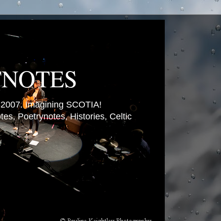
TNOTES
007. Imagining SCOTIA!
es, Poetrynotes, Histories, Celtic