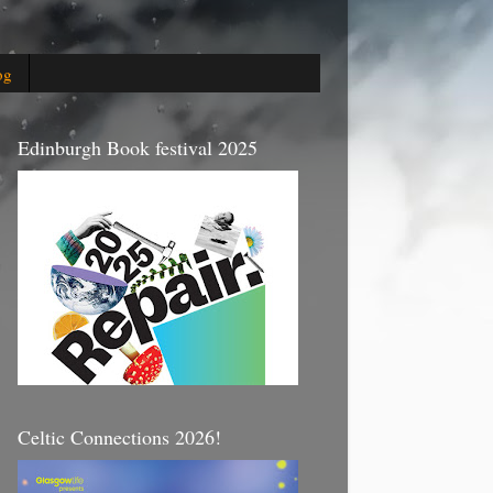
og
Edinburgh Book festival 2025
Celtic Connections 2026!