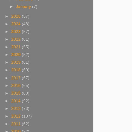
►
January
(7)
►
2025
(57)
►
2024
(48)
►
2023
(57)
►
2022
(61)
►
2021
(55)
►
2020
(52)
►
2019
(61)
►
2018
(60)
►
2017
(67)
►
2016
(65)
►
2015
(80)
►
2014
(92)
►
2013
(73)
►
2012
(107)
►
2011
(62)
►
2010
(22)