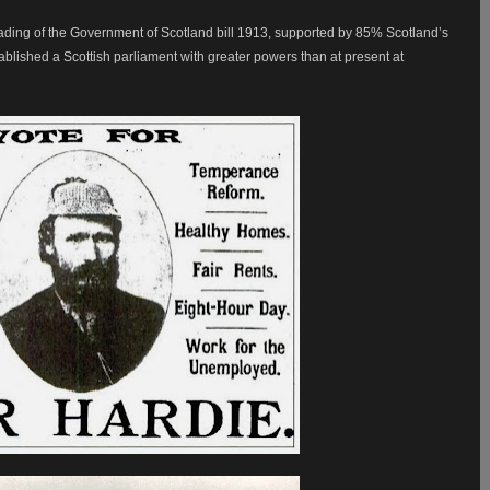
ding of the Government of Scotland bill 1913, supported by 85% Scotland’s
ablished a Scottish parliament with greater powers than at present at