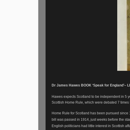
Dr James Hawes BOOK ‘Speak for England’– LI
Hawes expects Scotland to be independent in 5 year
Scottish Home Rule, which were debated 7 times
Home Rule for Scotland has been pursued since 
bill was passed in 1914, just weeks before the start
English politicians had little interest in Scottish aff