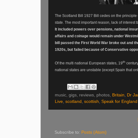
The Scotland Bill 1927 Bill cedes on the principle
state. The most important reason, lack of interest
It included powers over pensions, national insu
affairs and coinage would remain under Westmi
bill passed the First World War broke out and t
1920s, but failed because of Conservative oppos
th
Of the multi national European states, 19
century
national states are unstable (except Spain that on
music, gigs, reviews, photos,
Britain
,
Dr J
Live
,
scotland
,
scottish
,
Speak for England
Subscribe to:
Posts (Atom)