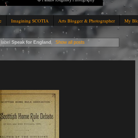
e
Imagining SCOTIA
Arts Blogger & Photographer
My Bl
 label
Speak for England
.
Show all posts