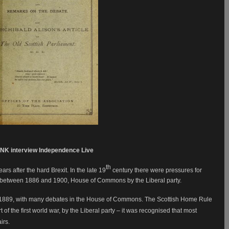
NK interview Independence Live
th
s after the hard Brexit. In the late 19
century there were pressures for
 between 1886 and 1900, House of Commons by the Liberal party.
1889, with many debates in the House of Commons. The Scottish Home Rule
 of the first world war, by the Liberal party – it was recognised that most
airs.