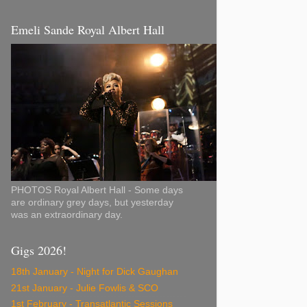
Emeli Sande Royal Albert Hall
PHOTOS Royal Albert Hall - Some days
are ordinary grey days, but yesterday
was an extraordinary day.
Gigs 2026!
18th January - Night for Dick Gaughan
21st January - Julie Fowlis & SCO
1st February - Transatlantic Sessions