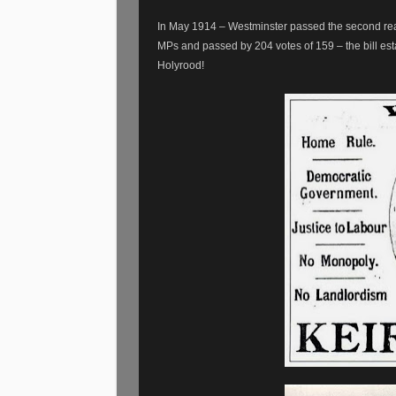
In May 1914 – Westminster passed the second rea
MPs and passed by 204 votes of 159 – the bill est
Holyrood!