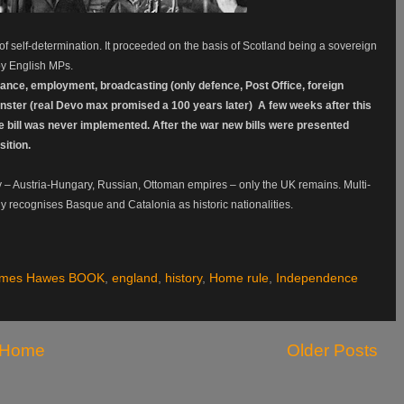
 of self-determination. It proceeded on the basis of Scotland being a sovereign
 by English MPs.
rance, employment, broadcasting (only defence, Post Office, foreign
nster (real Devo max promised a 100 years later) A few weeks after this
he bill was never implemented. After the war new bills were presented
ition.
 – Austria-Hungary, Russian, Ottoman empires – only the UK remains. Multi-
ly recognises Basque and Catalonia as historic nationalities.
ames Hawes BOOK
,
england
,
history
,
Home rule
,
Independence
Home
Older Posts