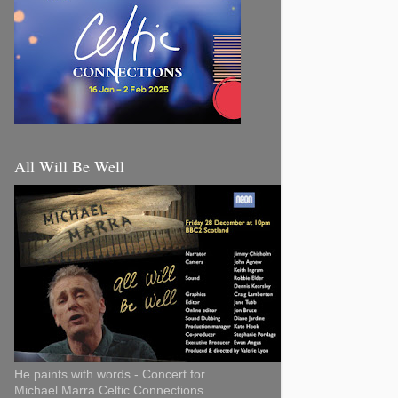
All Will Be Well
He paints with words - Concert for
Michael Marra Celtic Connections