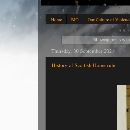
Home
BIO
Our Culture of Violenc
Showing posts with
Thursday, 30 September 2021
History of Scottish Home rule