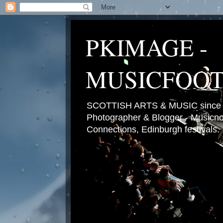
PKIMAGE -
MUSICFOO
SCOTTISH ARTS & MUSIC since 2
Photographer & Blogger - Musicnot
Connections, Edinburgh festivals.