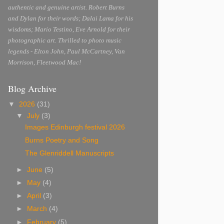
authentic and genuine artist. Robert Burns
and Dylan for their words; Dalai Lama for his
wisdoms; Mario Testino, Eve Arnold for their
photographic art. Thrilled to photo music
legends - Elton John, Paul McCartney, Van
Morrison, Fleetwood Mac!
Blog Archive
▼
2026
(31)
▼
July
(3)
Images Edinburgh festival 2026
Burns Poetry and Song
The Glenriddell Manuscripts
►
June
(5)
►
May
(4)
►
April
(3)
►
March
(4)
►
February
(5)