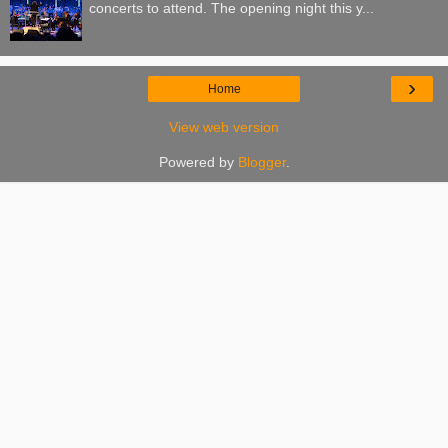
concerts to attend. The opening night this y...
›
Home
View web version
Powered by
Blogger
.