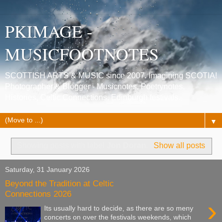
PKIMAGE -
MUSICFOOTNOTES
SCOTTISH ARTS & MUSIC since 2007. Imagining SCOTIA!
Photographer & Blogger - Musicnotes, Poetrynotes,
Histories, Celtic Connections, Edinburgh festivals.
▼
Showing posts with label
Jon Doran
.
Show all posts
Saturday, 31 January 2026
Beyond the Tradition at Celtic
Connections 2026
›
Its usually hard to decide, as there are so meny
concerts on over the festivals weekends, which