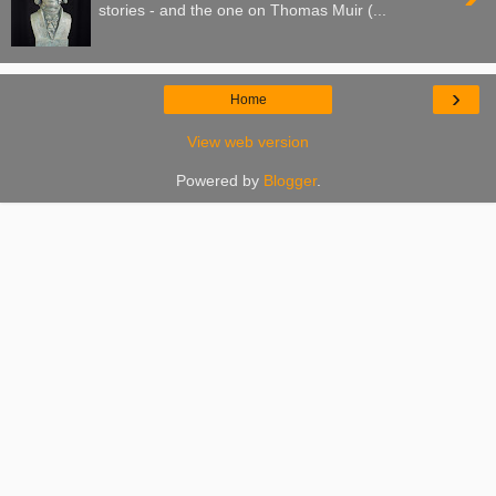
stories - and the one on Thomas Muir (...
›
Home
View web version
Powered by
Blogger
.