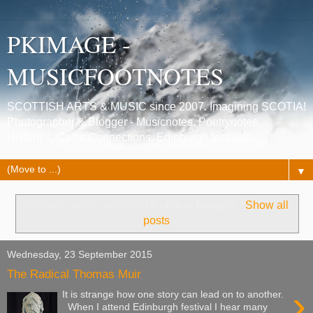
PKIMAGE -
MUSICFOOTNOTES
SCOTTISH ARTS & MUSIC since 2007. Imagining SCOTIA!
Photographer & Blogger - Musicnotes, Poetrynotes,
Histories, Celtic Connections, Edinburgh festivals.
▼
Showing posts with label
Political Martyrs
.
Show all
posts
Wednesday, 23 September 2015
The Radical Thomas Muir
›
It is strange how one story can lead on to another.
When I attend Edinburgh festival I hear many