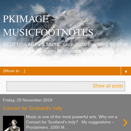
PKIMAGE -
MUSICFOOTNOTES
SCOTTISH ARTS & MUSIC since 2007. Imagining SCOTIA!
Photographer & Blogger - Musicnotes, Poetrynotes,
Histories, Celtic Connections, Edinburgh festivals.
▼
Showing posts with label
Rob Noakes
.
Show all posts
Friday, 29 November 2019
Concert for Scotland's Indy
›
Music is one of the most powerful arts. Why not a
Concert for Scotland’s indy? My suggestions –
Proclaimers, 1000 M...