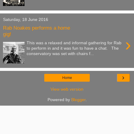
Saturday, 18 June 2016
Rab Noakes performs a home
gig!
›
This was a relaxed and informal gathering for Rab
to perform in and it was fun to have a chat. The
conservatory was set with chairs f...
›
Home
View web version
Powered by
Blogger
.