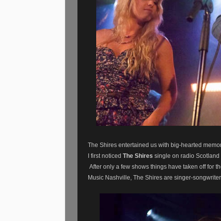
The Shires entertained us with big-hearted memo
I first noticed
The Shires
single on radio Scotland 
After only a few shows things have taken off for
Music Nashville,
The Shires are singer-songwrite