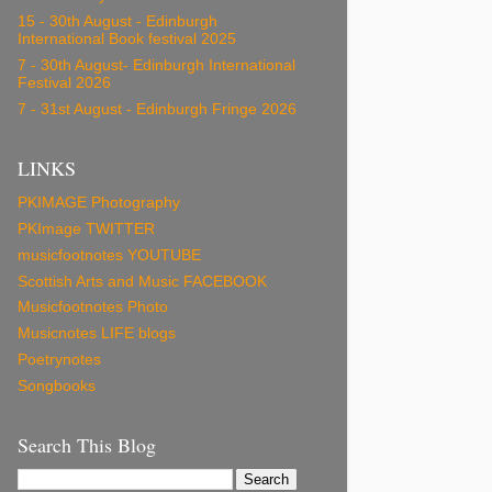
15 - 30th August - Edinburgh
International Book festival 2025
7 - 30th August- Edinburgh International
Festival 2026
7 - 31st August - Edinburgh Fringe 2026
LINKS
PKIMAGE Photography
PKImage TWITTER
musicfootnotes YOUTUBE
Scottish Arts and Music FACEBOOK
Musicfootnotes Photo
Musicnotes LIFE blogs
Poetrynotes
Songbooks
Search This Blog