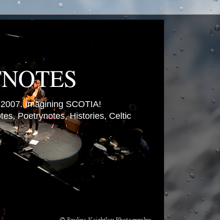
TNOTES
007. Imagining SCOTIA!
es, Poetrynotes, Histories, Celtic