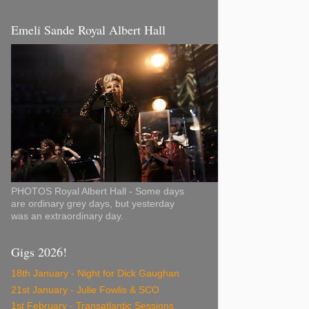
Emeli Sande Royal Albert Hall
PHOTOS Royal Albert Hall - Some days
are ordinary grey days, but yesterday
was an extraordinary day.
Gigs 2026!
18th January - Night for Dick Gaughan
21st January - Julie Fowlis & SCO
1st February - Transatlantic Sessions