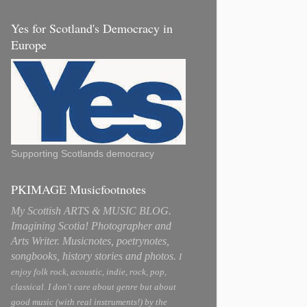
Yes for Scotland's Democracy in
Europe
Supporting Scotlands democracy
PKIMAGE Musicfootnotes
My Scottish ARTS & MUSIC BLOG.
Imagining Scotia! Photographer and
Arts Writer. Musicnotes, poetrynotes,
songbooks, history stories and photos.
I
enjoy folk rock, acoustic, indie, rock, pop,
classical. I don't care about genre but about
good music (with real instruments!) by the