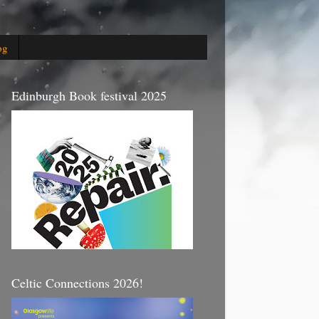
og
Edinburgh Book festival 2025
Celtic Connections 2026!