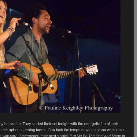
usy hot venue. They
started their set tonight with the energetic fun of their
d their upbeat opening tunes - Ben took the tempo down on piano with some
ve with you', 'Statements'
(their next single
), 'Let Me Be The One' and Made in