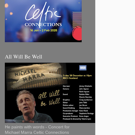
All Will Be Well
He paints with words - Concert for
Michael Marra Celtic Connections