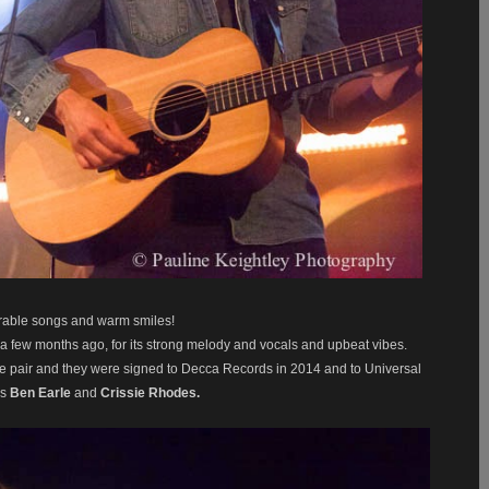
rable songs and warm smiles!
a few months ago, for its strong melody and vocals
and upbeat vibes.
 the pair and they were signed to Decca Records in 2014 and
to Universal
rs
Ben Earle
and
Crissie Rhodes.