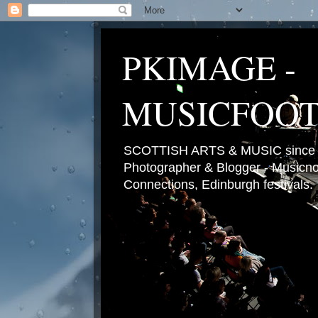
PKIMAGE -
MUSICFOO
SCOTTISH ARTS & MUSIC since 2
Photographer & Blogger - Musicnot
Connections, Edinburgh festivals.