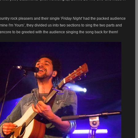
untry rock pleasers and their single '
Friday Night
' had the packed audience
 mine I'm Yours’, they divided us into two sections to sing the two parts
and
ir encore to be greeted with the audience singing the song back for them!