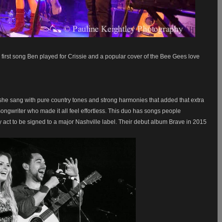
 first song Ben played for Crissie and a popular cover of the Bee Gees love
 she sang with pure country tones and strong harmonies that added that extra
ongwriter who made it all feel effortless. This duo has songs people
y act to be signed to a major Nashville label. Their debut album Brave in 2015