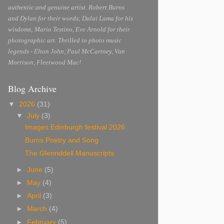
authentic and genuine artist. Robert Burns
and Dylan for their words; Dalai Lama for his
wisdoms; Mario Testino, Eve Arnold for their
photographic art. Thrilled to photo music
legends - Elton John, Paul McCartney, Van
Morrison, Fleetwood Mac!
Blog Archive
▼
2026
(31)
▼
July
(3)
Images Edinburgh festival 2026
Burns Poetry and Song
The Glenriddell Manuscripts
►
June
(5)
►
May
(4)
►
April
(3)
►
March
(4)
►
February
(5)