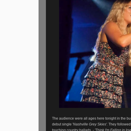
The audience were all ages here tonight in the b
debut single '
Nashville Grey Skies'
. They followe
touching country ballads
-
'Think I'm Falling in lo