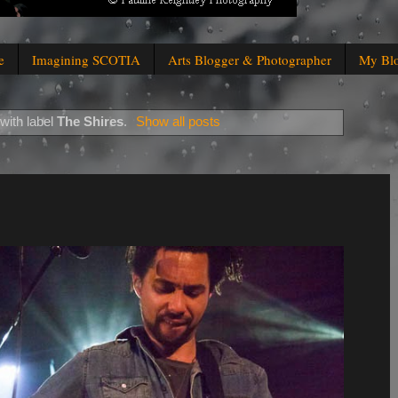
e
Imagining SCOTIA
Arts Blogger & Photographer
My Bl
with label
The Shires
.
Show all posts