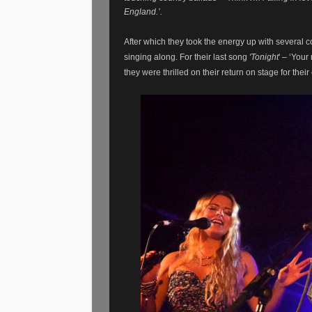
England.’.
After which they took the energy up with several co
singing along. For their last song
'Tonight
' – ‘Your
they were thrilled on their return on stage for the