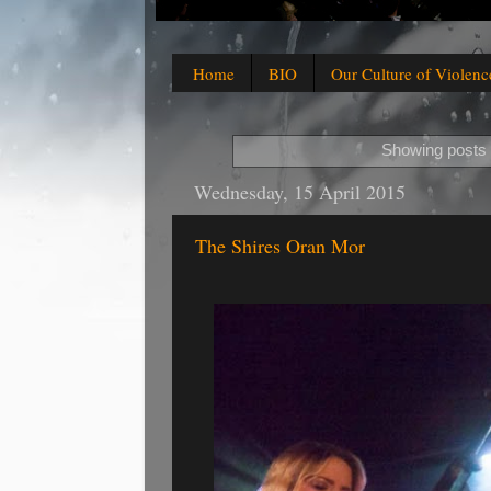
Home
BIO
Our Culture of Violenc
Showing posts 
Wednesday, 15 April 2015
The Shires Oran Mor