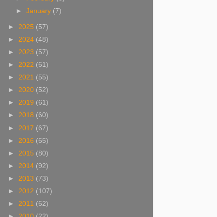
►
January
(7)
►
2025
(57)
►
2024
(48)
►
2023
(57)
►
2022
(61)
►
2021
(55)
►
2020
(52)
►
2019
(61)
►
2018
(60)
►
2017
(67)
►
2016
(65)
►
2015
(80)
►
2014
(92)
►
2013
(73)
►
2012
(107)
►
2011
(62)
►
2010
(22)