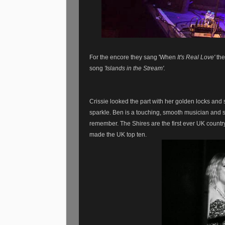
For the encore they sang 'When
It's Real Love'
the
song
'Islands in the Stream'.
Crissie looked the part with her golden locks and
sparkle. Ben is a touching, smooth musician and s
remember.
The Shires are the first ever UK countr
made the UK top ten.