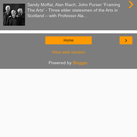
›
Sandy Moffat, Alan Riach, John Purser 'Framing
The Arts' - Three elder statesmen of the Arts in
Scotland – with Professor Ala...
›
Home
View web version
Powered by
Blogger
.