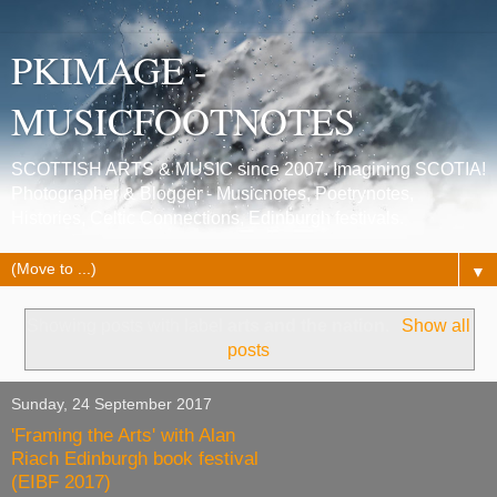
PKIMAGE -
MUSICFOOTNOTES
SCOTTISH ARTS & MUSIC since 2007. Imagining SCOTIA!
Photographer & Blogger - Musicnotes, Poetrynotes,
Histories, Celtic Connections, Edinburgh festivals.
▼
Showing posts with label
arts and the nation
.
Show all
posts
Sunday, 24 September 2017
'Framing the Arts' with Alan
Riach Edinburgh book festival
(EIBF 2017)