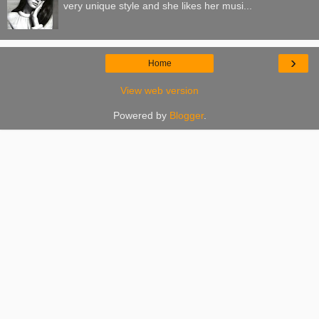
very unique style and she likes her musi...
›
Home
View web version
Powered by
Blogger
.