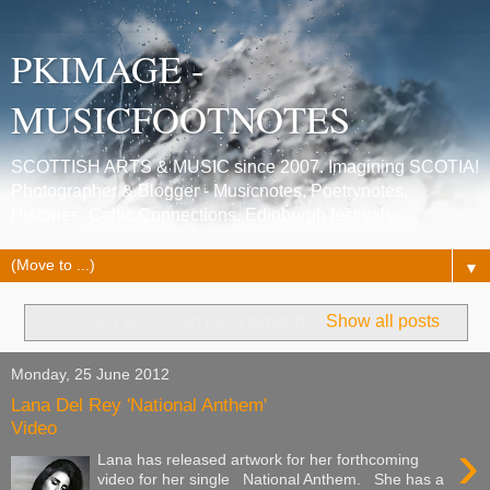
PKIMAGE -
MUSICFOOTNOTES
SCOTTISH ARTS & MUSIC since 2007. Imagining SCOTIA!
Photographer & Blogger - Musicnotes, Poetrynotes,
Histories, Celtic Connections, Edinburgh festivals.
▼
Showing posts with label
artwork
.
Show all posts
Monday, 25 June 2012
Lana Del Rey 'National Anthem'
Video
›
Lana has released artwork for her forthcoming
video for her single National Anthem. She has a