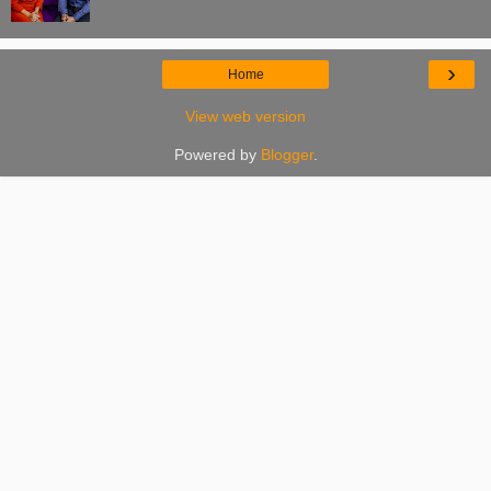
›
Home
View web version
Powered by
Blogger
.