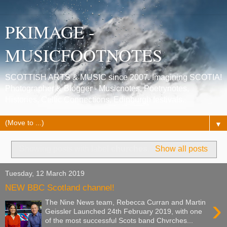
PKIMAGE -
MUSICFOOTNOTES
SCOTTISH ARTS & MUSIC since 2007. Imagining SCOTIA!
Photographer & Blogger - Musicnotes, Poetrynotes,
Histories, Celtic Connections, Edinburgh festivals.
▼
Showing posts with label
churches
.
Show all posts
Tuesday, 12 March 2019
NEW BBC Scotland channel!
›
The Nine News team, Rebecca Curran and Martin
Geissler Launched 24th February 2019, with one
of the most successful Scots band Chvrches...