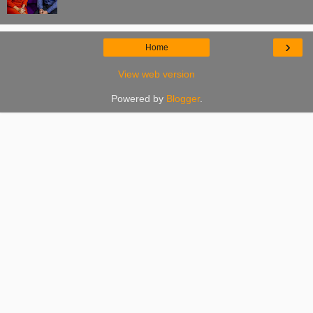
›
Home
View web version
Powered by
Blogger
.