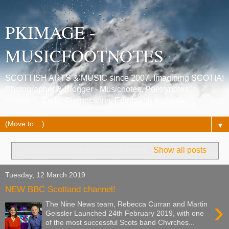
PKIMAGE -
MUSICFOOTNOTES
SCOTTISH ARTS & MUSIC since 2007. Imagining SCOTIA!
Photographer & Blogger - Musicnotes, Poetrynotes,
Histories, Celtic Connections, Edinburgh festivals.
▼
Showing posts with label
channel
.
Show all posts
Tuesday, 12 March 2019
NEW BBC Scotland channel!
›
The Nine News team, Rebecca Curran and Martin
Geissler Launched 24th February 2019, with one
of the most successful Scots band Chvrches...