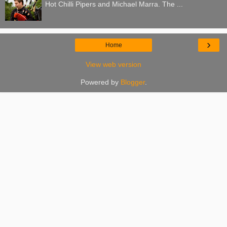
Hot Chilli Pipers and Michael Marra. The ...
›
Home
View web version
Powered by
Blogger
.