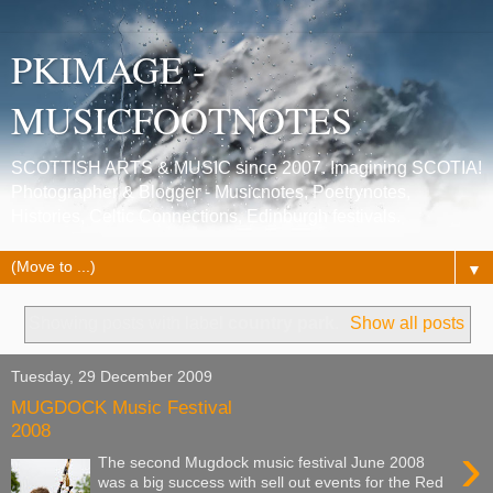
PKIMAGE -
MUSICFOOTNOTES
SCOTTISH ARTS & MUSIC since 2007. Imagining SCOTIA!
Photographer & Blogger - Musicnotes, Poetrynotes,
Histories, Celtic Connections, Edinburgh festivals.
▼
Showing posts with label
country park
.
Show all posts
Tuesday, 29 December 2009
MUGDOCK Music Festival
2008
›
The second Mugdock music festival June 2008
was a big success with sell out events for the Red