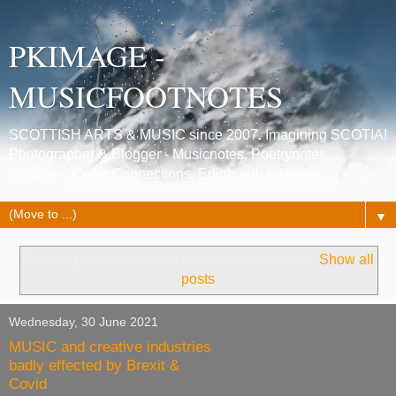
PKIMAGE -
MUSICFOOTNOTES
SCOTTISH ARTS & MUSIC since 2007. Imagining SCOTIA!
Photographer & Blogger - Musicnotes, Poetrynotes,
Histories, Celtic Connections, Edinburgh festivals.
▼
Showing posts with label
creative industries
.
Show all
posts
Wednesday, 30 June 2021
MUSIC and creative industries
badly effected by Brexit &
Covid