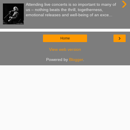
›
Attending live concerts is so important to many of
us – nothing beats the thrill, togetherness,
emotional releases and well-being of an exce...
›
Home
View web version
Powered by
Blogger
.