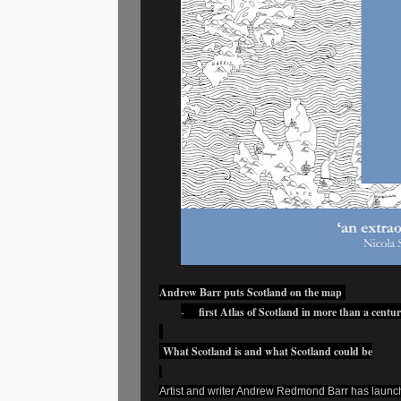
Andrew Barr puts Scotland on the map
-
first Atlas of Scotland in more than a centu
What Scotland is and what Scotland could be
Artist and writer Andrew Redmond Barr has launched