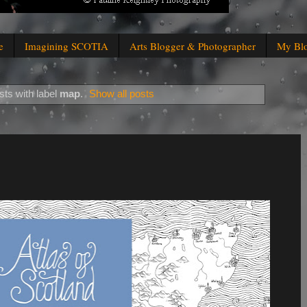
e
Imagining SCOTIA
Arts Blogger & Photographer
My Bl
ts with label
map
.
Show all posts