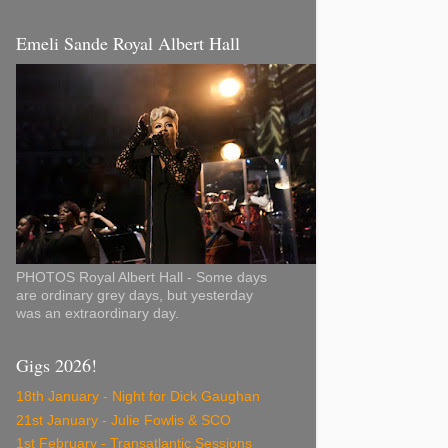
Emeli Sande Royal Albert Hall
PHOTOS Royal Albert Hall - Some days
are ordinary grey days, but yesterday
was an extraordinary day.
Gigs 2026!
18th January - Night for Dick Gaughan
21st January - Julie Fowlis & SCO
1st February - Transatlantic Sessions