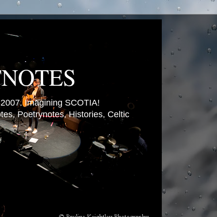
TNOTES
007. Imagining SCOTIA!
es, Poetrynotes, Histories, Celtic