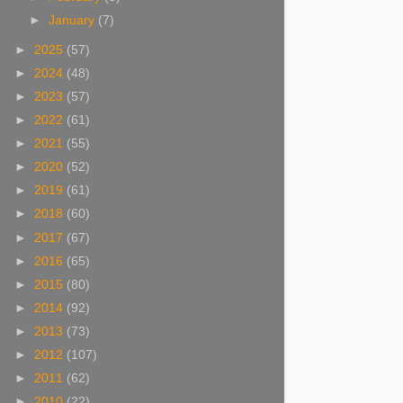
►
January
(7)
►
2025
(57)
►
2024
(48)
►
2023
(57)
►
2022
(61)
►
2021
(55)
►
2020
(52)
►
2019
(61)
►
2018
(60)
►
2017
(67)
►
2016
(65)
►
2015
(80)
►
2014
(92)
►
2013
(73)
►
2012
(107)
►
2011
(62)
►
2010
(22)