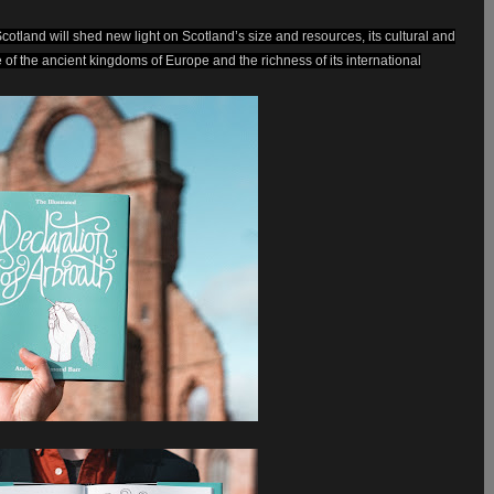
Scotland will shed new light on Scotland’s size and resources, its cultural and
ne of the ancient kingdoms of Europe and the richness of its international