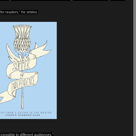
 for readers,” he smiles.
essible to different audiences.”