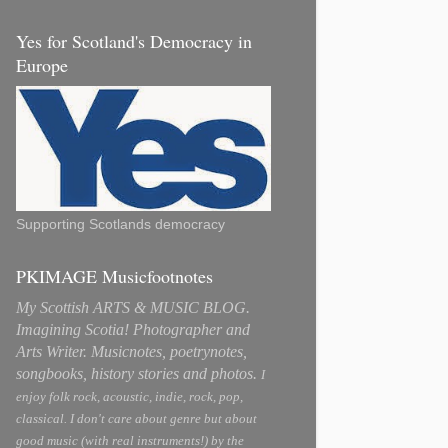
Yes for Scotland's Democracy in
Europe
Supporting Scotlands democracy
PKIMAGE Musicfootnotes
My Scottish ARTS & MUSIC BLOG.
Imagining Scotia! Photographer and
Arts Writer. Musicnotes, poetrynotes,
songbooks, history stories and photos.
I
enjoy folk rock, acoustic, indie, rock, pop,
classical. I don't care about genre but about
good music (with real instruments!) by the