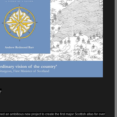
ry
 an ambitious new project to create the first major Scottish atlas for over