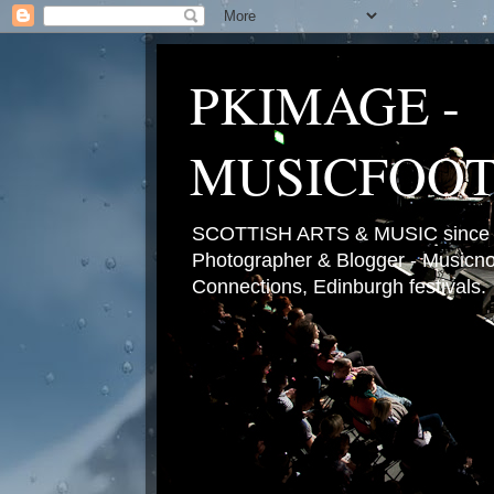
PKIMAGE -
MUSICFOO
SCOTTISH ARTS & MUSIC since 2
Photographer & Blogger - Musicnot
Connections, Edinburgh festivals.