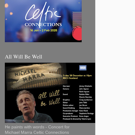
All Will Be Well
He paints with words - Concert for
Michael Marra Celtic Connections