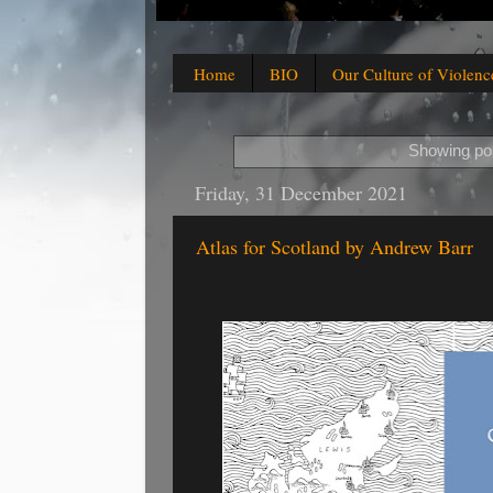
Home
BIO
Our Culture of Violenc
Showing pos
Friday, 31 December 2021
Atlas for Scotland by Andrew Barr