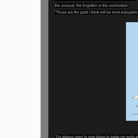
the unusual, the forgotten or the overlooked.
“Those are the parts I think will be most enjoyable
“I’m always open to new ideas to make my work acc