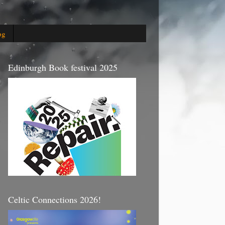
og
Edinburgh Book festival 2025
Celtic Connections 2026!