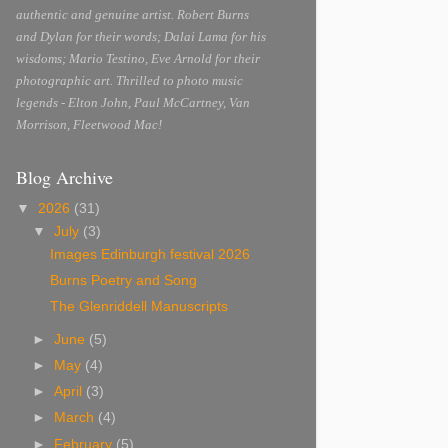
authentic and genuine artist. Robert Burns
and Dylan for their words; Dalai Lama for his
wisdoms; Mario Testino, Eve Arnold for their
photographic art. Thrilled to photo music
legends - Elton John, Paul McCartney, Van
Morrison, Fleetwood Mac!
Blog Archive
▼
2026
(31)
▼
July
(3)
Images Edinburgh festival 2026
Burns Poetry and Song
The Glenriddell Manuscripts
►
June
(5)
►
May
(4)
►
April
(3)
►
March
(4)
►
February
(5)