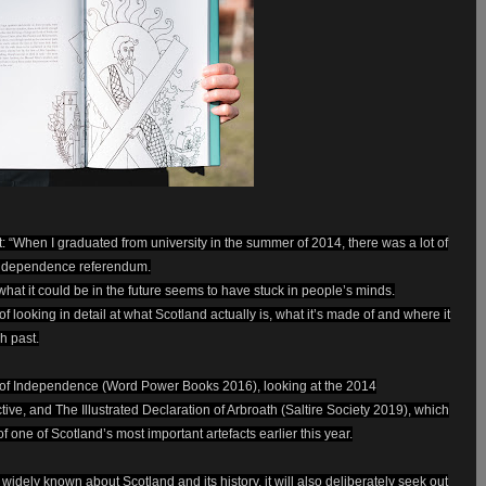
: “When I graduated from university in the summer of 2014, there was a lot of
 independence referendum.
what it could be in the future seems to have stuck in people’s minds.
 of looking in detail at what Scotland actually is, what it’s made of and where it
ch past.
 of Independence (Word Power Books 2016), looking at the 2014
ve, and The Illustrated Declaration of Arbroath (Saltire Society 2019), which
 one of Scotland’s most important artefacts earlier this year.
 widely known about Scotland and its history, it will also deliberately seek out