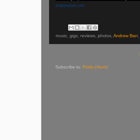
andrewrbarr.com
music, gigs, reviews, photos,
Andrew Barr
,
Subscribe to:
Posts (Atom)