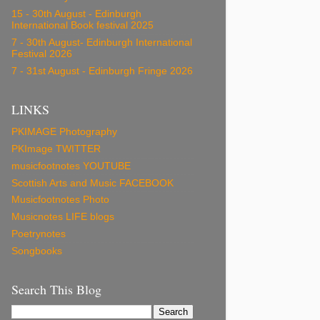
15 - 30th August - Edinburgh
International Book festival 2025
7 - 30th August- Edinburgh International
Festival 2026
7 - 31st August - Edinburgh Fringe 2026
LINKS
PKIMAGE Photography
PKImage TWITTER
musicfootnotes YOUTUBE
Scottish Arts and Music FACEBOOK
Musicfootnotes Photo
Musicnotes LIFE blogs
Poetrynotes
Songbooks
Search This Blog