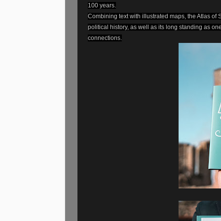
100 years.
Combining text with illustrated maps, the Atlas of 
political history, as well as its long standing as o
connections.