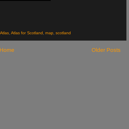
Atlas
,
Atlas for Scotland
,
map
,
scotland
Home
Older Posts