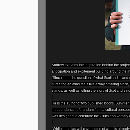
Andrew explains the inspiration behind the project
anticipation and excitement building around the
“Since then, the question of what Scotland is and 
“Creating an atlas feels like a way of taking stock,
stands, as well as telling the story of Scotland’s ri
He is the author of two published books, Summer
independence referendum from a cultural perspecti
was designed to celebrate the 700th anniversary of
“While the atlas will cover some of what is already