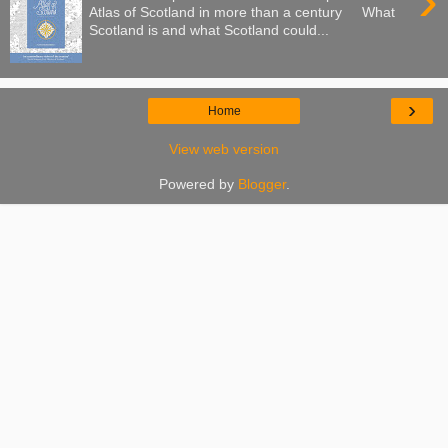
›
Atlas of Scotland in more than a century What
Scotland is and what Scotland could...
›
Home
View web version
Powered by
Blogger
.