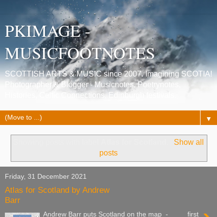
PKIMAGE -
MUSICFOOTNOTES
SCOTTISH ARTS & MUSIC since 2007. Imagining SCOTIA!
Photographer & Blogger - Musicnotes, Poetrynotes,
Histories, Celtic Connections, Edinburgh festivals.
▼
Showing posts with label
Atlas for Scotland
.
Show all
posts
Friday, 31 December 2021
Atlas for Scotland by Andrew
Barr
Andrew Barr puts Scotland on the map - first