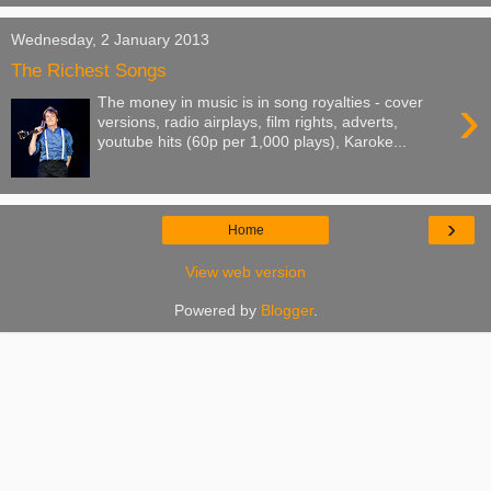
Wednesday, 2 January 2013
The Richest Songs
›
The money in music is in song royalties - cover
versions, radio airplays, film rights, adverts,
youtube hits (60p per 1,000 plays), Karoke...
›
Home
View web version
Powered by
Blogger
.