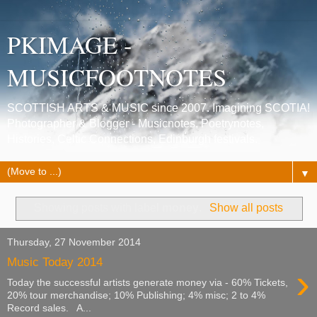
PKIMAGE -
MUSICFOOTNOTES
SCOTTISH ARTS & MUSIC since 2007. Imagining SCOTIA!
Photographer & Blogger - Musicnotes, Poetrynotes,
Histories, Celtic Connections, Edinburgh festivals.
▼
Showing posts with label
money
.
Show all posts
Thursday, 27 November 2014
Music Today 2014
›
Today the successful artists generate money via - 60% Tickets,
20% tour merchandise; 10% Publishing; 4% misc; 2 to 4%
Record sales. A...