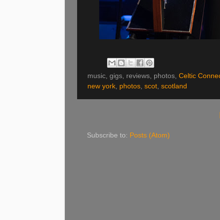
music, gigs, reviews, photos,
Celtic Conne
new york
,
photos
,
scot
,
scotland
Subscribe to:
Posts (Atom)