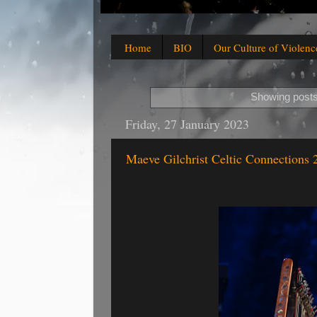
Home
BIO
Our Culture of Violenc
Showing posts
Friday, 27 January 2023
Maeve Gilchrist Celtic Connections 