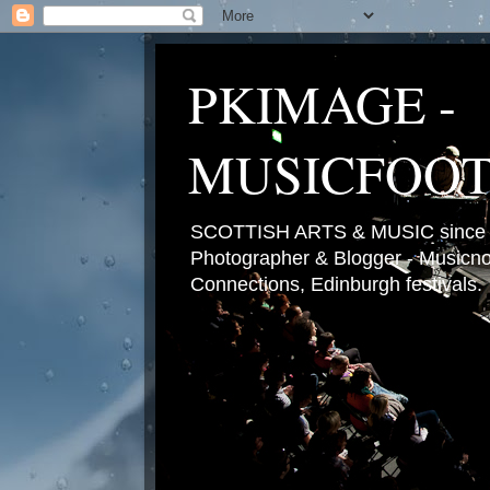
PKIMAGE -
MUSICFOO
SCOTTISH ARTS & MUSIC since 2
Photographer & Blogger - Musicnot
Connections, Edinburgh festivals.