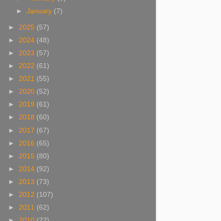
►
January
(7)
►
2025
(57)
►
2024
(48)
►
2023
(57)
►
2022
(61)
►
2021
(55)
►
2020
(52)
►
2019
(61)
►
2018
(60)
►
2017
(67)
►
2016
(65)
►
2015
(80)
►
2014
(92)
►
2013
(73)
►
2012
(107)
►
2011
(62)
►
2010
(22)