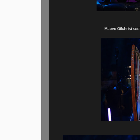
Maeve Gilchrist
soot