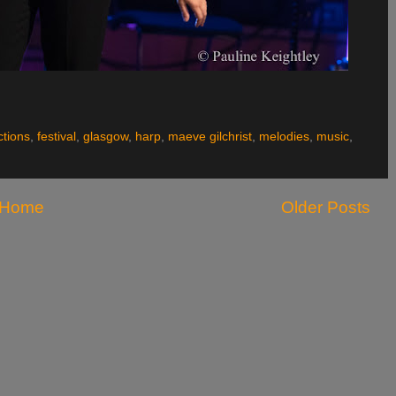
ctions
,
festival
,
glasgow
,
harp
,
maeve gilchrist
,
melodies
,
music
,
Home
Older Posts