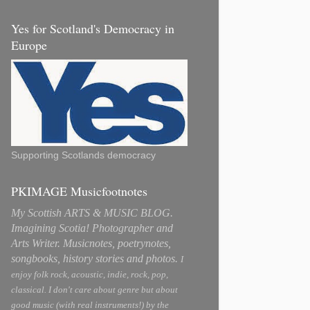
Yes for Scotland's Democracy in
Europe
Supporting Scotlands democracy
PKIMAGE Musicfootnotes
My Scottish ARTS & MUSIC BLOG.
Imagining Scotia! Photographer and
Arts Writer. Musicnotes, poetrynotes,
songbooks, history stories and photos.
I
enjoy folk rock, acoustic, indie, rock, pop,
classical. I don't care about genre but about
good music (with real instruments!) by the