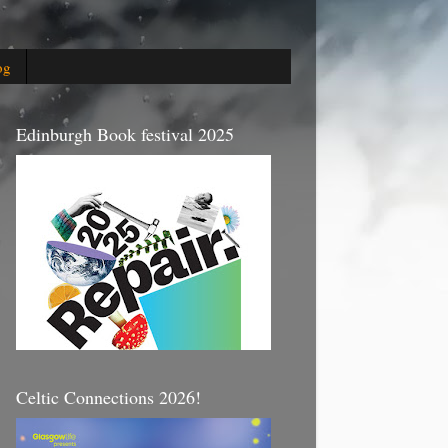
og
Edinburgh Book festival 2025
Celtic Connections 2026!