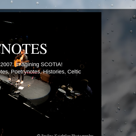
TNOTES
007. Imagining SCOTIA!
es, Poetrynotes, Histories, Celtic