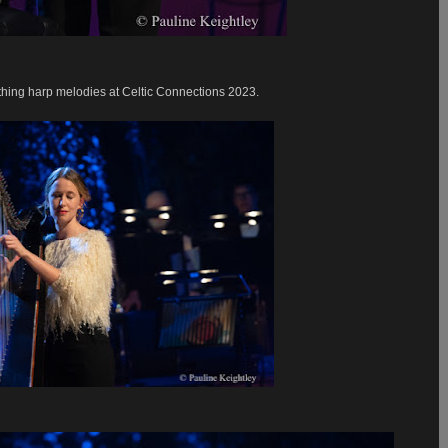
hing harp melodies at Celtic Connections 2023.