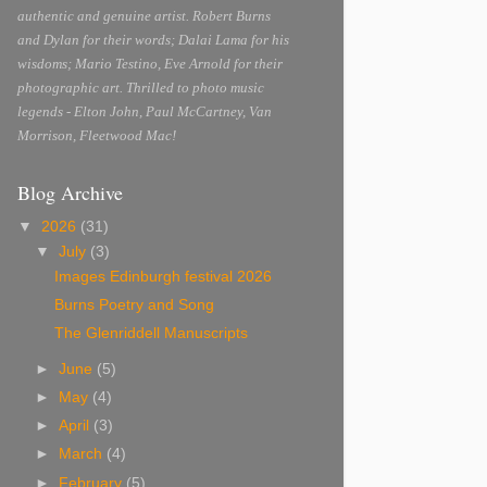
authentic and genuine artist. Robert Burns
and Dylan for their words; Dalai Lama for his
wisdoms; Mario Testino, Eve Arnold for their
photographic art. Thrilled to photo music
legends - Elton John, Paul McCartney, Van
Morrison, Fleetwood Mac!
Blog Archive
▼
2026
(31)
▼
July
(3)
Images Edinburgh festival 2026
Burns Poetry and Song
The Glenriddell Manuscripts
►
June
(5)
►
May
(4)
►
April
(3)
►
March
(4)
►
February
(5)