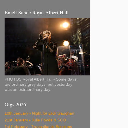
Emeli Sande Royal Albert Hall
PHOTOS Royal Albert Hall - Some days
are ordinary grey days, but yesterday
was an extraordinary day.
Gigs 2026!
18th January - Night for Dick Gaughan
21st January - Julie Fowlis & SCO
1st February - Transatlantic Sessions