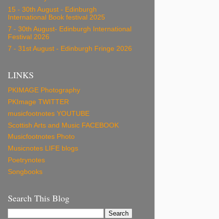
15 - 30th August - Edinburgh
International Book festival 2025
7 - 30th August- Edinburgh International
Festival 2026
7 - 31st August - Edinburgh Fringe 2026
LINKS
PKIMAGE Photography
PKImage TWITTER
musicfootnotes YOUTUBE
Scottish Arts and Music FACEBOOK
Musicfootnotes Photo
Musicnotes LIFE blogs
Poetrynotes
Songbooks
Search This Blog