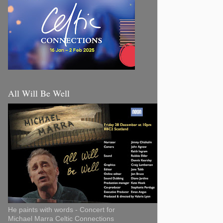
All Will Be Well
He paints with words - Concert for
Michael Marra Celtic Connections