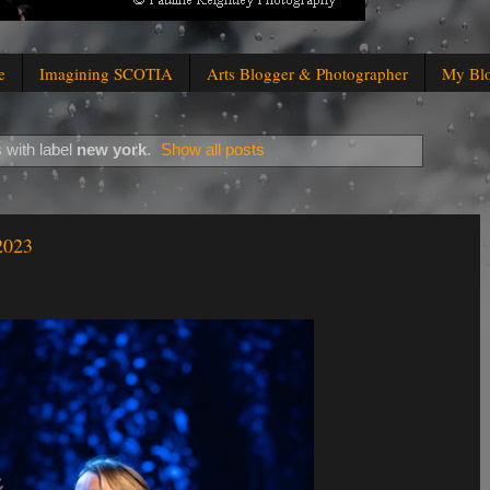
e
Imagining SCOTIA
Arts Blogger & Photographer
My Bl
 with label
new york
.
Show all posts
2023