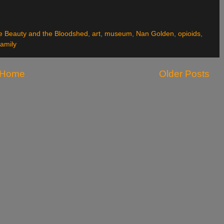
he Beauty and the Bloodshed
,
art
,
museum
,
Nan Golden
,
opioids
,
family
Home
Older Posts