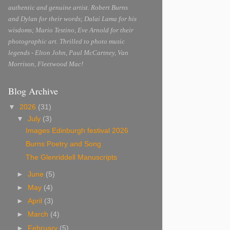
authentic and genuine artist. Robert Burns
and Dylan for their words; Dalai Lama for his
wisdoms; Mario Testino, Eve Arnold for their
photographic art. Thrilled to photo music
legends - Elton John, Paul McCartney, Van
Morrison, Fleetwood Mac!
Blog Archive
▼
2026
(31)
▼
July
(3)
Images Edinburgh festival 2026
Burns Poetry and Song
The Glenriddell Manuscripts
►
June
(5)
►
May
(4)
►
April
(3)
►
March
(4)
►
February
(5)