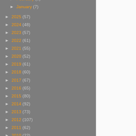
►
January
(7)
►
2025
(57)
►
2024
(48)
►
2023
(57)
►
2022
(61)
►
2021
(55)
►
2020
(52)
►
2019
(61)
►
2018
(60)
►
2017
(67)
►
2016
(65)
►
2015
(80)
►
2014
(92)
►
2013
(73)
►
2012
(107)
►
2011
(62)
►
2010
(22)