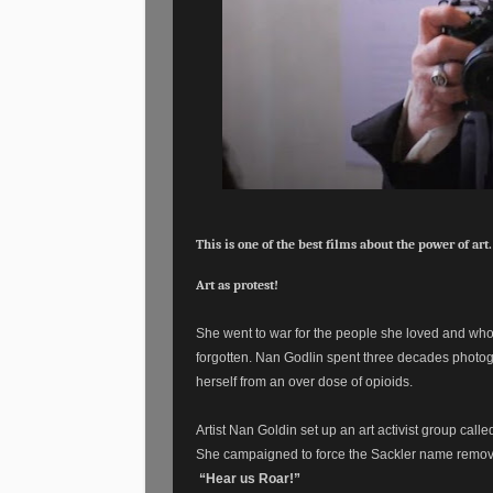
This is one of the best films about the power of art.
Art as protest!
She went to war for the people she loved and who 
forgotten. Nan Godlin spent three decades photogr
herself from an over dose of opioids.
Artist Nan Goldin set up an art activist group call
She campaigned to force the Sackler name remove
“Hear us Roar!”