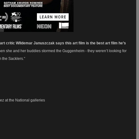
rt critic
Wlldemar Januszczak
says this art film is the best art film he’s
y. When she and her buddies stormed the Guggenheim -
they weren’t looking for
om the Sacklers.”
z at the National galleries