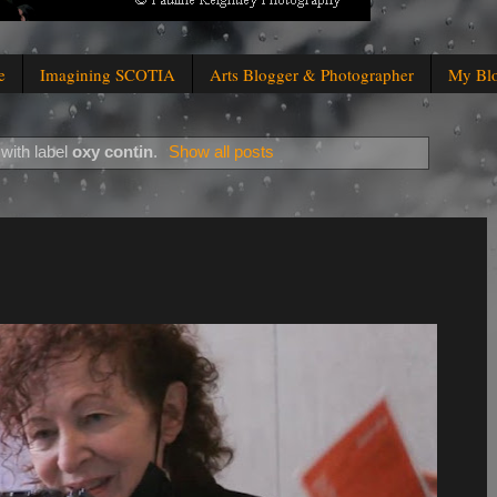
e
Imagining SCOTIA
Arts Blogger & Photographer
My Bl
with label
oxy contin
.
Show all posts