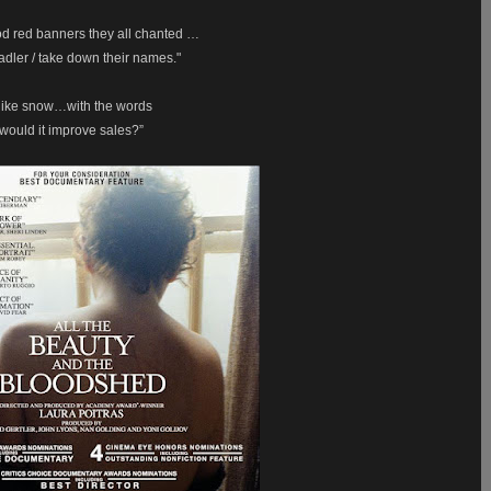
d red banners they all chanted …
dler / take down their names."
ll like snow…with the words
 would it improve sales?”