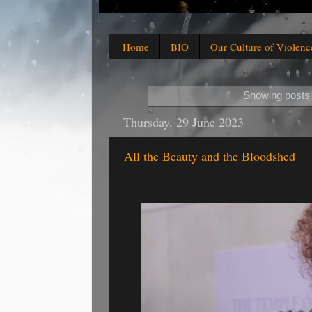
Home
BIO
Our Culture of Violenc
Showing posts 
Thursday, 29 June 2023
All the Beauty and the Bloodshed