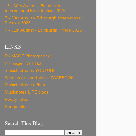
15 - 30th August - Edinburgh
International Book festival 2025
7 - 30th August- Edinburgh International
Festival 2026
7 - 31st August - Edinburgh Fringe 2026
LINKS
PKIMAGE Photography
PKImage TWITTER
musicfootnotes YOUTUBE
Scottish Arts and Music FACEBOOK
Musicfootnotes Photo
Musicnotes LIFE blogs
Poetrynotes
Songbooks
Search This Blog