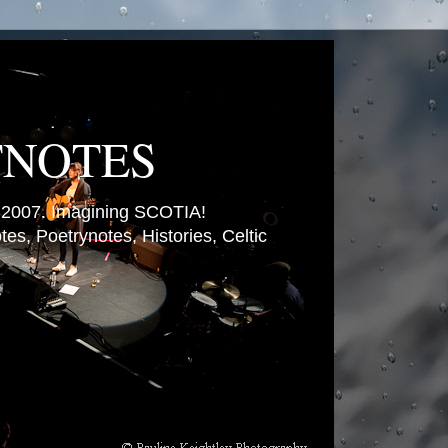
TNOTES
007. Imagining SCOTIA!
es, Poetrynotes, Histories, Celtic