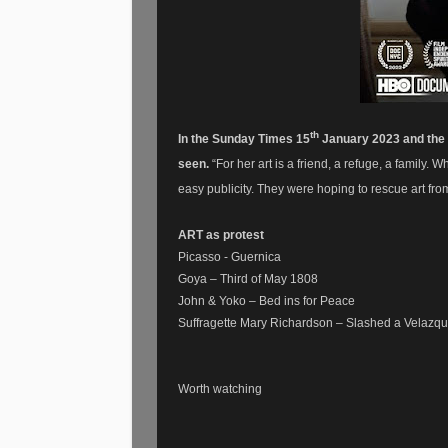
th
In the Sunday Times 15
January 2023 and the a
seen.
“For her art is a friend, a refuge, a famil
easy publicity. They were hoping to rescue art fr
ART as protest
Picasso - Guernica
Goya – Third of May 1808
John & Yoko – Bed ins for Peace
Suffragette Mary Richardson – Slashed a Velazque
Worth watching