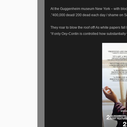
At the Guggenheim museum New York – with bloo
.”400,000 dead/ 200 dead each day / shame on Sa
They roar to blow the roof off! As white papers fa
“if only Oxy-Contin is controlled how substantially