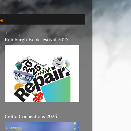
og
Edinburgh Book festival 2025
Celtic Connections 2026!