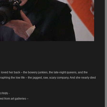
loved her back – the bowery junkies, the late-night queens, and the
aphing the low life – the jagged, raw, scary company. And she nearly died
ed PAIN -
d from art galleries –