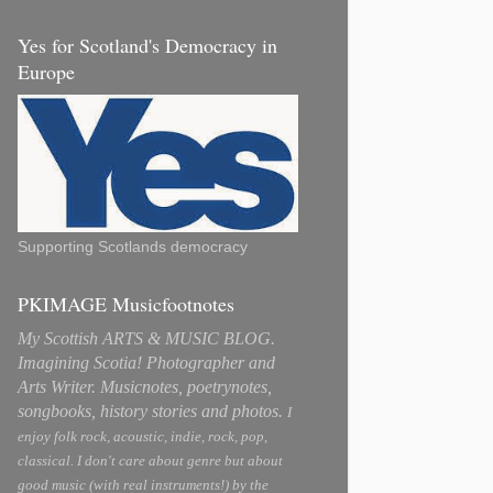
Yes for Scotland's Democracy in
Europe
Supporting Scotlands democracy
PKIMAGE Musicfootnotes
My Scottish ARTS & MUSIC BLOG.
Imagining Scotia! Photographer and
Arts Writer. Musicnotes, poetrynotes,
songbooks, history stories and photos.
I
enjoy folk rock, acoustic, indie, rock, pop,
classical. I don't care about genre but about
good music (with real instruments!) by the