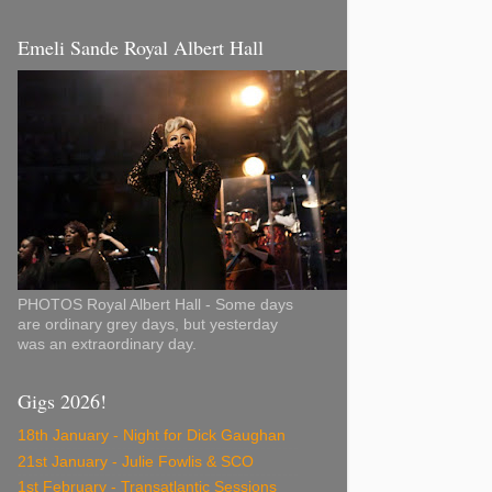
Emeli Sande Royal Albert Hall
PHOTOS Royal Albert Hall - Some days
are ordinary grey days, but yesterday
was an extraordinary day.
Gigs 2026!
18th January - Night for Dick Gaughan
21st January - Julie Fowlis & SCO
1st February - Transatlantic Sessions