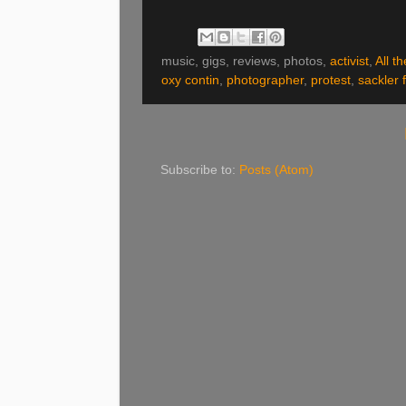
music, gigs, reviews, photos,
activist
,
All t
oxy contin
,
photographer
,
protest
,
sackler 
Subscribe to:
Posts (Atom)