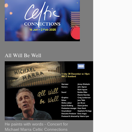
All Will Be Well
He paints with words - Concert for
Michael Marra Celtic Connections