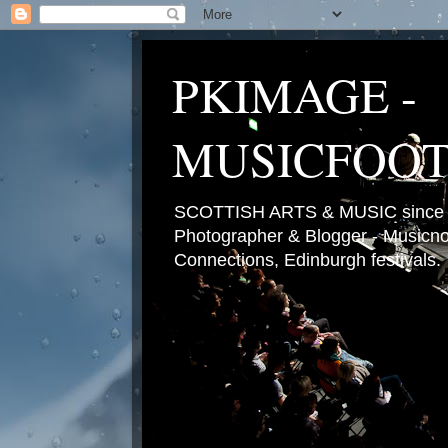
PKIMAGE -
MUSICFOO
SCOTTISH ARTS & MUSIC since 2
Photographer & Blogger - Musicnot
Connections, Edinburgh festivals.