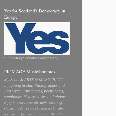
Yes for Scotland's Democracy in
Europe
Supporting Scotlands democracy
PKIMAGE Musicfootnotes
My Scottish ARTS & MUSIC BLOG.
Imagining Scotia! Photographer and
Arts Writer. Musicnotes, poetrynotes,
songbooks, history stories and photos.
I
enjoy folk rock, acoustic, indie, rock, pop,
classical. I don't care about genre but about
good music (with real instruments!) by the