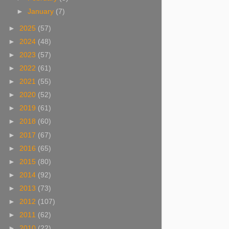
►
January
(7)
►
2025
(57)
►
2024
(48)
►
2023
(57)
►
2022
(61)
►
2021
(55)
►
2020
(52)
►
2019
(61)
►
2018
(60)
►
2017
(67)
►
2016
(65)
►
2015
(80)
►
2014
(92)
►
2013
(73)
►
2012
(107)
►
2011
(62)
►
2010
(22)