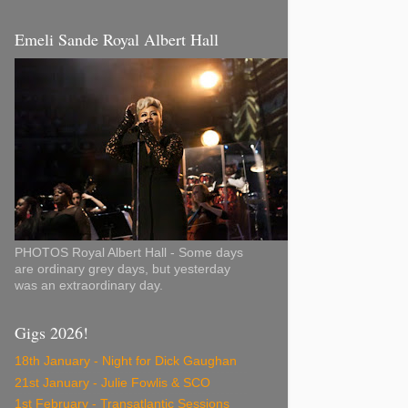
Emeli Sande Royal Albert Hall
PHOTOS Royal Albert Hall - Some days
are ordinary grey days, but yesterday
was an extraordinary day.
Gigs 2026!
18th January - Night for Dick Gaughan
21st January - Julie Fowlis & SCO
1st February - Transatlantic Sessions