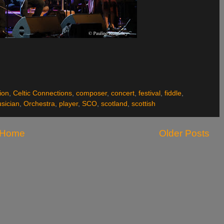
ion
,
Celtic Connections
,
composer
,
concert
,
festival
,
fiddle
,
sician
,
Orchestra
,
player
,
SCO
,
scotland
,
scottish
Home
Older Posts