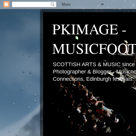
PKIMAGE -
MUSICFOO
SCOTTISH ARTS & MUSIC since 2
Photographer & Blogger - Musicnot
Connections, Edinburgh festivals.