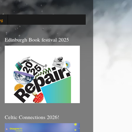
og
Edinburgh Book festival 2025
Celtic Connections 2026!