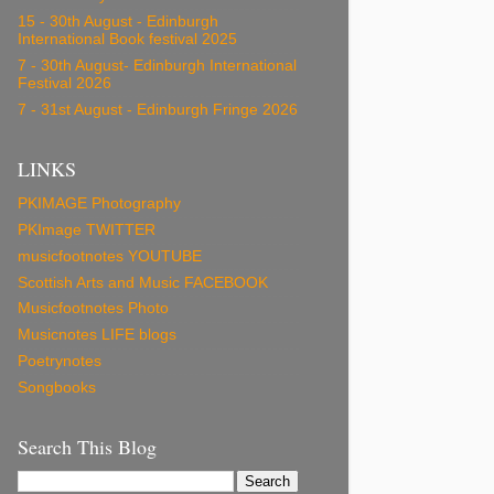
15 - 30th August - Edinburgh
International Book festival 2025
7 - 30th August- Edinburgh International
Festival 2026
7 - 31st August - Edinburgh Fringe 2026
LINKS
PKIMAGE Photography
PKImage TWITTER
musicfootnotes YOUTUBE
Scottish Arts and Music FACEBOOK
Musicfootnotes Photo
Musicnotes LIFE blogs
Poetrynotes
Songbooks
Search This Blog