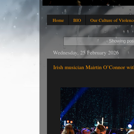
Home
BIO
Our Culture of Violenc
Showing post
Wednesday, 25 February 2026
Irish musician Mairtin O’Connor wi