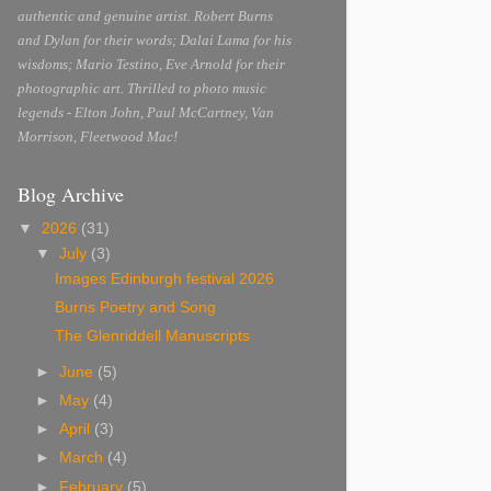
authentic and genuine artist. Robert Burns
and Dylan for their words; Dalai Lama for his
wisdoms; Mario Testino, Eve Arnold for their
photographic art. Thrilled to photo music
legends - Elton John, Paul McCartney, Van
Morrison, Fleetwood Mac!
Blog Archive
▼
2026
(31)
▼
July
(3)
Images Edinburgh festival 2026
Burns Poetry and Song
The Glenriddell Manuscripts
►
June
(5)
►
May
(4)
►
April
(3)
►
March
(4)
►
February
(5)