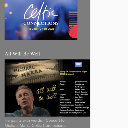
All Will Be Well
He paints with words - Concert for
Michael Marra Celtic Connections