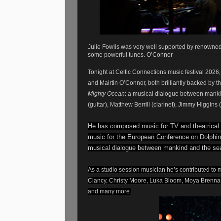
Julie Fowlis was very well supported by renowned 
some powerful tunes. O’Connor
has performed wi
Tonight at Celtic Connections music festival 2026
and Mairtin O’Connor, both brilliantly backed by
Mighty Ocean
: a musical dialogue between manki
(guitar), Matthew Berrill (clarinet), Jimmy Higgin
He has composed music for TV and theatrical
music for the European Conference on Dolphin
musical dialogue between mankind and the se
As a studio session musician he’s contributed to m
Clancy, Christy Moore, Luka Bloom, Moya Brennan,
and many more.