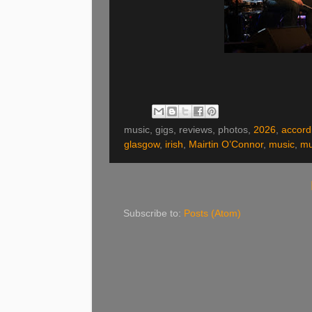
music, gigs, reviews, photos,
2026
,
accord
glasgow
,
irish
,
Mairtin O’Connor
,
music
,
mu
Subscribe to:
Posts (Atom)