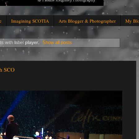
e
Imagining SCOTIA
Arts Blogger & Photographer
My Bl
s with label
player
.
Show all posts
th SCO