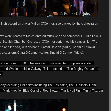
Irish accordion player Mairtin O’Connor, also backed by the orchestra on
th Boys of the Lough and Riverdance.
, we were treated to two celebrated musicians and composers – Julie Fowlis
 the Scottish Chamber Orchestra. O’Connor performed his composition
The
nd and the sea, with his band,
Cathal Hayden (fiddle), Seamie O’Dowd
s (percussion), Ciara O’Connor (cello), Sinead O’Connor (fiddle).
 productions. In 2013 he was commissioned to compose a suite of
s and Whales held in Galway. This resulted in “The Mighty Ocean”, a
a.
any recordings for artists including The Chieftains, The Dubliners, Liam
 Mark Knopfler, Elvis Costello, Rod Stewart, Tim & Neil Finn, Tanita Tikaram