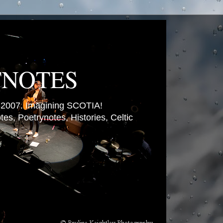
TNOTES
007. Imagining SCOTIA!
es, Poetrynotes, Histories, Celtic