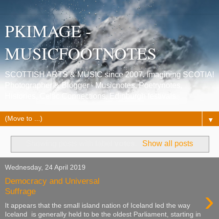
PKIMAGE -
MUSICFOOTNOTES
SCOTTISH ARTS & MUSIC since 2007. Imagining SCOTIA!
Photographer & Blogger - Musicnotes, Poetrynotes,
Histories, Celtic Connections, Edinburgh festivals.
▼
Showing posts with label
votes
.
Show all posts
Wednesday, 24 April 2019
Democracy and Universal
›
Suffrage
It appears that the small island nation of Iceland led the way
Iceland is generally held to be the oldest Parliament, starting in