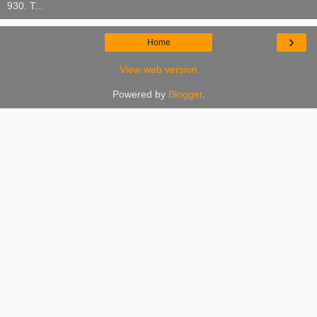
930. T...
›
Home
View web version
Powered by
Blogger
.