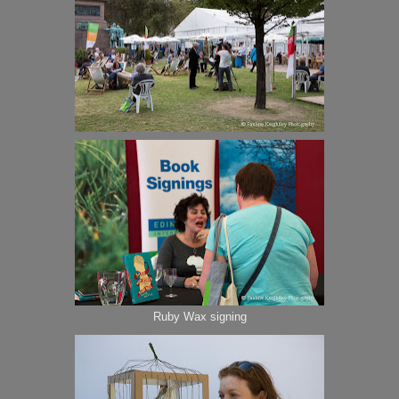
Ruby Wax signing