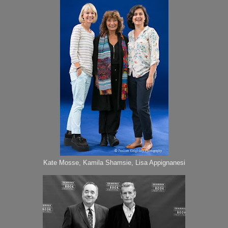
Kate Mosse, Kamila Shamsie, Lisa Appignanesi