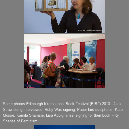
Some photos Edinburgh International Book Festival (EIBF) 2013 - Jack
Straw being interviewed, Ruby Wax signing, Paper bird sculptures, Kate
Mosse, Kamila Shamsie, Lisa Appignanesi signing for their book Fifty
Shades of Feminism.