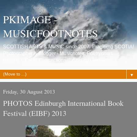
PKIMAGE -
MUSICFOOTNOTES
SCOTTISH ARTS & MUSIC since 2007. Imagining SCOTIA!
Photographer & Blogger - Musicnotes, Poetrynotes,
Histories, Celtic Connections, Edinburgh festivals.
▼
Friday, 30 August 2013
PHOTOS Edinburgh International Book
Festival (EIBF) 2013