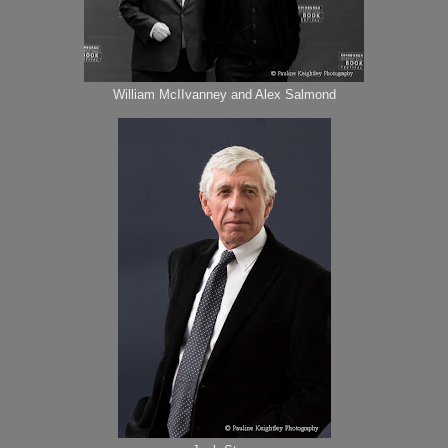
William McIIvanney and Alex Salmond