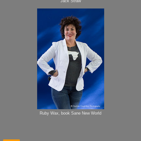
Jack Straw
Ruby Wax, book Sane New World