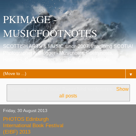
PKIMAGE -
MUSICFOOTNOTES
SCOTTISH ARTS & MUSIC since 2007. Imagining SCOTIA!
Photographer & Blogger - Musicnotes, Poetrynotes,
Histories, Celtic Connections, Edinburgh festivals.
▼
Showing posts with label
Paper bird sculptures
.
Show
all posts
Friday, 30 August 2013
PHOTOS Edinburgh
International Book Festival
(EIBF) 2013