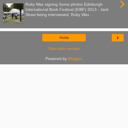
›
Ruby Wax signing Some photos Edinburgh
International Book Festival (EIBF) 2013 - Jack
Straw being interviewed, Ruby Wax ...
›
Home
View web version
Powered by
Blogger
.