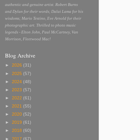
authentic and genuine artist. Robert Burns
and Dylan for their words; Dalai Lama for his
wisdoms; Mario Testino, Eve Arnold for their
photographic art. Thrilled to photo music
legends - Elton John, Paul McCartney, Van
Morrison, Fleetwood Mac!
Blog Archive
►
2026
(31)
►
2025
(57)
►
2024
(48)
►
2023
(57)
►
2022
(61)
►
2021
(55)
►
2020
(52)
►
2019
(61)
►
2018
(60)
►
2017
(67)