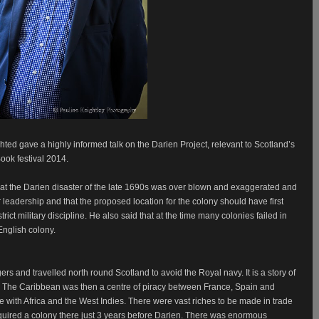
ghted gave a highly informed talk on the Darien Project, relevant to Scotland’s
ook festival 2014.
at the Darien disaster of the late 1690s was over blown and exaggerated and
or leadership and that the proposed location for the colony should have first
ict military discipline. He also said that at the time many colonies failed in
 English colony.
ers and travelled north round Scotland to avoid the Royal navy. It is a story of
The Caribbean was then a centre of piracy between France, Spain and
with Africa and the West Indies. There were vast riches to be made in trade
cquired a colony there just 3 years before Darien. There was enormous