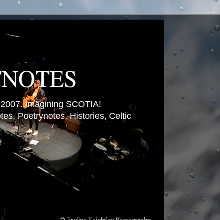
TNOTES
007. Imagining SCOTIA!
es, Poetrynotes, Histories, Celtic