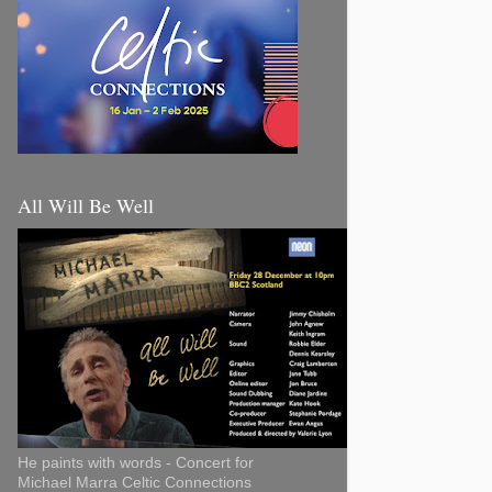
All Will Be Well
He paints with words - Concert for
Michael Marra Celtic Connections