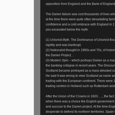
opposition from England and the Bank of England 
The Darien failure was cost thousands of lives wh
at the time there were quite often devastating fam
confidence and a cold embrace with England in 
you excavated below the myth.
(1) Unionist Myth. The Dominance of Unionist thou
rigidity and was bankrupt.
(2) Nationalist thought in 1960s and 70s, of hist
the Darien Project. .
(3) Modern Spin – which portrays Darien as a mad
the banking collapse in recent years. The Discours
Scotland became portrayed as a mass deluded cou
He said it was wrong to view Scotland as naive 
trading with the European continent. There were 1
trading centres in Holland such as Rotterdam and
After the Union of the Crowns in 1603….., the fact
when there was a choice the English government w
and succour to the Darien project. At the time Eng
desperate to defend its northern territories. Spain