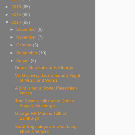
►
2016
(65)
►
2015
(80)
▼
2014
(92)
►
December
(8)
►
November
(7)
►
October
(5)
►
September
(10)
▼
August
(8)
Huruki Murakami at Edinburgh
Vic Galloway Jura Unbound, Night
of Music and Words
A Bird is not a Stone: Palestinian
Voices
Tom Devine, talk on the Darien
Project, Edinburgh ...
George RR Martins Talk at
Edinburgh
Small Beginnings are what bring
about Changes