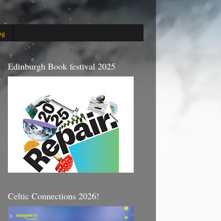
og
Edinburgh Book festival 2025
Celtic Connections 2026!