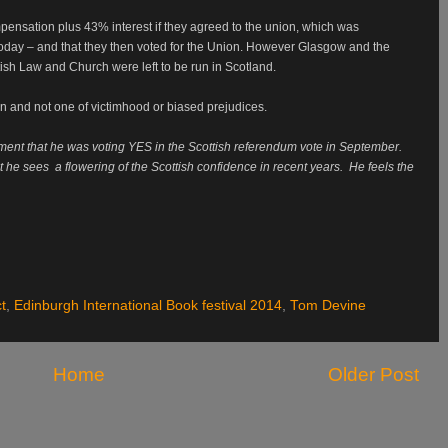
ompensation plus 43% interest if they agreed to the union, which was
oday – and that they then voted for the Union. However Glasgow and the
ish Law and Church were left to be run in Scotland.
on and not one of victimhood or biased prejudices.
t that he was voting YES in the Scottish referendum
vote in September.
t he sees
a flowering of the Scottish confidence in recent years.
He feels the
t
,
Edinburgh International Book festival 2014
,
Tom Devine
Home
Older Post