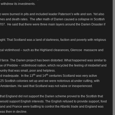
withdrew its investments.
o were burned in pits and included leader Paterson’s wife and son. Yet also
ines and death rates.
The after math of Darien caused a collapse in Scottish
1707.
He said that there were three main layers around the Darien Disaster if
ght. That Scotland was a land of darkness, faction and poverty with religious
orical victimhood – such as the Highland clearances, Glencoe
massacre and
 farce. The Darien project has been distorted. What happened was similar to
e of Prebble – victimhood nation, which recycled the feeling of misbelief and
ntry that was small, poor and helpless.
th
th
and inadequate.
In the 13
and 14
centuries Scotland was very active
25 Scottish colonies set up and we were notorious at under cutting, with
 Amsterdam. He said that Scotland was not naïve or inexperienced.
 that England did not support the Darien scheme proved to the Scottish that
ould support English interests. The English refused to provide support, food
land and France were battling to control the Atlantic trade and England was
 was then in decline.