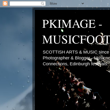
PKIMAGE -
MUSICFOO
SCOTTISH ARTS & MUSIC since 2
Photographer & Blogger - Musicnot
Connections, Edinburgh festivals.