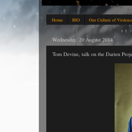
Home
BIO
Our Culture of Violenc
Wednesday, 20 August 2014
Tom Devine, talk on the Darien Proje