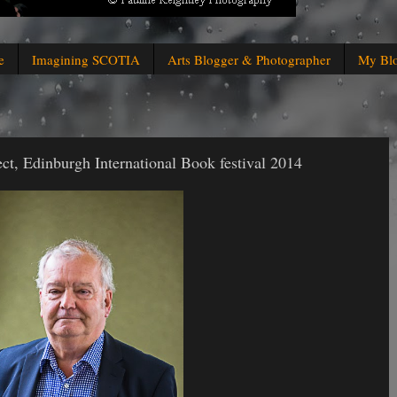
e
Imagining SCOTIA
Arts Blogger & Photographer
My Bl
ct, Edinburgh International Book festival 2014