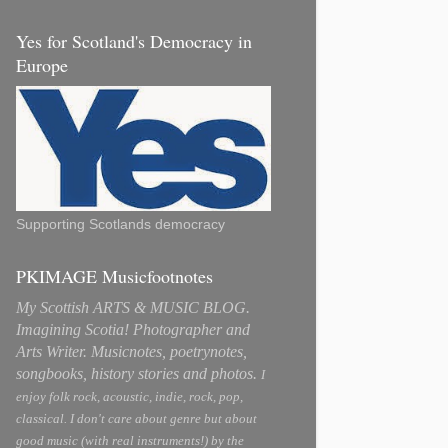
Yes for Scotland's Democracy in
Europe
Supporting Scotlands democracy
PKIMAGE Musicfootnotes
My Scottish ARTS & MUSIC BLOG.
Imagining Scotia! Photographer and
Arts Writer. Musicnotes, poetrynotes,
songbooks, history stories and photos.
I
enjoy folk rock, acoustic, indie, rock, pop,
classical. I don't care about genre but about
good music (with real instruments!) by the