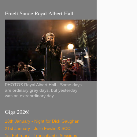
Emeli Sande Royal Albert Hall
PHOTOS Royal Albert Hall - Some days
are ordinary grey days, but yesterday
was an extraordinary day.
Gigs 2026!
18th January - Night for Dick Gaughan
21st January - Julie Fowlis & SCO
1st February - Transatlantic Sessions