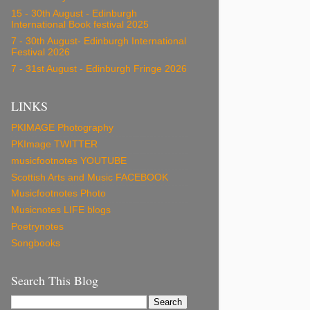
15 - 30th August - Edinburgh
International Book festival 2025
7 - 30th August- Edinburgh International
Festival 2026
7 - 31st August - Edinburgh Fringe 2026
LINKS
PKIMAGE Photography
PKImage TWITTER
musicfootnotes YOUTUBE
Scottish Arts and Music FACEBOOK
Musicfootnotes Photo
Musicnotes LIFE blogs
Poetrynotes
Songbooks
Search This Blog