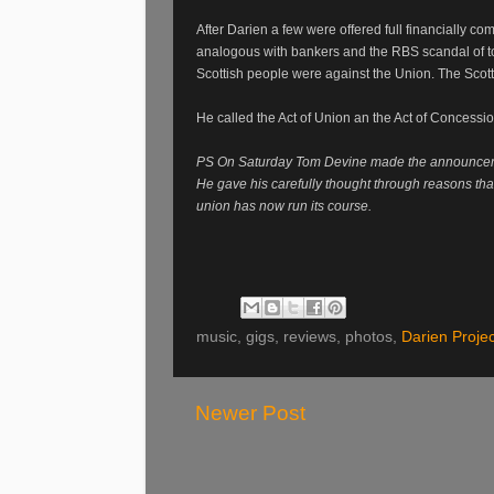
After Darien a few were offered full financially c
analogous with bankers and the RBS scandal of t
Scottish people were against the Union. The Scott
He called the Act of Union an the Act of Concessi
PS On Saturday Tom Devine made the announcemen
He gave his carefully thought through reasons tha
union has now run its course.
music, gigs, reviews, photos,
Darien Projec
Newer Post