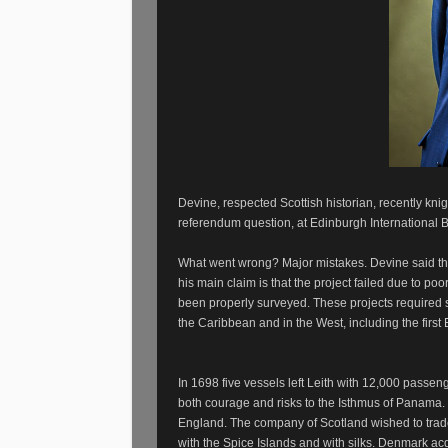
Devine, respected Scottish historian, recently kni
referendum question, at Edinburgh International B
What went wrong? Major mistakes. Devine said th
his main claim is that the project failed due to po
been properly surveyed. These projects required str
the Caribbean and in the West, including the first
In 1698 five vessels left Leith with 12,000 passeng
both courage and risks to the Isthmus of Panama.
England. The company of Scotland wished to trade 
with the Spice Islands and with silks. Denmark a