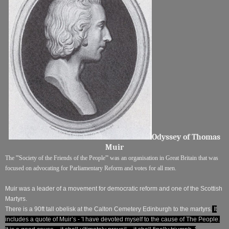
Odyssey of Thomas
Muir
The '''Society of the Friends of the People''' was an organisation in Great Britain that was
focused on advocating for Parliamentary Reform and votes for all men.
Muir was a leader of a
movement for democratic reform
and one of the Scottish
Martyrs.
There is a 90ft tall obelisk at the Calton Cemetery Edinburgh to the martyrs.
It
includes a quote of Muir’s -
'I
have devoted myself to the cause of The People.