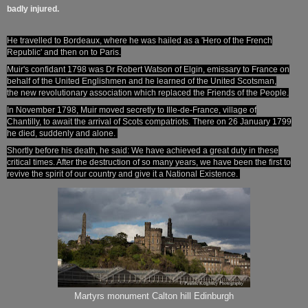
badly injured.
He travelled to Bordeaux, where he was hailed as a 'Hero of the French
Republic' and then on to Paris.
Muir's confidant 1798 was Dr Robert Watson of Elgin, emissary to France on
behalf of the United Englishmen and he learned of the United Scotsman
,
the
new revolutionary association which replaced the Friends of the People.
In November 1798, Muir moved secretly to Ille-de-France, village of
Chantilly,
to await the arrival of Scots compatriots. There on 26 January 1799
he died, suddenly and alone.
Shortly before his death, he said: We have achieved a great duty in these
critical times. After the destruction of so many years, we have been the first to
revive the spirit of our country and give it a National Existence.
Martyrs monument Calton hill Edinburgh