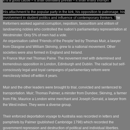
It is a good cause – it shall ultimately prevail – it shall finally triumph. '
His attachment to the popular party in the kirk, his opposition to patronage, his
involvement in student politics and influence of contemporary thinkers. T
he
Reformers worked against corruption, nepotism, favouritism and elitism of
landowning nobles who controlled the nation’s parliamentary representation at
Westminster. O
nly 5% of men had a vote.
An organisation called 'Friends of the People' led by Thomas Muir, a lawyer
from Glasgow and William Skirving, grew to a national movement. Other
societies were also formed in England and Ireland.
In France Muir met Thomas Paine.
The movement met with determined and
tremendous opposition in London, Edinburgh and Dublin. The radical but self-
consciously legal and loyal campaigns of parliamentary reform were
mercilessly killed off wittiin 4 years.
Muir and the other leaders were brought to trial, convicted and sentenced to
transportation.
Muir; Thomas Palmer, a minster from Dundee; Skirving, a farmer
from Fife; Maurice a London wine merchant and Joseph Gerrald, a lawyer from
the West indies. They were a diverse group.
Their enforced deportation voyage to Australia was recorded in letters and
pamphlets by Palmer (published Cambridge 1798) which recorded the
government repression and destruction of political and individual liberties.