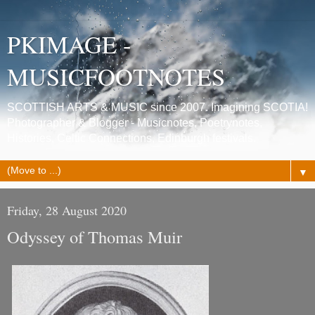
PKIMAGE -
MUSICFOOTNOTES
SCOTTISH ARTS & MUSIC since 2007. Imagining SCOTIA!
Photographer & Blogger - Musicnotes, Poetrynotes,
Histories, Celtic Connections, Edinburgh festivals.
▼
Friday, 28 August 2020
Odyssey of Thomas Muir