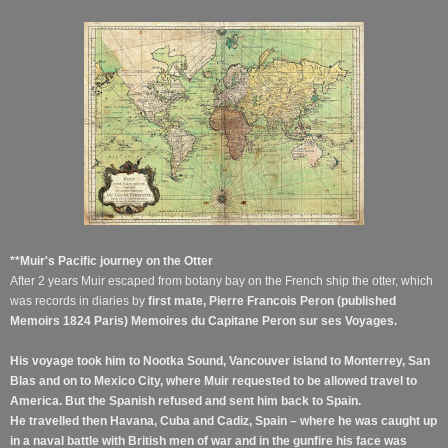
**Muir's Pacific journey on the Otter
After 2 years Muir escaped from botany bay on the French ship the otter, which
was records in diaries by
first mate, Pierre Francois Peron (published
Memoirs 1824 Paris) Memoires du Capitane Peron sur ses Voyages.
His voyage took him to Nootka Sound, Vancouver island to Monterrey, San
Blas and on to Mexico City, where Muir requested to be allowed travel to
America. But the Spanish refused and sent him back to Spain.
He travelled then Havana, Cuba and Cadiz, Spain – where he was caught up
in a naval battle with British men of war and in the gunfire his face was