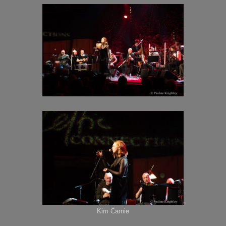
Kim Carnie