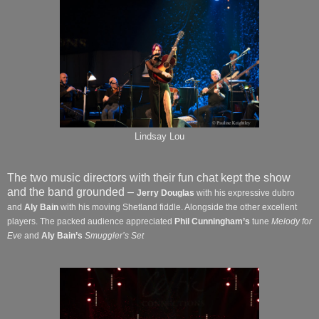
Lindsay Lou
The two music directors with their fun chat kept the show
and the band grounded –
Jerry Douglas
with his expressive dubro
and
Aly Bain
with his moving Shetland fiddle. Alongside the other excellent
players. The packed audience appreciated
Phil Cunningham’s
tune
Melody for
Eve
and
Aly Bain’s
Smuggler’s Set