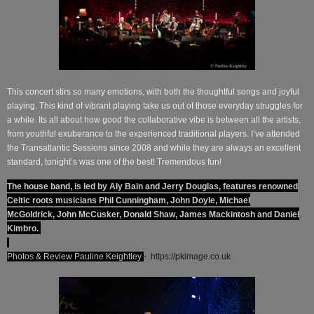
This concert stirs so many emotions, with both the thoughtful songs and joyful
playing. This kind of vibrant playing take us out of those everyday struggles for
a while. Its all about how good the collaborative vibe is between all the artists,
from youthful exuberance to the experienced traditional players. I’ve attended
the Transatlantic Sessions since 2008 and while they are always an excellent
standard, tonight’s was one of the best! Tremendous fun!
The house band, is led by Aly Bain and Jerry Douglas, features renowned
Celtic roots musicians Phil Cunningham, John Doyle, Michael
McGoldrick, John McCusker, Donald Shaw, James Mackintosh and Daniel
Kimbro.
Photos & Review Pauline Keightley
-
https://pkimage.co.uk