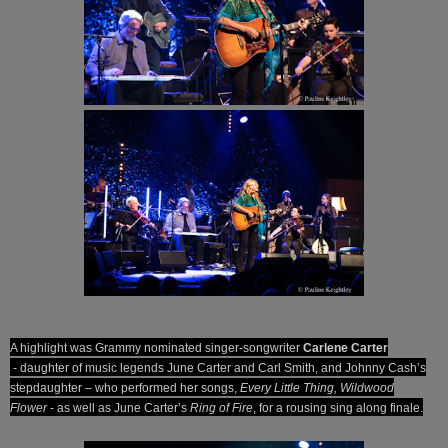
A highlight was Grammy nominated singer-songwriter
Carlene Carter­
- daughter of music legends June Carter and Carl Smith, and Johnny Cash’s
stepdaughter – who performed her songs,
Every Little Thing, Wildwood
Flower
- as well as June Carter’s
Ring of Fire
, for a rousing sing along finale.