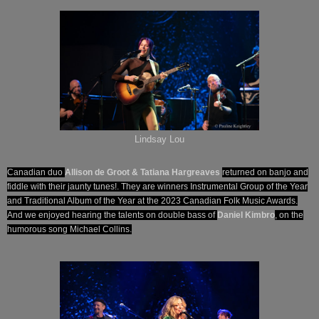
Lindsay Lou
Canadian duo
Allison de Groot & Tatiana Hargreaves
returned on banjo and
fiddle with their jaunty tunes!. They are winners Instrumental Group of the Year
and Traditional Album of the Year at the 2023 Canadian Folk Music Awards.
And we enjoyed hearing the talents on double bass of
Daniel Kimbro
, on the
humorous song Michael Collins.