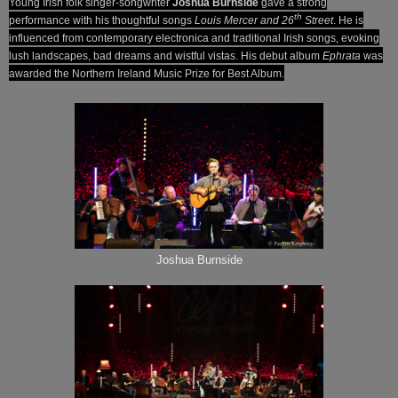
Young Irish folk singer-songwriter
Joshua Burnside
gave a strong
th
performance with his thoughtful songs
Louis Mercer and 26
Street
. He is
influenced from contemporary electronica and traditional Irish songs, evoking
lush landscapes, bad dreams and wistful vistas. His debut album
Ephrata
was
awarded the Northern Ireland Music Prize for Best Album.
Joshua Burnside