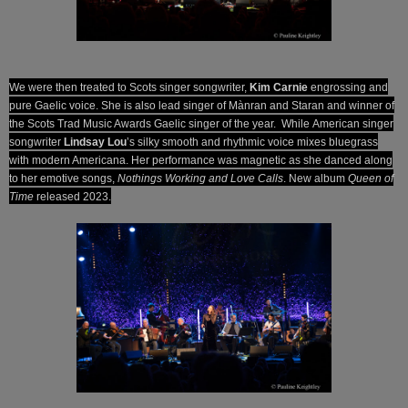
We were then treated to Scots singer songwriter,
Kim Carnie
engrossing and
pure Gaelic voice. She is also lead singer of Mànran and Staran and winner of
the Scots Trad Music Awards Gaelic singer of the year. While
American singer
songwriter
Lindsay Lou
’s silky smooth and rhythmic voice mixes bluegrass
with modern Americana. Her performance was magnetic as she danced along
to her emotive songs,
Nothings Working and Love Calls
.
New album
Queen of
Time
released 2023.