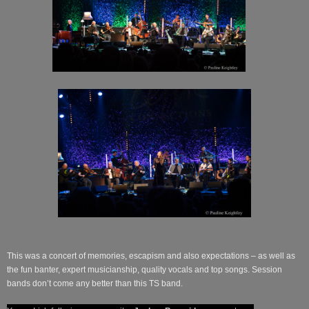
This was a concert of memories, escapism and also expectations – as well as
the fun banter, expert musicianship, quality vocals and top songs. Session
bands don’t come any better than this TS band.