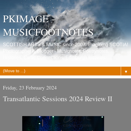
PKIMAGE -
MUSICFOOTNOTES
SCOTTISH ARTS & MUSIC since 2007. Imagining SCOTIA!
Photographer & Blogger - Musicnotes, Poetrynotes,
Histories, Celtic Connections, Edinburgh festivals.
▼
Friday, 23 February 2024
Transatlantic Sessions 2024 Review II