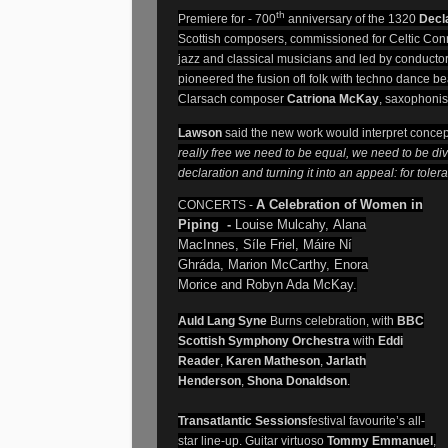
th
Premiere for - 700
anniversary of the 1320
Decl
Scottish composers, commissioned for Celtic Con
jazz and classical musicians and led by conducto
pioneered the fusion ofl folk with techno dance be
Clarsach composer
Catriona McKay
, saxophonis
Lawson
said the new work would interpret concep
really free we need to be equal, we need to be di
declaration and turning it into an appeal: for tol
A Celebration of Women in
CONCERTS -
Piping -
Louise Mulcahy
, Alana
MacInnes,
Síle Friel
, Máire Ní
Ghráda, Marion McCarthy, Enora
Morice and Robyn Ada McKay.
Auld Lang Syne
Burns celebration, with
BBC
Scottish Symphony Orchestra
with
Eddi
Reader
,
Karen Matheson
,
Jarlath
Henderson
,
Shona Donaldson
.
Transatlantic Sessions
festival favourite’s all-
star line-up. Guitar virtuoso
Tommy Emmanuel
,