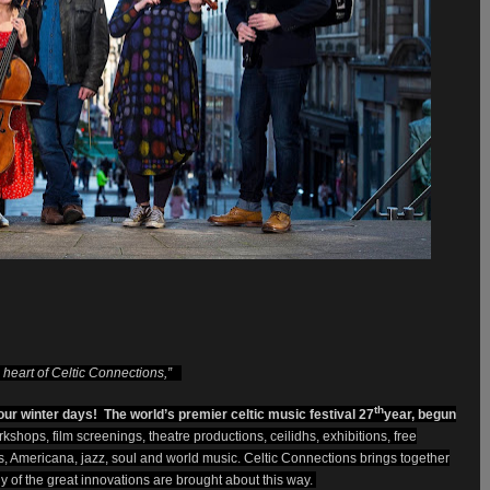
he heart of Celtic Connections,”
th
ur winter days! The world’s premier celtic music festival 27
year, begun
rkshops, film screenings, theatre productions, ceilidhs, exhibitions, free
ots, Americana, jazz, soul and world music.
Celtic Connections brings together
ny of the great innovations are brought about this way.