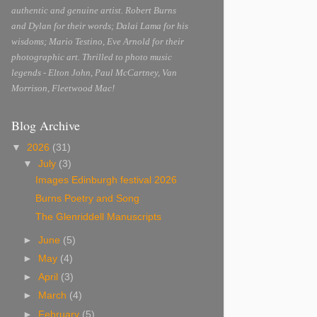
authentic and genuine artist. Robert Burns
and Dylan for their words; Dalai Lama for his
wisdoms; Mario Testino, Eve Arnold for their
photographic art. Thrilled to photo music
legends - Elton John, Paul McCartney, Van
Morrison, Fleetwood Mac!
Blog Archive
▼
2026
(31)
▼
July
(3)
Images Edinburgh festival 2026
Burns Poetry and Song
The Glenriddell Manuscripts
►
June
(5)
►
May
(4)
►
April
(3)
►
March
(4)
►
February
(5)