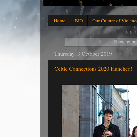
Home
BIO
Our Culture of Violenc
Showing pos
Thursday, 3 October 2019
Celtic Connections 2020 launched!