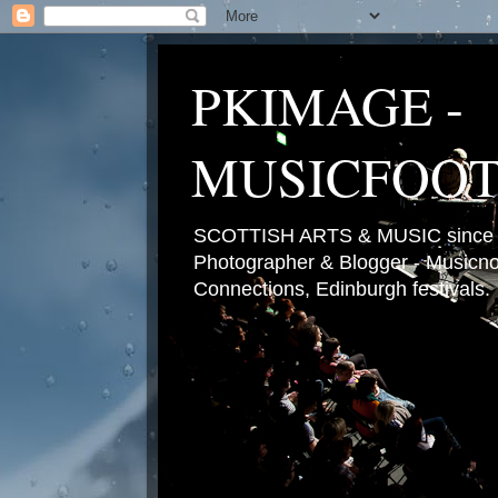
PKIMAGE -
MUSICFOO
SCOTTISH ARTS & MUSIC since 2
Photographer & Blogger - Musicnot
Connections, Edinburgh festivals.