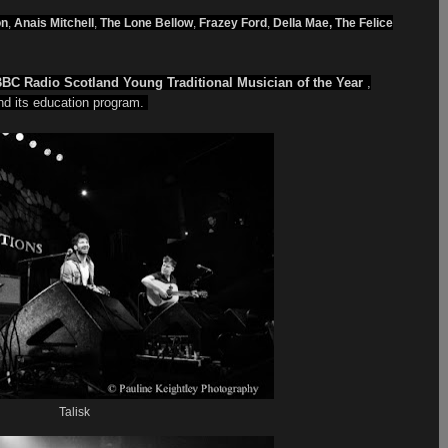
on
,
Anais Mitchell
,
The Lone Bellow
,
Frazey Ford
,
Della Mae, The Felice
BC Radio Scotland Young Traditional Musician of the Year
,
d its education program.
Talisk