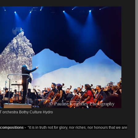
 orchestra Bothy Culture Hydro
compositions
-
“it is in truth not for glory, nor riches, nor honours that we are