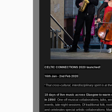
CELTIC CONNECTIONS 2020 launched!
16th Jan - 2nd Feb 2020
“
That cross-cultural, interdisciplinary spirit is at t
18 days of live music across Glasgow to warm o
in 1994!
One-off musical collaborations, talks, wo
events, late-night sessions. Of traditional folk, ro
and celebrates special artistic collaborations. Ma