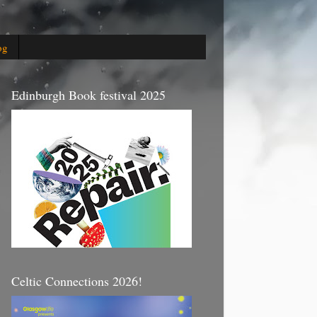
og
Edinburgh Book festival 2025
Celtic Connections 2026!