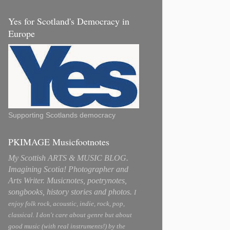
Yes for Scotland's Democracy in
Europe
Supporting Scotlands democracy
PKIMAGE Musicfootnotes
My Scottish ARTS & MUSIC BLOG.
Imagining Scotia! Photographer and
Arts Writer. Musicnotes, poetrynotes,
songbooks, history stories and photos.
I
enjoy folk rock, acoustic, indie, rock, pop,
classical. I don't care about genre but about
good music (with real instruments!) by the