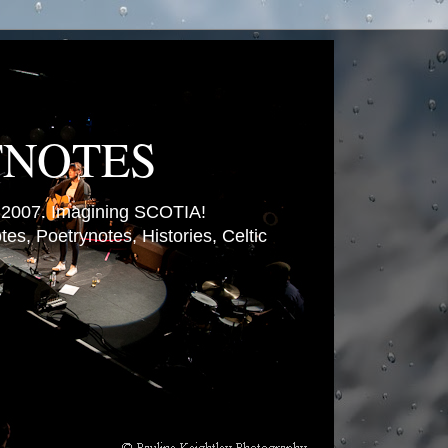
TNOTES
007. Imagining SCOTIA!
es, Poetrynotes, Histories, Celtic