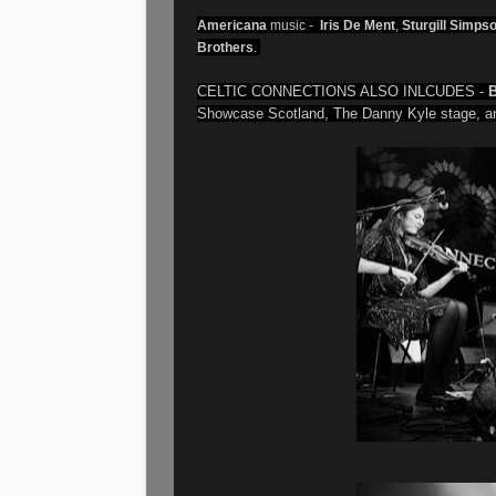
Americana
music -
Iris De Ment
,
Sturgill Simps
Brothers
.
CELTIC CONNECTIONS ALSO INLCUDES -
B
Showcase Scotland, The Danny Kyle stage, an