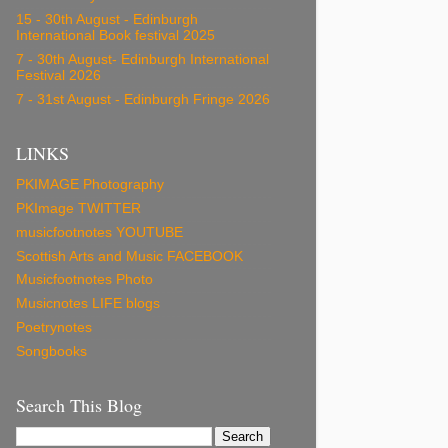
15 - 30th August - Edinburgh
International Book festival 2025
7 - 30th August- Edinburgh International
Festival 2026
7 - 31st August - Edinburgh Fringe 2026
LINKS
PKIMAGE Photography
PKImage TWITTER
musicfootnotes YOUTUBE
Scottish Arts and Music FACEBOOK
Musicfootnotes Photo
Musicnotes LIFE blogs
Poetrynotes
Songbooks
Search This Blog