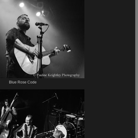
Blue Rose Code