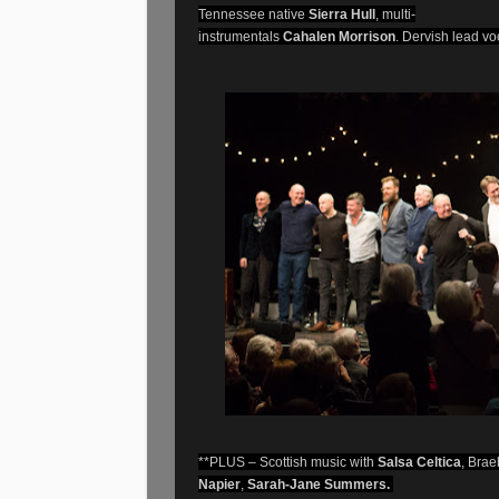
Tennessee native
Sierra Hull
, multi-
instrumentals
Cahalen Morrison
. Dervish lead vo
**PLUS – Scottish music with
Salsa Celtica
, Brae
Napier
,
Sarah-Jane Summers.