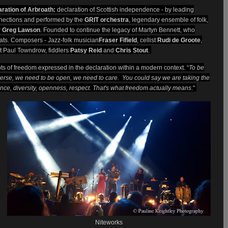
aration of Arbroath:
declaration of Scottish independence - by leading
nections and performed by the
GRIT orchestra
, legendary ensemble of folk,
r
Greg Lawson
. Founded to continue the legacy of Martyn Bennett, who
ats.
Composers -
Jazz-folk musician
Fraser Fifield
, cellist
Rudi de Groote
,
t Paul Towndrow, fiddlers
Patsy Reid
and
Chris Stout
.
ts of freedom expressed in the declaration within a modern context.
“
To be
verse, we need to be open, we need to care. You could say we are taking the
erance, diversity, openness, respect. That's what freedom actually means
."
Niteworks