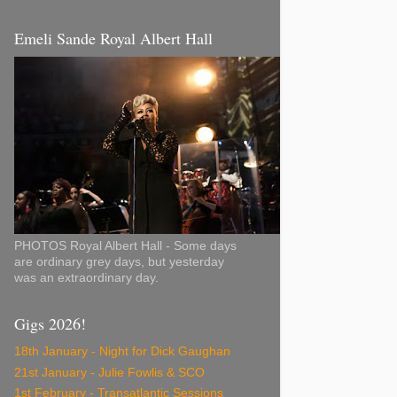
Emeli Sande Royal Albert Hall
PHOTOS Royal Albert Hall - Some days
are ordinary grey days, but yesterday
was an extraordinary day.
Gigs 2026!
18th January - Night for Dick Gaughan
21st January - Julie Fowlis & SCO
1st February - Transatlantic Sessions