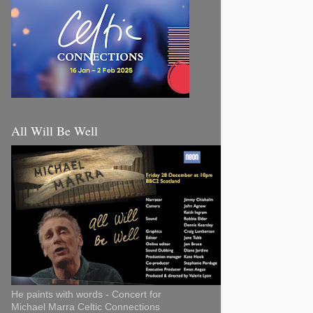
All Will Be Well
He paints with words - Concert for
Michael Marra Celtic Connections