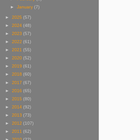
►
January
(7)
►
2025
(57)
►
2024
(48)
►
2023
(57)
►
2022
(61)
►
2021
(55)
►
2020
(52)
►
2019
(61)
►
2018
(60)
►
2017
(67)
►
2016
(65)
►
2015
(80)
►
2014
(92)
►
2013
(73)
►
2012
(107)
►
2011
(62)
►
2010
(22)