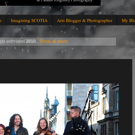
e
Imagining SCOTIA
Arts Blogger & Photographer
My Bl
ts with label
2010
.
Show all posts