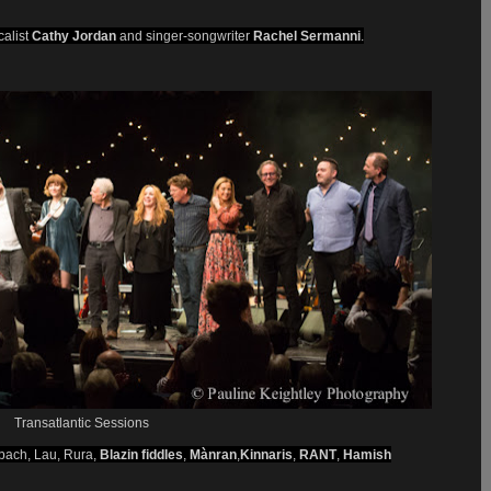
calist
Cathy Jordan
and singer-songwriter
Rachel Sermanni
.
Transatlantic Sessions
bach, Lau, Rura,
Blazin fiddles
,
Mànran
,
Kinnaris
,
RANT
,
Hamish