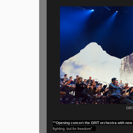
GRIT
**Opening concert the GRIT orchestra with new
fighting, but for freedom".