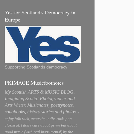
Yes for Scotland's Democracy in
Europe
Supporting Scotlands democracy
PKIMAGE Musicfootnotes
My Scottish ARTS & MUSIC BLOG.
Imagining Scotia! Photographer and
Arts Writer. Musicnotes, poetrynotes,
songbooks, history stories and photos.
I
enjoy folk rock, acoustic, indie, rock, pop,
classical. I don't care about genre but about
good music (with real instruments!) by the