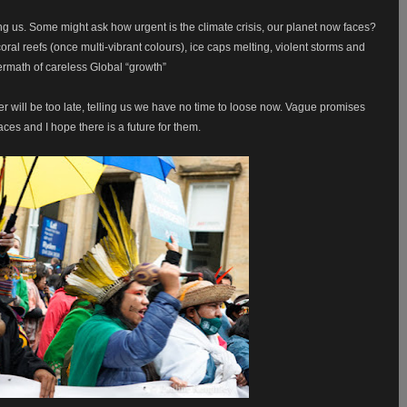
ng us. Some might ask how urgent is the climate crisis, our planet now faces?
ral reefs (once multi-vibrant colours), ice caps melting, violent storms and
ermath of careless Global “growth”
er will be too late, telling us we have no time to loose now. Vague promises
ces and I hope there is a future for them.