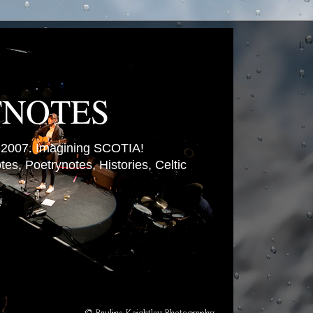
TNOTES
007. Imagining SCOTIA!
es, Poetrynotes, Histories, Celtic