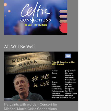
All Will Be Well
He paints with words - Concert for
Michael Marra Celtic Connections