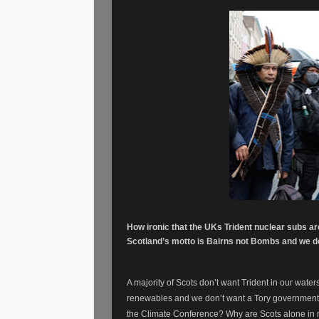
How ironic that the UKs Trident nuclear subs a
Scotland’s motto is Bairns not Bombs and we do
A majority of Scots don’t want Trident in our water
renewables and we don’t want a Tory government. 
the Climate Conference? Why are Scots alone in