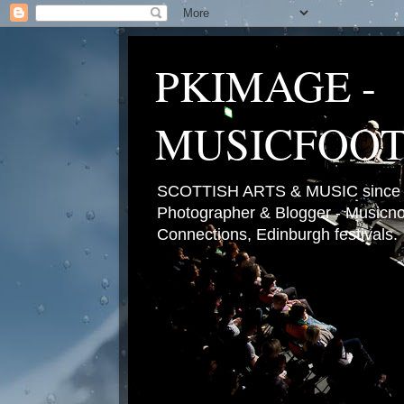
PKIMAGE -
MUSICFOO
SCOTTISH ARTS & MUSIC since 2
Photographer & Blogger - Musicnot
Connections, Edinburgh festivals.