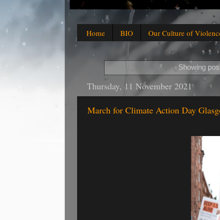
Home
BIO
Our Culture of Violenc
Showing post
Thursday, 11 November 2021
March for Climate Action Day Glasg