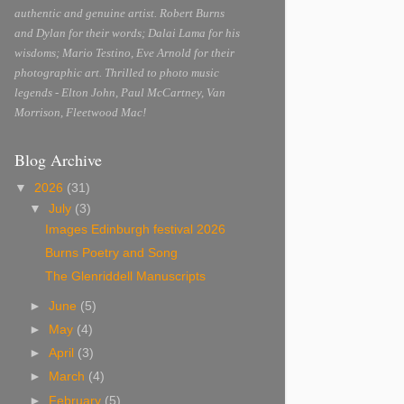
authentic and genuine artist. Robert Burns
and Dylan for their words; Dalai Lama for his
wisdoms; Mario Testino, Eve Arnold for their
photographic art. Thrilled to photo music
legends - Elton John, Paul McCartney, Van
Morrison, Fleetwood Mac!
Blog Archive
▼
2026
(31)
▼
July
(3)
Images Edinburgh festival 2026
Burns Poetry and Song
The Glenriddell Manuscripts
►
June
(5)
►
May
(4)
►
April
(3)
►
March
(4)
►
February
(5)