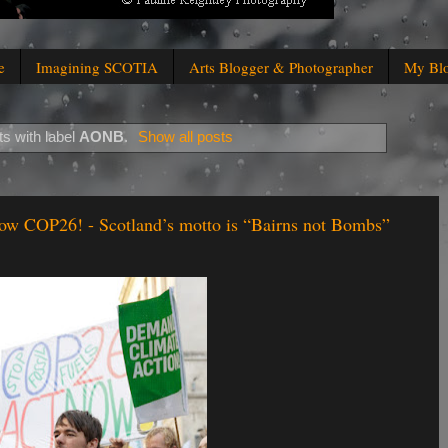
e
Imagining SCOTIA
Arts Blogger & Photographer
My Bl
s with label
AONB
.
Show all posts
ow COP26! - Scotland’s motto is “Bairns not Bombs”