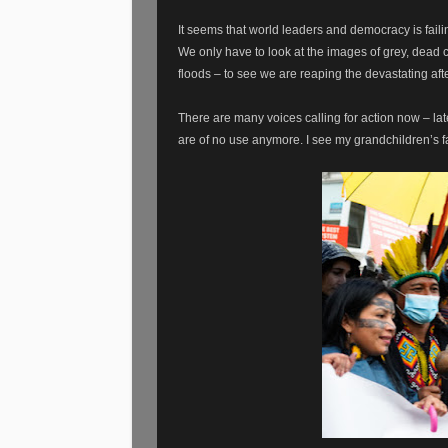
It seems that world leaders and democracy is faili
We only have to look at the images of grey, dead co
floods – to see we are reaping the devastating aft
There are many voices calling for action now – lat
are of no use anymore. I see my grandchildren’s fa