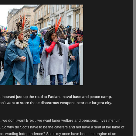
re housed just up the road at Faslane naval base and peace camp.
n’t want to store these disastrous weapons near our largest city.
s, we don’t want Brexit, we want fairer welfare and pensions, investment in
So why do Scots have to be the caterers and not have a seat at the table of
 not wanting independence? Scots my once have been the engine of an