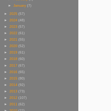
►
January
(7)
►
2025
(57)
►
2024
(48)
►
2023
(57)
►
2022
(61)
►
2021
(55)
►
2020
(52)
►
2019
(61)
►
2018
(60)
►
2017
(67)
►
2016
(65)
►
2015
(80)
►
2014
(92)
►
2013
(73)
►
2012
(107)
►
2011
(62)
►
2010
(22)