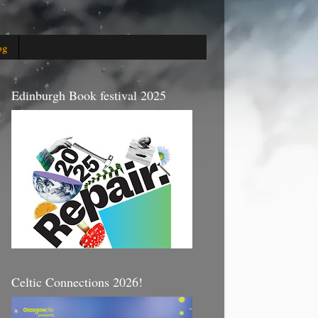
og
Edinburgh Book festival 2025
Celtic Connections 2026!