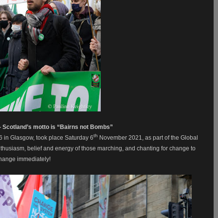
 - Scotland’s motto is “Bairns not Bombs”
th
6 in Glasgow, took place Saturday 6
November 2021, as part of the Global
 enthusiasm, belief and energy of those marching, and chanting for change to
change immediately!