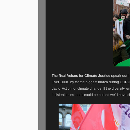
The Real Voices for Climate Justice speak out!
Over 100K, by far the biggest march during COP2
day of Action for climate change. If the diversity,
insistent drum beats could be bottled we’d have 