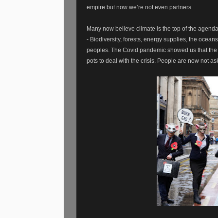
empire but now we’re not even partners.
Many now believe climate is the top of the agenda
- Biodiversity, forests, energy supplies, the ocean
peoples. The Covid pandemic showed us that the wo
pots to deal with the crisis. People are now not