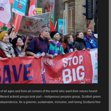
 all ages and from all corners of the world who want their voices heard!
ifferent activist groups took part – indigenous peoples group, Scottish green
ndependence, for a greener, sustainable, inclusive, well being Scotland free