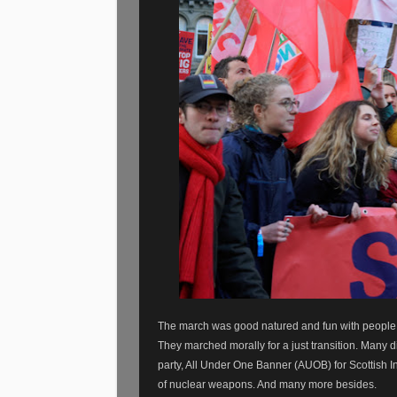
The march was good natured and fun with people of
They marched morally for a just transition. Many d
party, All Under One Banner (AUOB) for Scottish I
of nuclear weapons. And many more besides.