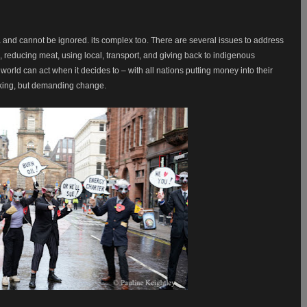
 and cannot be ignored. its complex too. There are several issues to address
s, reducing meat, using local, transport, and giving back to indigenous
rld can act when it decides to – with all nations putting money into their
 asking, but demanding change.