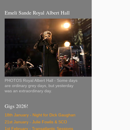
Emeli Sande Royal Albert Hall
PHOTOS Royal Albert Hall - Some days
are ordinary grey days, but yesterday
was an extraordinary day.
Gigs 2026!
18th January - Night for Dick Gaughan
21st January - Julie Fowlis & SCO
1st February - Transatlantic Sessions