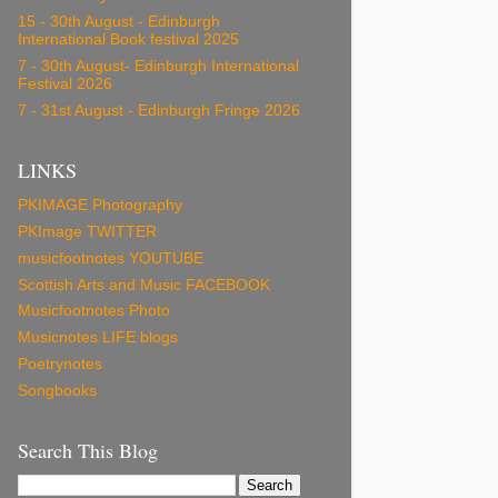
15 - 30th August - Edinburgh
International Book festival 2025
7 - 30th August- Edinburgh International
Festival 2026
7 - 31st August - Edinburgh Fringe 2026
LINKS
PKIMAGE Photography
PKImage TWITTER
musicfootnotes YOUTUBE
Scottish Arts and Music FACEBOOK
Musicfootnotes Photo
Musicnotes LIFE blogs
Poetrynotes
Songbooks
Search This Blog