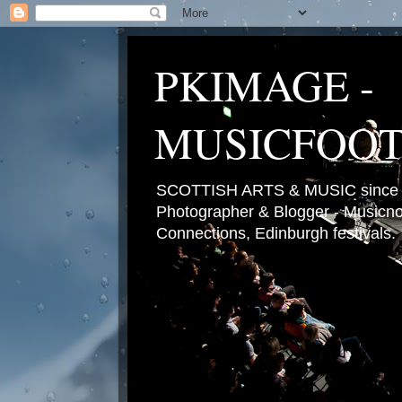
PKIMAGE -
MUSICFOO
SCOTTISH ARTS & MUSIC since 2
Photographer & Blogger - Musicnot
Connections, Edinburgh festivals.