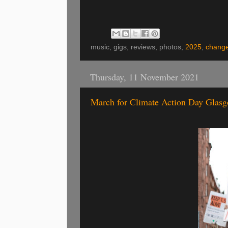
music, gigs, reviews, photos,
2025
,
chang
Thursday, 11 November 2021
March for Climate Action Day Glasg