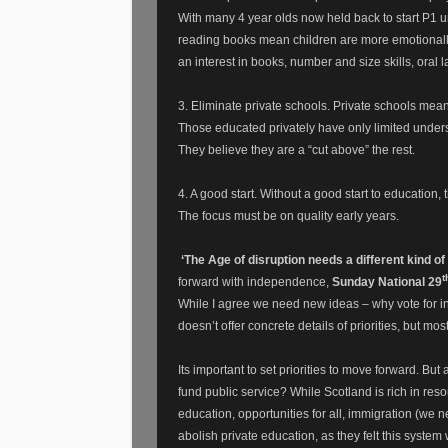
With many 4 year olds now held back to start P1 unt
reading books mean children are more emotionally
an interest in books, number and size skills, oral
3. Eliminate private schools. Private schools mea
Those educated privately have only limited underst
They believe they are a “cut above” the rest.
4. A good start. Without a good start to education,
The focus must be on quality early years.
‘The Age of disruption needs a different kind 
t
forward with independence,
Sunday National 29
While I agree we need new ideas – why vote for in
doesn’t offer concrete details of priorities, but mos
Its important to set priorities to move forward. B
fund public service?
While Scotland is rich in res
education, opportunities for all, immigration (we n
abolish private education, as they felt this syste