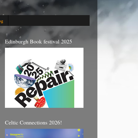
og
Edinburgh Book festival 2025
Celtic Connections 2026!