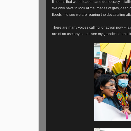
It seems that world leaders and democracy is faili
We only have to look at the images of grey, dead co
floods – to see we are reaping the devastating aft
There are many voices calling for action now – lat
are of no use anymore. I see my grandchildren’s fa