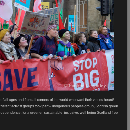
 all ages and from all corners of the world who want their voices heard!
ifferent activist groups took part – indigenous peoples group, Scottish green
ndependence, for a greener, sustainable, inclusive, well being Scotland free