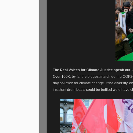
The Real Voices for Climate Justice speak out!
Over 100K, by far the biggest march during COP2
day of Action for climate change. If the diversity,
insistent drum beats could be bottled we’d have 