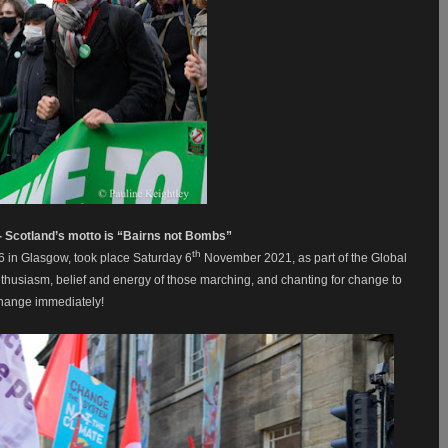
 - Scotland’s motto is “Bairns not Bombs”
th
6 in Glasgow, took place Saturday 6
November 2021, as part of the Global
 enthusiasm, belief and energy of those marching, and chanting for change to
change immediately!