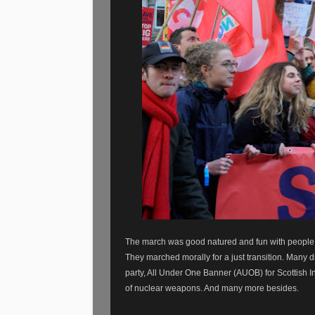
The march was good natured and fun with people of
They marched morally for a just transition. Many d
party, All Under One Banner (AUOB) for Scottish I
of nuclear weapons. And many more besides.