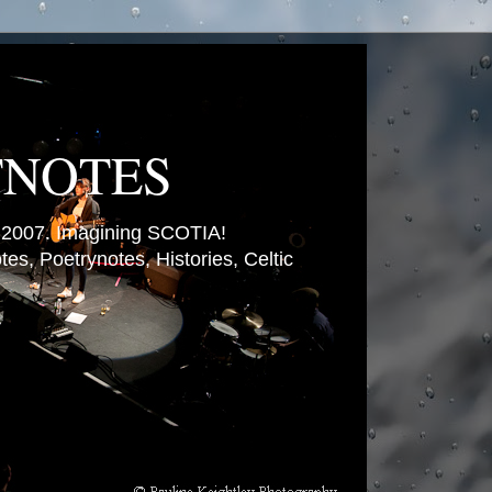
TNOTES
007. Imagining SCOTIA!
es, Poetrynotes, Histories, Celtic