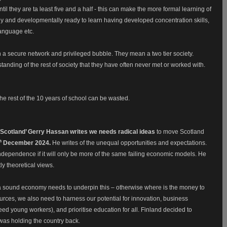
il they are ta least five and a half - this can make the more formal learning of
 and developmentally ready to learn having developed concentration skills,
 language etc.
n a secure network and privileged bubble. They mean a two tier society.
anding of the rest of society that they have often never met or worked with.
 the rest of the 10 years of school can be wasted.
of Scotland’ Gerry Hassan writes we needs radical ideas
to
move Scotland
h
December 2024.
He writes of the unequal opportunities and expectations.
dependence if it will only be more of the same failing economic models. He
tly theoretical views.
ut a sound economy needs to underpin this – otherwise where is the money to
ources, we also need to harness our potential for innovation, business
eed young workers), and prioritise education for all. Finland decided to
m was holding the country back.