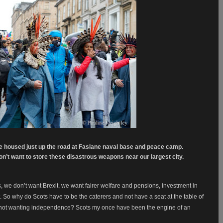
re housed just up the road at Faslane naval base and peace camp.
n’t want to store these disastrous weapons near our largest city.
s, we don’t want Brexit, we want fairer welfare and pensions, investment in
So why do Scots have to be the caterers and not have a seat at the table of
 not wanting independence? Scots my once have been the engine of an