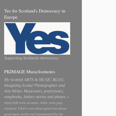
Yes for Scotland's Democracy in
Europe
Supporting Scotlands democracy
PKIMAGE Musicfootnotes
My Scottish ARTS & MUSIC BLOG.
Imagining Scotia! Photographer and
Arts Writer. Musicnotes, poetrynotes,
songbooks, history stories and photos.
I
enjoy folk rock, acoustic, indie, rock, pop,
classical. I don't care about genre but about
good music (with real instruments!) by the