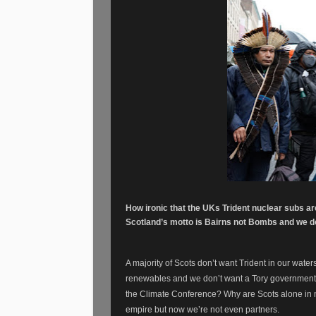
How ironic that the UKs Trident nuclear subs a
Scotland’s motto is Bairns not Bombs and we do
A majority of Scots don’t want Trident in our water
renewables and we don’t want a Tory government. 
the Climate Conference? Why are Scots alone in
empire but now we’re not even partners.