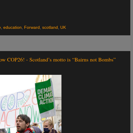
e
,
education
,
Forward
,
scotland
,
UK
ow COP26! - Scotland’s motto is “Bairns not Bombs”