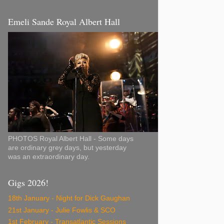
Emeli Sande Royal Albert Hall
PHOTOS Royal Albert Hall - Some days
are ordinary grey days, but yesterday
was an extraordinary day.
Gigs 2026!
18th January - Night for Dick Gaughan
21st January - Julie Fowlis & SCO
1st February - Transatlantic Sessions