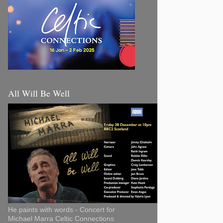
All Will Be Well
He paints with words - Concert for
Michael Marra Celtic Connections