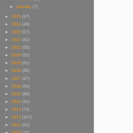
►
January
(7)
►
2025
(57)
►
2024
(48)
►
2023
(57)
►
2022
(61)
►
2021
(55)
►
2020
(52)
►
2019
(61)
►
2018
(60)
►
2017
(67)
►
2016
(65)
►
2015
(80)
►
2014
(92)
►
2013
(73)
►
2012
(107)
►
2011
(62)
►
2010
(22)