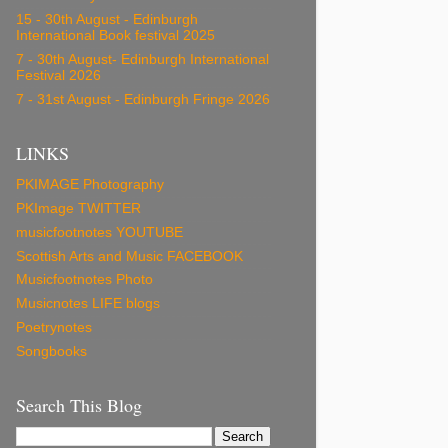
15 - 30th August - Edinburgh
International Book festival 2025
7 - 30th August- Edinburgh International
Festival 2026
7 - 31st August - Edinburgh Fringe 2026
LINKS
PKIMAGE Photography
PKImage TWITTER
musicfootnotes YOUTUBE
Scottish Arts and Music FACEBOOK
Musicfootnotes Photo
Musicnotes LIFE blogs
Poetrynotes
Songbooks
Search This Blog