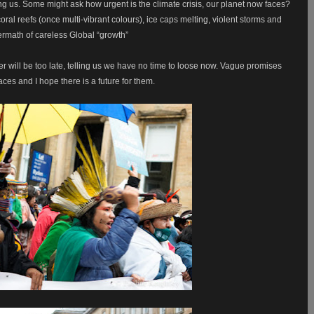
ng us. Some might ask how urgent is the climate crisis, our planet now faces?
ral reefs (once multi-vibrant colours), ice caps melting, violent storms and
ermath of careless Global “growth”
er will be too late, telling us we have no time to loose now. Vague promises
ces and I hope there is a future for them.