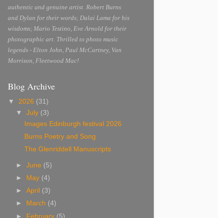
authentic and genuine artist. Robert Burns
and Dylan for their words; Dalai Lama for his
wisdoms; Mario Testino, Eve Arnold for their
photographic art. Thrilled to photo music
legends - Elton John, Paul McCartney, Van
Morrison, Fleetwood Mac!
Blog Archive
▼
2026
(31)
▼
July
(3)
Images Edinburgh festival 2026
Burns Poetry and Song
The Glenriddell Manuscripts
►
June
(5)
►
May
(4)
►
April
(3)
►
March
(4)
►
February
(5)