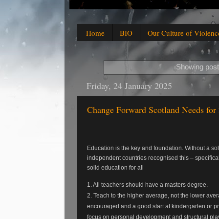
Home
BIO
Our Culture of Violenc
Showing post
Friday, 24 January 2025
Change Forward Scotland Needs for
Education is the key and foundation. Without a 
independent countries recognised this – specifical
solid education for all
1. All teachers should have a masters degree.
2. Teach to the higher average, not the lower aver
encouraged and a good start at kindergarten or pre-
focus on personal development and structural pla