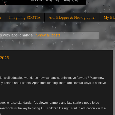
e
Imagining SCOTIA
Arts Blogger & Photographer
My Bl
s with label
change
.
Show all posts
 2025
solid, well educated workforce how can any country move forward? Many new
ly Ireland and Estonia. Apart from funding, there are several ways to achieve
age, to raise standards. Yes slower learners and late starters need to be
schools is the key to giving ALL children the right start in education - with a
y.