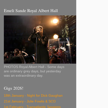
Emeli Sande Royal Albert Hall
PHOTOS Royal Albert Hall - Some days
are ordinary grey days, but yesterday
was an extraordinary day.
Gigs 2026!
18th January - Night for Dick Gaughan
21st January - Julie Fowlis & SCO
1st February - Transatlantic Sessions