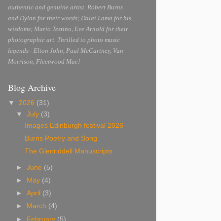
authentic and genuine artist. Robert Burns
and Dylan for their words; Dalai Lama for his
wisdoms; Mario Testino, Eve Arnold for their
photographic art. Thrilled to photo music
legends - Elton John, Paul McCartney, Van
Morrison, Fleetwood Mac!
Blog Archive
▼
2026
(31)
▼
July
(3)
Images Edinburgh festival 2026
Burns Poetry and Song
The Glenriddell Manuscripts
►
June
(5)
►
May
(4)
►
April
(3)
►
March
(4)
►
February
(5)