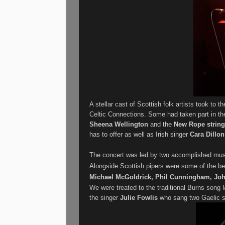
A stellar cast of Scottish folk artists took to 
Celtic Connections. Some had taken part in the
Sheena Wellington
and the
New Rope string
has to offer as well as Irish singer
Cara Dillo
The concert was led by two accomplished mus
Alongside Scottish pipers were some of the bes
Michael McGoldrick, Phil Cunningham, Joh
We were treated to the traditional Burns song
the singer
Julie Fowlis
who sang two Gaelic so