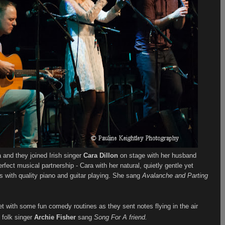
 and they joined Irish singer
Cara Dillon
on stage with her husband
fect musical partnership - Cara with her natural, quietly gentle yet
 with quality piano and guitar playing. She sang
Avalanche and Parting
t with some fun comedy routines as they sent notes flying in the air
 folk singer
Archie Fisher
sang
Song For A friend.