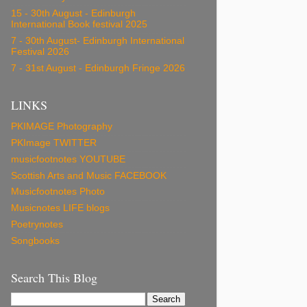
15 - 30th August - Edinburgh
International Book festival 2025
7 - 30th August- Edinburgh International
Festival 2026
7 - 31st August - Edinburgh Fringe 2026
LINKS
PKIMAGE Photography
PKImage TWITTER
musicfootnotes YOUTUBE
Scottish Arts and Music FACEBOOK
Musicfootnotes Photo
Musicnotes LIFE blogs
Poetrynotes
Songbooks
Search This Blog