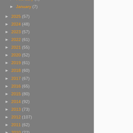
►
January
(7)
►
2025
(57)
►
2024
(48)
►
2023
(57)
►
2022
(61)
►
2021
(55)
►
2020
(52)
►
2019
(61)
►
2018
(60)
►
2017
(67)
►
2016
(65)
►
2015
(80)
►
2014
(92)
►
2013
(73)
►
2012
(107)
►
2011
(62)
►
2010
(22)