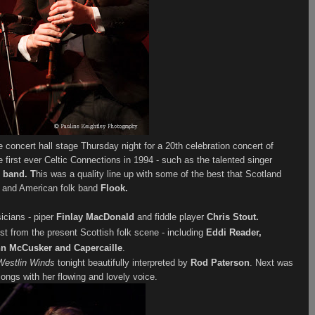
the concert hall stage Thursday night for a 20th celebration concert of
 first ever Celtic Connections in 1994 - such as the talented singer
 band. T
his was a quality line up with some of the best that Scotland
n
and American folk band
Flook.
icians - piper
Finlay MacDonald
and fiddle player
Chris Stout.
t from the present Scottish folk scene - including
Eddi Reader,
n McCusker and Capercaille
.
Westlin Winds
tonight
beautifully interpreted
by
Rod Paterson
. Next was
ngs with her flowing and lovely voice.