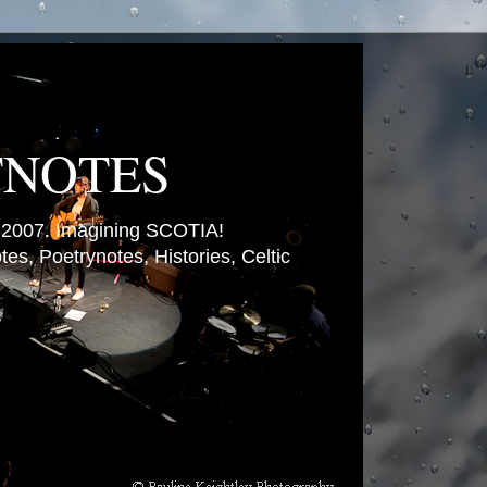
TNOTES
007. Imagining SCOTIA!
es, Poetrynotes, Histories, Celtic