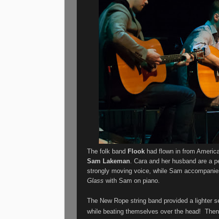
The folk band
Flook
had flown in from America
Sam Lakeman
. Cara and her husband are a per
strongly moving voice, while Sam accompanies
Glass
with Sam on piano.
The New Rope string band provided a lighter se
while beating themselves over the head!
Then