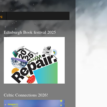
og
Edinburgh Book festival 2025
Celtic Connections 2026!