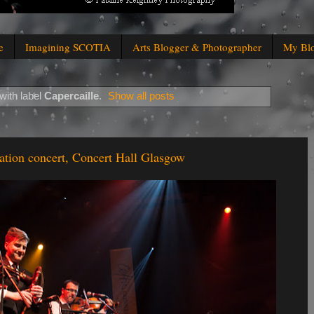
e
Imagining SCOTIA
Arts Blogger & Photographer
My Bl
with label
Capercaille
.
Show all posts
ation concert, Concert Hall Glasgow