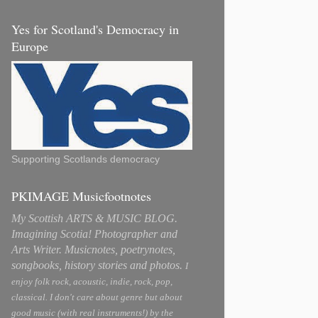
Yes for Scotland's Democracy in
Europe
Supporting Scotlands democracy
PKIMAGE Musicfootnotes
My Scottish ARTS & MUSIC BLOG.
Imagining Scotia! Photographer and
Arts Writer. Musicnotes, poetrynotes,
songbooks, history stories and photos.
I
enjoy folk rock, acoustic, indie, rock, pop,
classical. I don't care about genre but about
good music (with real instruments!) by the