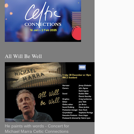
All Will Be Well
He paints with words - Concert for
Michael Marra Celtic Connections