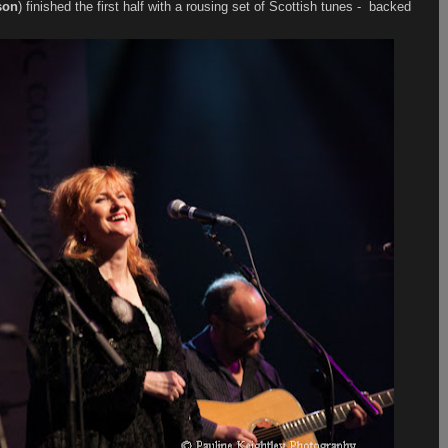
son
) finished the first half with a rousing set of Scottish tunes - backed