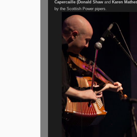
Capercaille (Donald Shaw
and
Karen Mathe
by the Scottish Power pipers.