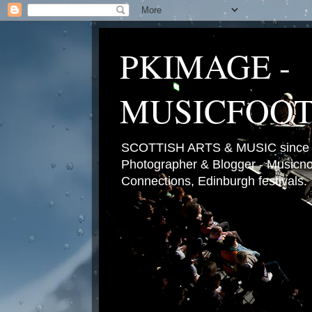
PKIMAGE -
MUSICFOO
SCOTTISH ARTS & MUSIC since 2
Photographer & Blogger - Musicnot
Connections, Edinburgh festivals.