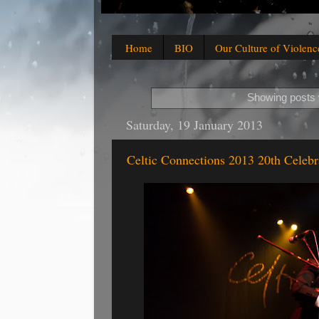
Home
BIO
Our Culture of Violenc
Showing posts 
Saturday, 19 January 2013
Celtic Connections 2013 20th Celebr