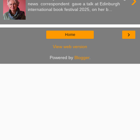
›
news correspondent gave a talk at Edinburgh
international book festival 2025, on her b...
›
Home
View web version
Powered by
Blogger
.