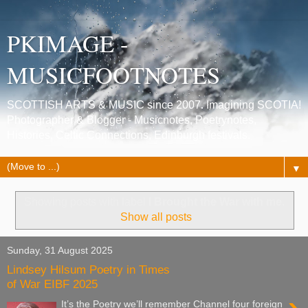
PKIMAGE -
MUSICFOOTNOTES
SCOTTISH ARTS & MUSIC since 2007. Imagining SCOTIA!
Photographer & Blogger - Musicnotes, Poetrynotes,
Histories, Celtic Connections, Edinburgh festivals.
▼
Showing posts with label
I Brought the War with me
.
Show all posts
Sunday, 31 August 2025
Lindsey Hilsum Poetry in Times
of War EIBF 2025
It’s the Poetry we’ll remember Channel four foreign