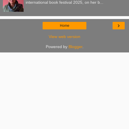
international book festival 2025, on her b...
›
Home
View web version
Powered by
Blogger
.