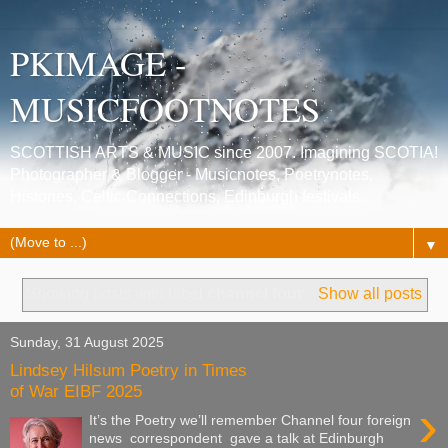
PKIMAGE -
MUSICFOOTNOTES
SCOTTISH ARTS & MUSIC since 2007. Imagining SCOTIA!
Photographer & Blogger - Musicnotes, Poetrynotes,
Histories, Celtic Connections, Edinburgh festivals.
▼
Showing posts with label
channel four
.
Show all posts
Sunday, 31 August 2025
Lindsey Hilsum Poetry in Times
of War EIBF 2025
›
It’s the Poetry we’ll remember Channel four foreign
news correspondent gave a talk at Edinburgh