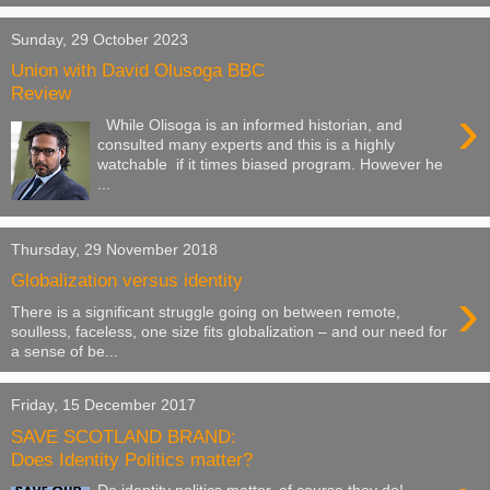
Sunday, 29 October 2023
Union with David Olusoga BBC
Review
›
While Olisoga is an informed historian, and
consulted many experts and this is a highly
watchable if it times biased program. However he
...
Thursday, 29 November 2018
Globalization versus identity
›
There is a significant struggle going on between remote,
soulless, faceless, one size fits globalization – and our need for
a sense of be...
Friday, 15 December 2017
SAVE SCOTLAND BRAND:
Does Identity Politics matter?