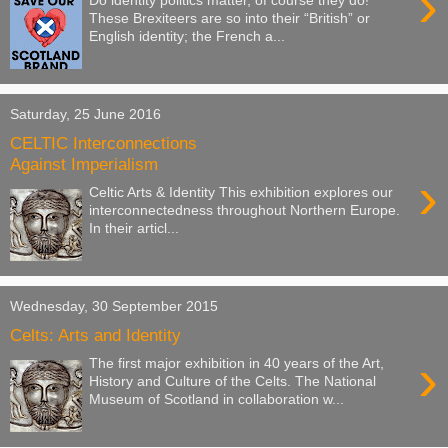
›
Do identity politics matter, of course they do!
These Brexiteers are so into their “British” or
English identity; the French a...
Saturday, 25 June 2016
CELTIC Interconnections
Against Imperialism
›
Celtic Arts & Identity This exhibition explores our
interconnectedness throughout Northern Europe.
In their articl...
Wednesday, 30 September 2015
Celts: Arts and Identity
›
The first major exhibition in 40 years of the Art,
History and Culture of the Celts. The National
Museum of Scotland in collaboration w...