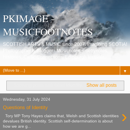
PKIMAGE -
MUSICFOOTNOTES
SCOTTISH ARTS & MUSIC since 2007. Imagining SCOTIA!
Photographer & Blogger - Musicnotes, Poetrynotes,
Histories, Celtic Connections, Edinburgh festivals.
▼
Showing posts with label
Identity
.
Show all posts
Wednesday, 31 July 2024
Questions of Identity
›
Tory MP Tony Hayes claims that, Welsh and Scottish identities
devalues British identity. Scottish self-determination is about
how we are g...