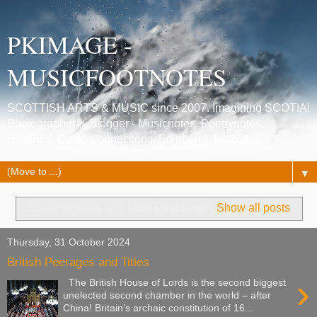
PKIMAGE -
MUSICFOOTNOTES
SCOTTISH ARTS & MUSIC since 2007. Imagining SCOTIA!
Photographer & Blogger - Musicnotes, Poetrynotes,
Histories, Celtic Connections, Edinburgh festivals.
▼
Showing posts with label
Peerages
.
Show all posts
Thursday, 31 October 2024
British Peerages and Titles
›
The British House of Lords is the second biggest
unelected second chamber in the world – after
China! Britain’s archaic constitution of 16...