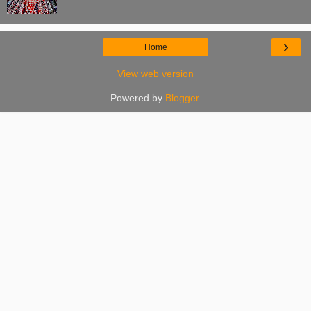
›
Home
View web version
Powered by
Blogger
.