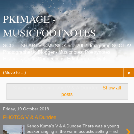
PKIMAGE -
MUSICFOOTNOTES
SCOTTISH ARTS & MUSIC since 2007. Imagining SCOTIA!
Photographer & Blogger - Musicnotes, Poetrynotes,
Histories, Celtic Connections, Edinburgh festivals.
▼
Showing posts with label
V & A Dundee
.
Show all
posts
Friday, 19 October 2018
PHOTOS V & A Dundee
›
Kengo Kuma's V & A Dundee There was a young
busker singing in the warm acoustic setting – rich