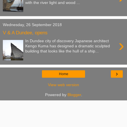
with the river light and wood ...
Wednesday, 26 September 2018
V & A Dundee, opens
›
In Dundee city of discovery Japanese architect
Kengo Kuma has designed a dramatic sculpted
building that looks like the hull of a ship...
›
Home
View web version
Powered by
Blogger
.