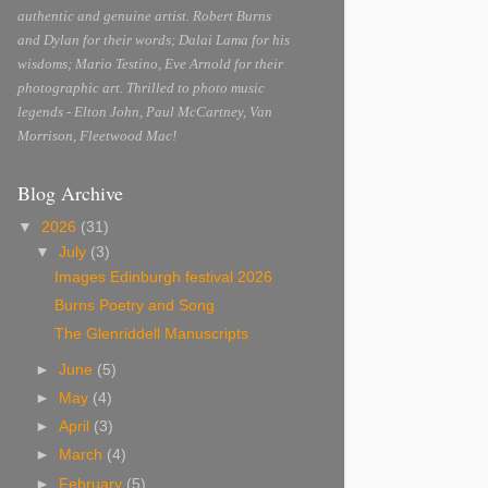
authentic and genuine artist. Robert Burns
and Dylan for their words; Dalai Lama for his
wisdoms; Mario Testino, Eve Arnold for their
photographic art. Thrilled to photo music
legends - Elton John, Paul McCartney, Van
Morrison, Fleetwood Mac!
Blog Archive
▼
2026
(31)
▼
July
(3)
Images Edinburgh festival 2026
Burns Poetry and Song
The Glenriddell Manuscripts
►
June
(5)
►
May
(4)
►
April
(3)
►
March
(4)
►
February
(5)