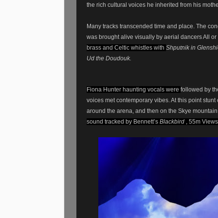
the rich cultural voices he inherited from his mothe
Many tracks transcended time and place. The co
was brought alive visually by aerial dancers All
brass and Celtic whistles with
Shputnik in Glenshi
Ud the Doudouk.
Fiona Hunter haunting vocals were
followed by t
voices met contemporary vibes. At this point stunt
around the arena, and then on the Skye mountai
sound tracked by Bennett’s
Blackbird
, 55m Views