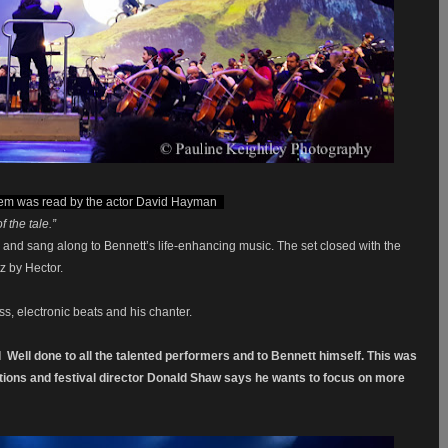
em was read by the actor David Hayman
-
 the tale.”
and sang along to Bennett’s life-enhancing music. The set closed with the
z by Hector.
s, electronic beats and his chanter.
d
Well done to all the talented performers and to Bennett himself.
This was
ctions and festival director Donald Shaw says he wants to focus on more