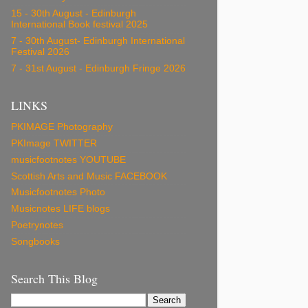
15 - 30th August - Edinburgh
International Book festival 2025
7 - 30th August- Edinburgh International
Festival 2026
7 - 31st August - Edinburgh Fringe 2026
LINKS
PKIMAGE Photography
PKImage TWITTER
musicfootnotes YOUTUBE
Scottish Arts and Music FACEBOOK
Musicfootnotes Photo
Musicnotes LIFE blogs
Poetrynotes
Songbooks
Search This Blog