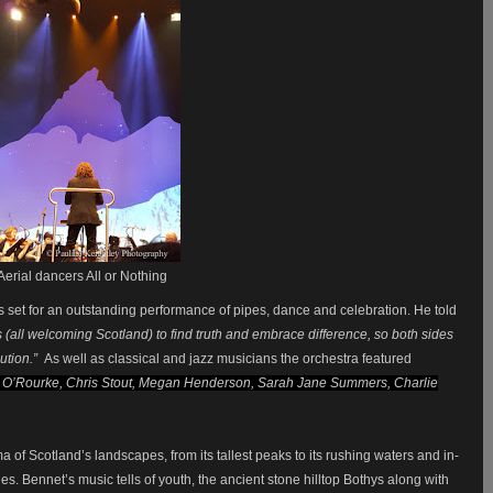
Aerial dancers All or Nothing
 set for an outstanding performance of pipes, dance and celebration. He told
es (all welcoming Scotland) to find truth and embrace difference, so both sides
ution.”
As well as classical and jazz musicians the orchestra featured
O’Rourke, Chris Stout, Megan Henderson, Sarah Jane Summers, Charlie
ma of Scotland’s landscapes, from its tallest peaks to its rushing waters and in-
ies. Bennet’s music tells of youth, the ancient stone hilltop Bothys along with