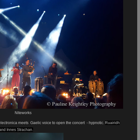
Niteworks
 electronica meets
Gaelic voice to open the concert
- hypnotic.
Ruairidh
and Innes Strachan.