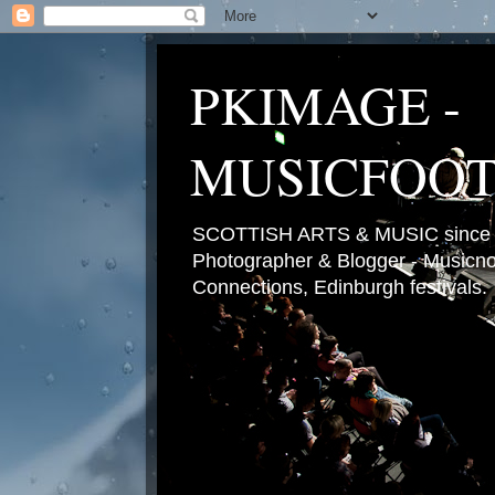
PKIMAGE -
MUSICFOO
SCOTTISH ARTS & MUSIC since 2
Photographer & Blogger - Musicnot
Connections, Edinburgh festivals.