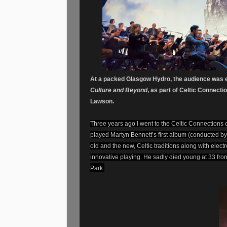
At a packed Glasgow Hydro, the audience was e
Culture and Beyond
, as part of Celtic Connec
Lawson.
Three years ago I went to the Celtic Connections
played Martyn Bennett’s first album (conducted b
old and the new, Celtic traditions along with ele
innovative playing. He sadly died young at 33 fr
Park.