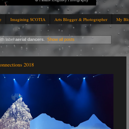
e
Imagining SCOTIA
Arts Blogger & Photographer
My Bl
th label
aerial dancers
.
Show all posts
Connections 2018