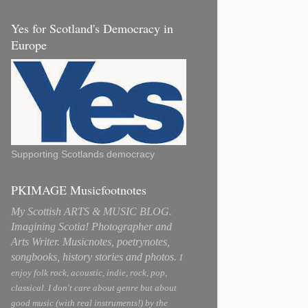
Yes for Scotland's Democracy in
Europe
Supporting Scotlands democracy
PKIMAGE Musicfootnotes
My Scottish ARTS & MUSIC BLOG.
Imagining Scotia! Photographer and
Arts Writer. Musicnotes, poetrynotes,
songbooks, history stories and photos.
I
enjoy folk rock, acoustic, indie, rock, pop,
classical. I don't care about genre but about
good music (with real instruments!) by the