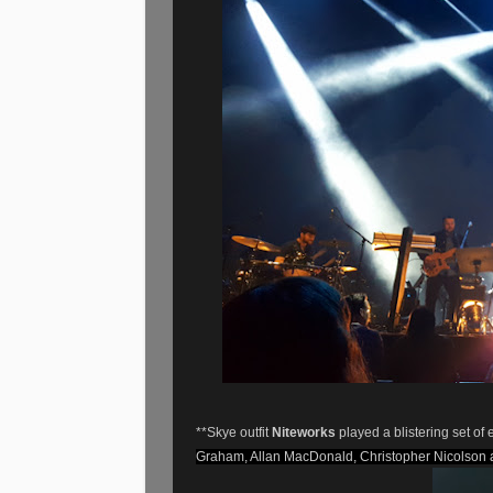
**Skye outfit
Niteworks
played a blistering set of
Graham, Allan MacDonald, Christopher Nicolson 