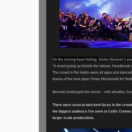
On
the moving track
Hallaig,
Sorley Maclean’s po
“
A wood going up beside the stream, Heartbreak of
The crowd in the Hydro were all ages and danced 
drama of the lone piper Finlay Macdonald for Walt
Bennett challenged the norms – with whistles, bras
There were several
web
kent faces in the
crow
the biggest audience I’ve seen at Celtic Conne
larger scale productions.