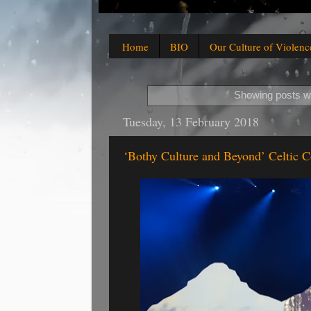
Home
BIO
Our Culture of Violenc
Showing posts wi
Tuesday, 13 February 2018
‘Bothy Culture and Beyond’ Celtic 