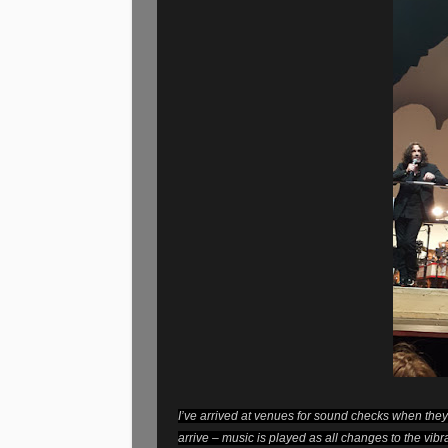
I’ve arrived at venues for sound checks when they 
arrive – music is played as all changes to the vib