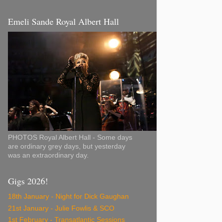
Emeli Sande Royal Albert Hall
PHOTOS Royal Albert Hall - Some days
are ordinary grey days, but yesterday
was an extraordinary day.
Gigs 2026!
18th January - Night for Dick Gaughan
21st January - Julie Fowlis & SCO
1st February - Transatlantic Sessions