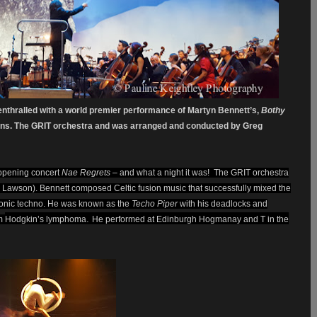
nthralled with a world premier performance of Martyn Bennett’s,
Bothy
tions. The GRIT orchestra and was arranged and conducted by Greg
 opening concert
Nae Regrets
– and what a night it was! The GRIT orchestra
y Lawson). Bennett composed Celtic fusion music that successfully mixed the
ctronic techno. He was known as the
Techo Piper
with his deadlocks and
.
om
Hodgkin’s lymphoma
He performed at Edinburgh Hogmanay and T in the