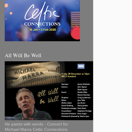
All Will Be Well
He paints with words - Concert for
Michael Marra Celtic Connections