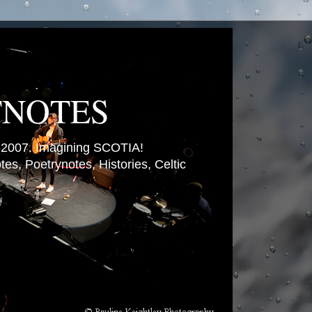
TNOTES
007. Imagining SCOTIA!
es, Poetrynotes, Histories, Celtic