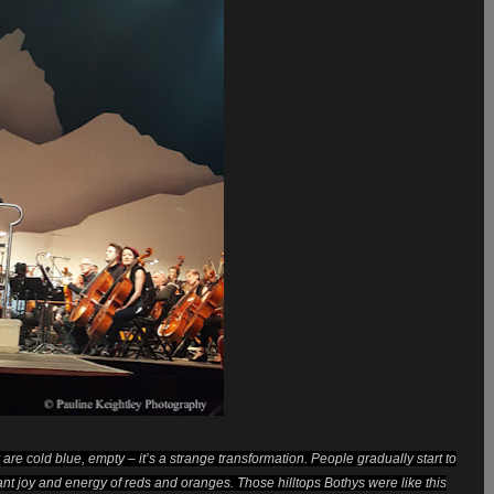
are cold blue, empty – it’s a strange transformation. People gradually start to
rant joy and energy of reds and oranges. Those hilltops Bothys were like this