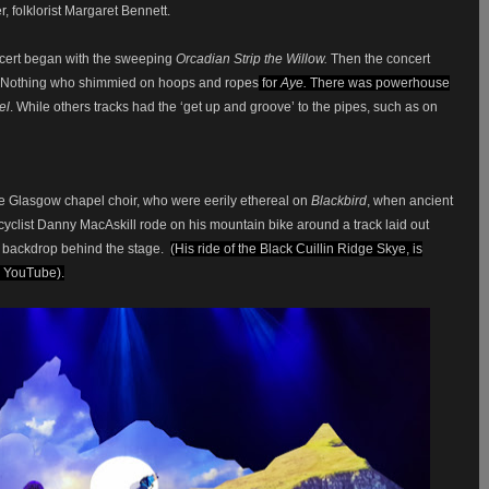
r, folklorist Margaret Bennett.
ncert began with the sweeping
Orcadian Strip the Willow.
Then the concert
 or Nothing who shimmied on hoops and ropes
for
Aye.
There was powerhouse
el
. While others tracks had the ‘get up and groove’ to the pipes, such as on
he Glasgow chapel choir, who were eerily ethereal on
Blackbird
, when ancient
 cyclist Danny MacAskill rode on his mountain bike around a track laid out
n backdrop behind the stage.
(His ride of the Black Cuillin Ridge Skye, is
 YouTube).