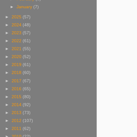
►
January
(7)
►
2025
(57)
►
2024
(48)
►
2023
(57)
►
2022
(61)
►
2021
(55)
►
2020
(52)
►
2019
(61)
►
2018
(60)
►
2017
(67)
►
2016
(65)
►
2015
(80)
►
2014
(92)
►
2013
(73)
►
2012
(107)
►
2011
(62)
►
2010
(22)