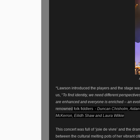
*Lawson introduced the players and the stage was
us, “
To find identity, we need different perspectiv
are enhanced and everyone is enriched – an evol
renowned
folk fiddlers -
Duncan Chisholm, Aidan 
McKerron, Eilidh Shaw and Laura Wilkie
This concert was full of ‘joie de vivre’ and the dra
between the cultural melting pots of her vibrant cit