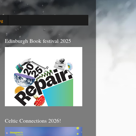
og
Edinburgh Book festival 2025
Celtic Connections 2026!