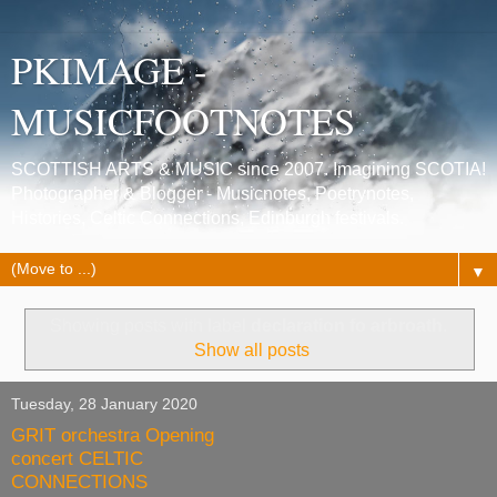
PKIMAGE -
MUSICFOOTNOTES
SCOTTISH ARTS & MUSIC since 2007. Imagining SCOTIA!
Photographer & Blogger - Musicnotes, Poetrynotes,
Histories, Celtic Connections, Edinburgh festivals.
▼
Showing posts with label
declaration fo arbroath
.
Show all posts
Tuesday, 28 January 2020
GRIT orchestra Opening
concert CELTIC
CONNECTIONS