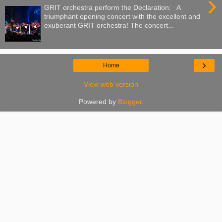
›
GRIT orchestra perform the Declaration: A
triumphant opening concert with the excellent and
exuberant GRIT orchestra! The concert...
›
Home
View web version
Powered by
Blogger
.