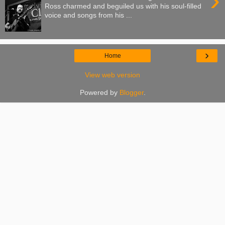
›
Ross charmed and beguiled us with his soul-filled
voice and songs from his ...
›
Home
View web version
Powered by
Blogger
.