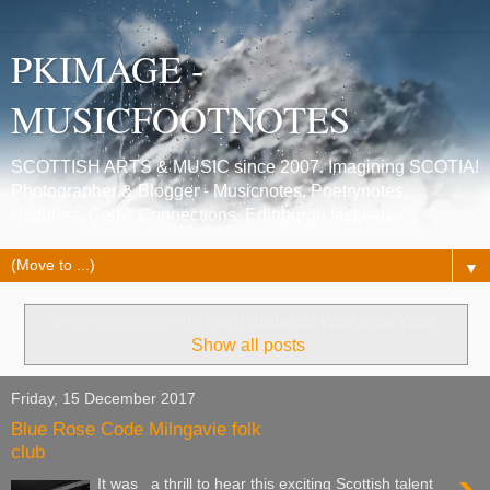
PKIMAGE -
MUSICFOOTNOTES
SCOTTISH ARTS & MUSIC since 2007. Imagining SCOTIA!
Photographer & Blogger - Musicnotes, Poetrynotes,
Histories, Celtic Connections, Edinburgh festivals.
▼
Showing posts with label
guitarist Wild Lyle Watt
.
Show all posts
Friday, 15 December 2017
Blue Rose Code Milngavie folk
club
It was a thrill to hear this exciting Scottish talent